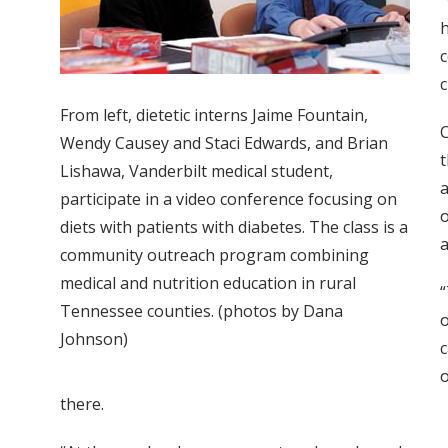
“
h
c
c
From left, dietetic interns Jaime Fountain,
C
Wendy Causey and Staci Edwards, and Brian
t
Lishawa, Vanderbilt medical student,
a
participate in a video conference focusing on
o
diets with patients with diabetes. The class is a
a
community outreach program combining
medical and nutrition education in rural
“
Tennessee counties. (photos by Dana
o
Johnson)
c
o
there.