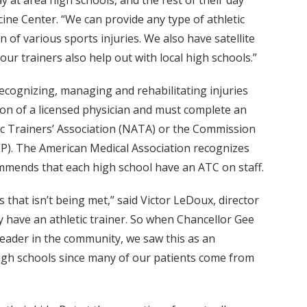
ay at area high schools, and the rest of their day
cine Center. “We can provide any type of athletic
of various sports injuries. We also have satellite
 our trainers also help out with local high schools.”
 recognizing, managing and rehabilitating injuries
tion of a licensed physician and must complete an
tic Trainers’ Association (NATA) or the Commission
EP). The American Medical Association recognizes
commends that each high school have an ATC on staff.
s that isn’t being met,” said Victor LeDoux, director
y have an athletic trainer. So when Chancellor Gee
leader in the community, we saw this as an
high schools since many of our patients come from