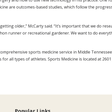
gery and how to use new technology in his practice. One focu
icine are outcomes-based studies, which follow the progress
etting older,” McCarty said. “It’s important that we do res
thon runner or recreational gardener. We want to do everyth
mprehensive sports medicine service in Middle Tennessee. The
s for all types of athletes. Sports Medicine is located at 260
Popular Links