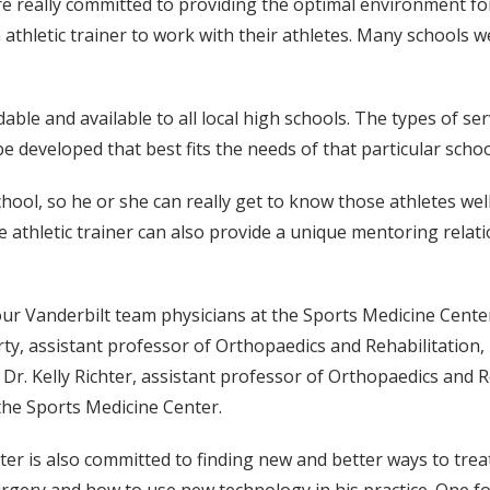
really committed to providing the optimal environment for t
athletic trainer to work with their athletes. Many schools 
dable and available to all local high schools. The types of 
e developed that best fits the needs of that particular schoo
hool, so he or she can really get to know those athletes well,
e athletic trainer can also provide a unique mentoring relati
our Vanderbilt team physicians at the Sports Medicine Center
arty, assistant professor of Orthopaedics and Rehabilitation
 Dr. Kelly Richter, assistant professor of Orthopaedics and 
 the Sports Medicine Center.
enter is also committed to finding new and better ways to tre