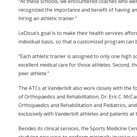
“At these schools, we encountered coaches who were 
recognized the importance and benefit of having an 
hiring an athletic trainer.”
LeDoux’s goal is to make their health services affor
individual basis, so that a customized program can b
“Each athletic trainer is assigned to only one high sc
excellent medical care for those athletes. Second, th
peer athlete.”
The ATCs at Vanderbilt also work closely with the f
of Orthopaedics and Rehabilitation, Dr. Eric C. McC
Orthopaedics and Rehabilitation and Pediatrics, and
exclusively with Vanderbilt athletes and patients at
Besides its clinical services, the Sports Medicine C