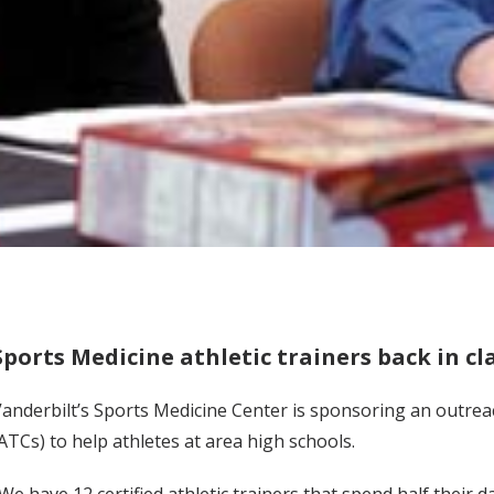
Sports Medicine athletic trainers back in 
anderbilt’s Sports Medicine Center is sponsoring an outreac
ATCs) to help athletes at area high schools.