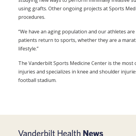
studying new ways to perform minimally invasive sur
using grafts. Other ongoing projects at Sports Med
procedures.
“We have an aging population and our athletes are g
patients return to sports, whether they are a mara
lifestyle.”
The Vanderbilt Sports Medicine Center is the most co
injuries and specializes in knee and shoulder injurie
football stadium.