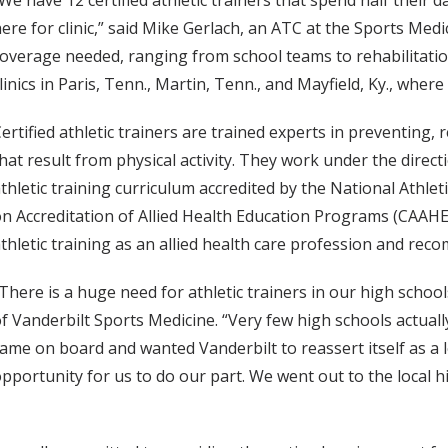
We have 12 certified athletic trainers that spend half their d
ere for clinic,” said Mike Gerlach, an ATC at the Sports Medi
overage needed, ranging from school teams to rehabilitation 
linics in Paris, Tenn., Martin, Tenn., and Mayfield, Ky., where
ertified athletic trainers are trained experts in preventing,
hat result from physical activity. They work under the direc
thletic training curriculum accredited by the National Athle
n Accreditation of Allied Health Education Programs (CAAH
thletic training as an allied health care profession and re
There is a huge need for athletic trainers in our high school
f Vanderbilt Sports Medicine. “Very few high schools actuall
ame on board and wanted Vanderbilt to reassert itself as a 
pportunity for us to do our part. We went out to the local 