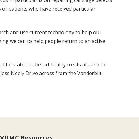
s in particular is on repairing cartilage defects
 of patients who have received particular
earch and use current technology to help our
ing we can to help people return to an active
 state-of-the-art facility treats all athletic
1 Jess Neely Drive across from the Vanderbilt
VUMC Resources