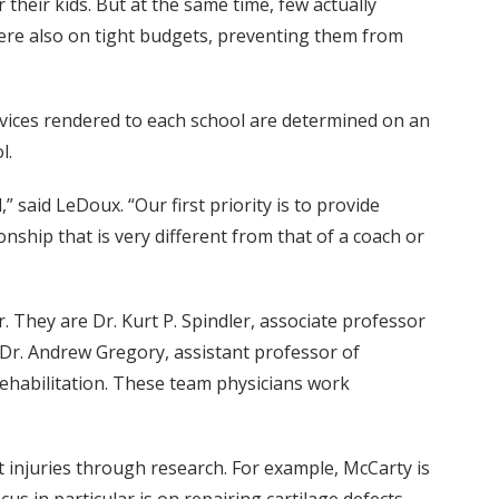
heir kids. But at the same time, few actually
were also on tight budgets, preventing them from
services rendered to each school are determined on an
l.
” said LeDoux. “Our first priority is to provide
onship that is very different from that of a coach or
. They are Dr. Kurt P. Spindler, associate professor
, Dr. Andrew Gregory, assistant professor of
Rehabilitation. These team physicians work
at injuries through research. For example, McCarty is