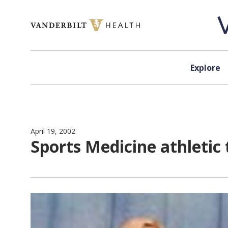
Skip to content
Explore
April 19, 2002
Sports Medicine athletic