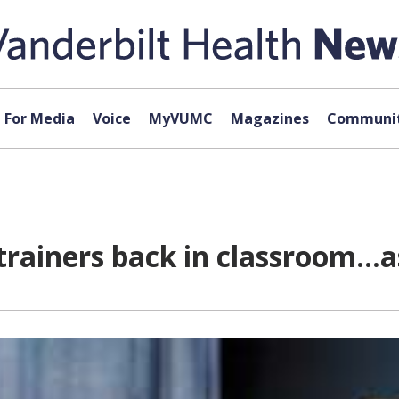
For Media
Voice
MyVUMC
Magazines
Communit
 trainers back in classroom…a