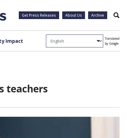
Get Press Releases
About Us
Archive
Search
Translated
y Impact
by Google
s teachers