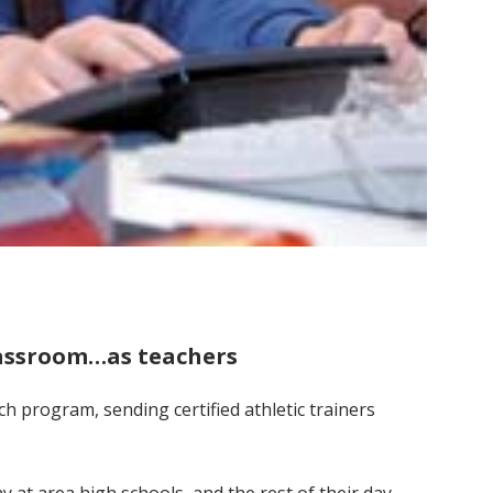
classroom…as teachers
h program, sending certified athletic trainers