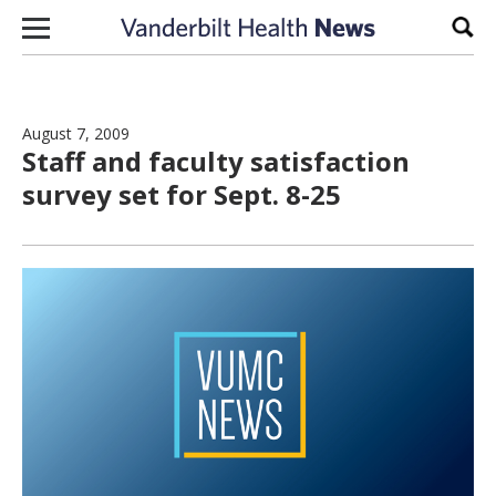
Skip to content
Sear
August 7, 2009
Staff and faculty satisfaction
survey set for Sept. 8-25