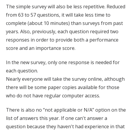
The simple survey will also be less repetitive. Reduced
from 63 to 57 questions, it will take less time to
complete (about 10 minutes) than surveys from past
years. Also, previously, each question required two
responses in order to provide both a performance
score and an importance score.
In the new survey, only one response is needed for
each question.
Nearly everyone will take the survey online, although
there will be some paper copies available for those
who do not have regular computer access.
There is also no “not applicable or N/A” option on the
list of answers this year. If one can't answer a
question because they haven't had experience in that