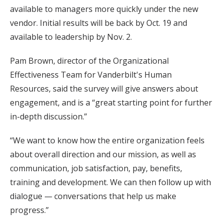
available to managers more quickly under the new
vendor. Initial results will be back by Oct. 19 and
available to leadership by Nov. 2.
Pam Brown, director of the Organizational
Effectiveness Team for Vanderbilt's Human
Resources, said the survey will give answers about
engagement, and is a “great starting point for further
in-depth discussion.”
“We want to know how the entire organization feels
about overall direction and our mission, as well as
communication, job satisfaction, pay, benefits,
training and development. We can then follow up with
dialogue — conversations that help us make
progress.”