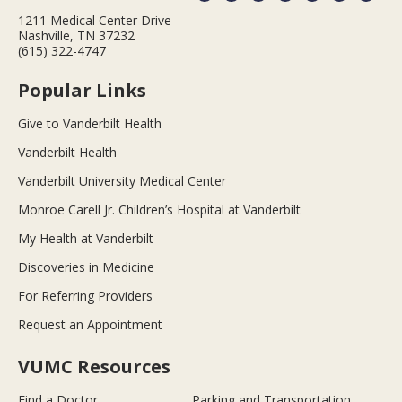
1211 Medical Center Drive
Nashville, TN 37232
(615) 322-4747
Popular Links
Give to Vanderbilt Health
Vanderbilt Health
Vanderbilt University Medical Center
Monroe Carell Jr. Children’s Hospital at Vanderbilt
My Health at Vanderbilt
Discoveries in Medicine
For Referring Providers
Request an Appointment
VUMC Resources
Find a Doctor
Parking and Transportation