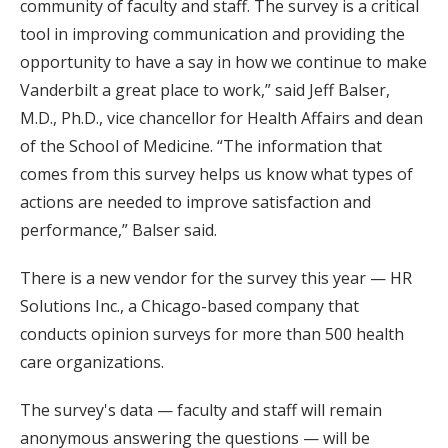
community of faculty and staff. The survey is a critical
tool in improving communication and providing the
opportunity to have a say in how we continue to make
Vanderbilt a great place to work,” said Jeff Balser,
M.D., Ph.D., vice chancellor for Health Affairs and dean
of the School of Medicine. “The information that
comes from this survey helps us know what types of
actions are needed to improve satisfaction and
performance,” Balser said.
There is a new vendor for the survey this year — HR
Solutions Inc., a Chicago-based company that
conducts opinion surveys for more than 500 health
care organizations.
The survey's data — faculty and staff will remain
anonymous answering the questions — will be