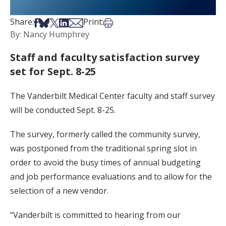
Share on Facebook
Share on Bsky
Share on X
Share on LinkedIn
Share via Email
Print this article
Share:
Print:
By: Nancy Humphrey
Staff and faculty satisfaction survey
set for Sept. 8-25
The Vanderbilt Medical Center faculty and staff survey
will be conducted Sept. 8-25.
The survey, formerly called the community survey,
was postponed from the traditional spring slot in
order to avoid the busy times of annual budgeting
and job performance evaluations and to allow for the
selection of a new vendor.
“Vanderbilt is committed to hearing from our