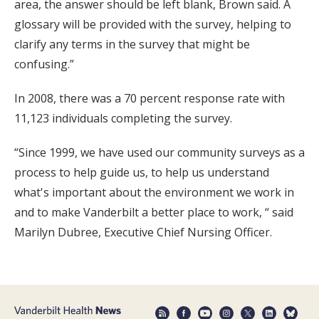
area, the answer should be left blank, Brown said. A
glossary will be provided with the survey, helping to
clarify any terms in the survey that might be
confusing.”
In 2008, there was a 70 percent response rate with
11,123 individuals completing the survey.
“Since 1999, we have used our community surveys as a
process to help guide us, to help us understand
what's important about the environment we work in
and to make Vanderbilt a better place to work, “ said
Marilyn Dubree, Executive Chief Nursing Officer.