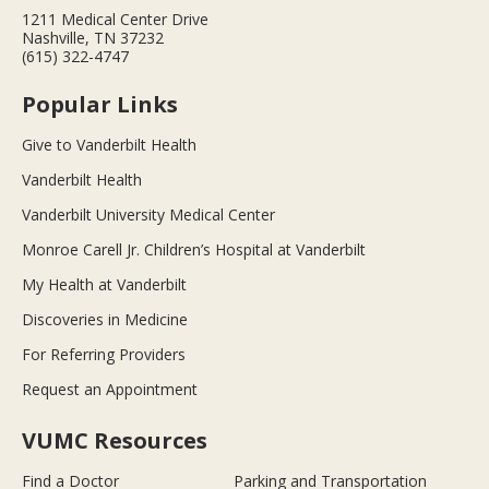
1211 Medical Center Drive
Nashville, TN 37232
(615) 322-4747
Popular Links
Give to Vanderbilt Health
Vanderbilt Health
Vanderbilt University Medical Center
Monroe Carell Jr. Children’s Hospital at Vanderbilt
My Health at Vanderbilt
Discoveries in Medicine
For Referring Providers
Request an Appointment
VUMC Resources
Find a Doctor
Parking and Transportation