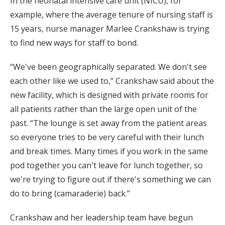
In the neonatal intensive care unit (NICU), for
example, where the average tenure of nursing staff is
15 years, nurse manager Marlee Crankshaw is trying
to find new ways for staff to bond.
“We've been geographically separated. We don't see
each other like we used to,” Crankshaw said about the
new facility, which is designed with private rooms for
all patients rather than the large open unit of the
past. “The lounge is set away from the patient areas
so everyone tries to be very careful with their lunch
and break times. Many times if you work in the same
pod together you can't leave for lunch together, so
we're trying to figure out if there's something we can
do to bring (camaraderie) back.”
Crankshaw and her leadership team have begun