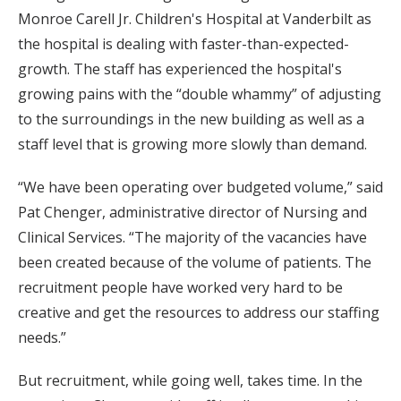
Monroe Carell Jr. Children's Hospital at Vanderbilt as
the hospital is dealing with faster-than-expected-
growth. The staff has experienced the hospital's
growing pains with the “double whammy” of adjusting
to the surroundings in the new building as well as a
staff level that is growing more slowly than demand.
“We have been operating over budgeted volume,” said
Pat Chenger, administrative director of Nursing and
Clinical Services. “The majority of the vacancies have
been created because of the volume of patients. The
recruitment people have worked very hard to be
creative and get the resources to address our staffing
needs.”
But recruitment, while going well, takes time. In the