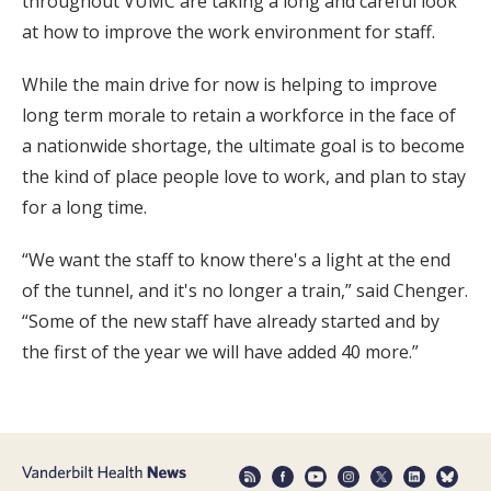
throughout VUMC are taking a long and careful look
at how to improve the work environment for staff.
While the main drive for now is helping to improve
long term morale to retain a workforce in the face of
a nationwide shortage, the ultimate goal is to become
the kind of place people love to work, and plan to stay
for a long time.
“We want the staff to know there's a light at the end
of the tunnel, and it's no longer a train,” said Chenger.
“Some of the new staff have already started and by
the first of the year we will have added 40 more.”