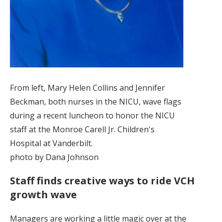
From left, Mary Helen Collins and Jennifer
Beckman, both nurses in the NICU, wave flags
during a recent luncheon to honor the NICU
staff at the Monroe Carell Jr. Children's
Hospital at Vanderbilt.
photo by Dana Johnson
Staff finds creative ways to ride VCH
growth wave
Managers are working a little magic over at the