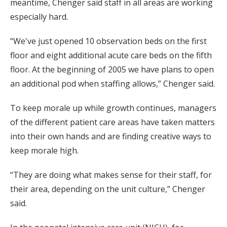
meantime, Chenger said staff in all areas are working
especially hard.
“We've just opened 10 observation beds on the first
floor and eight additional acute care beds on the fifth
floor. At the beginning of 2005 we have plans to open
an additional pod when staffing allows,” Chenger said.
To keep morale up while growth continues, managers
of the different patient care areas have taken matters
into their own hands and are finding creative ways to
keep morale high.
“They are doing what makes sense for their staff, for
their area, depending on the unit culture,” Chenger
said.