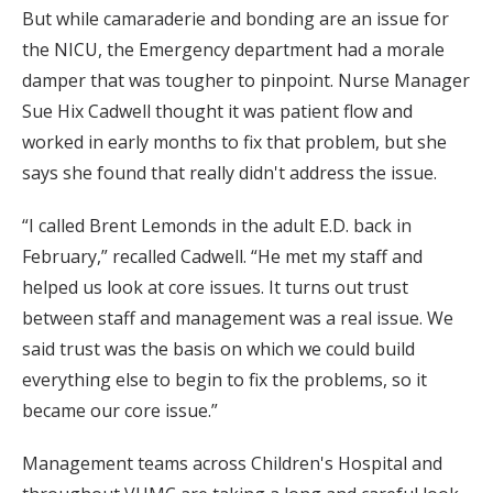
But while camaraderie and bonding are an issue for
the NICU, the Emergency department had a morale
damper that was tougher to pinpoint. Nurse Manager
Sue Hix Cadwell thought it was patient flow and
worked in early months to fix that problem, but she
says she found that really didn't address the issue.
“I called Brent Lemonds in the adult E.D. back in
February,” recalled Cadwell. “He met my staff and
helped us look at core issues. It turns out trust
between staff and management was a real issue. We
said trust was the basis on which we could build
everything else to begin to fix the problems, so it
became our core issue.”
Management teams across Children's Hospital and