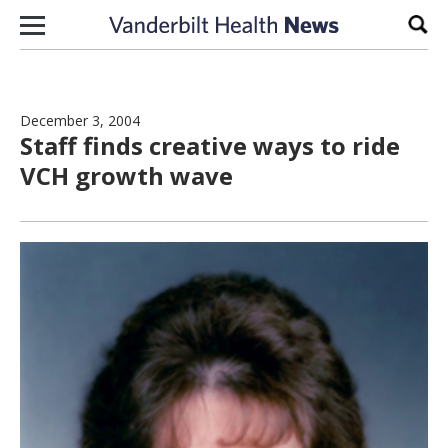
Skip to content
Sear
December 3, 2004
Staff finds creative ways to ride
VCH growth wave