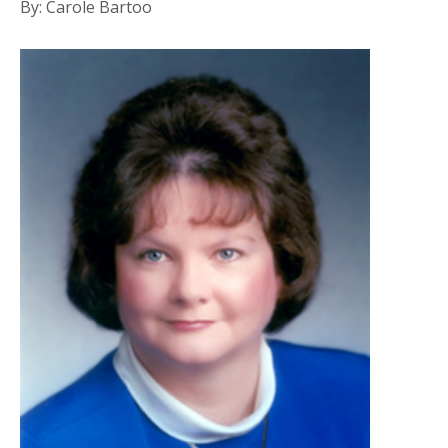
By: Carole Bartoo