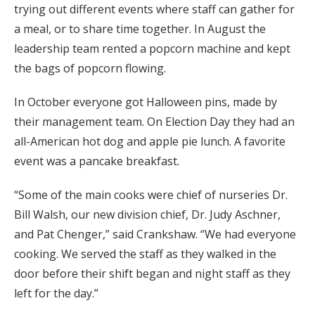
trying out different events where staff can gather for
a meal, or to share time together. In August the
leadership team rented a popcorn machine and kept
the bags of popcorn flowing.
In October everyone got Halloween pins, made by
their management team. On Election Day they had an
all-American hot dog and apple pie lunch. A favorite
event was a pancake breakfast.
“Some of the main cooks were chief of nurseries Dr.
Bill Walsh, our new division chief, Dr. Judy Aschner,
and Pat Chenger,” said Crankshaw. “We had everyone
cooking. We served the staff as they walked in the
door before their shift began and night staff as they
left for the day.”