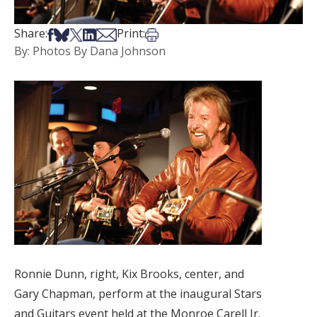
Share on Facebook
Share on Bsky
Share on X
Share on LinkedIn
Share via Email
Print this article
Share:
Print:
By: Photos By Dana Johnson
Ronnie Dunn, right, Kix Brooks, center, and
Gary Chapman, perform at the inaugural Stars
and Guitars event held at the Monroe Carell Jr.