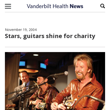
Skip to content
Sear
November 19, 2004
Stars, guitars shine for charity