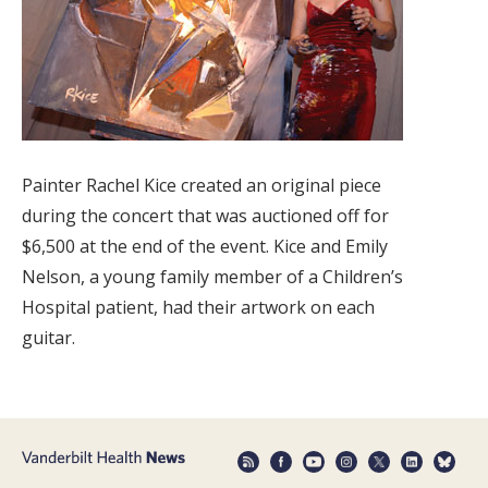
Painter Rachel Kice created an original piece
during the concert that was auctioned off for
$6,500 at the end of the event. Kice and Emily
Nelson, a young family member of a Children’s
Hospital patient, had their artwork on each
guitar.