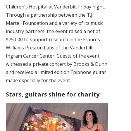
Children's Hospital at Vanderbilt Friday night.
Through a partnership between the T.J.
Martell Foundation and a variety of its music
industry partners, the event raised a net of
$75,000 to support research in the Frances
Williams Preston Labs of the Vanderbilt-
Ingram Cancer Center. Guests of the event
witnessed a private concert by Brooks & Dunn
and received a limited edition Epiphone guitar
made especially for the event.
Stars, guitars shine for charity