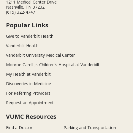
1211 Medical Center Drive
Nashville, TN 37232
(615) 322-4747
Popular Links
Give to Vanderbilt Health
Vanderbilt Health
Vanderbilt University Medical Center
Monroe Carell Jr. Children’s Hospital at Vanderbilt
My Health at Vanderbilt
Discoveries in Medicine
For Referring Providers
Request an Appointment
VUMC Resources
Find a Doctor
Parking and Transportation