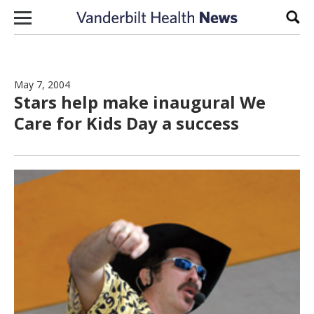
Skip to content
Sear
May 7, 2004
Stars help make inaugural We
Care for Kids Day a success