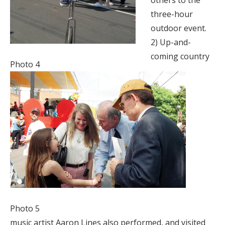
others to the
three-hour
outdoor event.
2) Up-and-
coming country
Photo 4
Photo 5
music artist Aaron Lines also performed, and visited