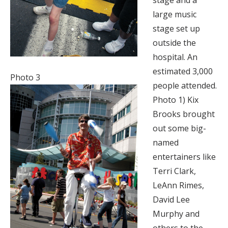
stage and a
large music
stage set up
outside the
hospital. An
estimated 3,000
Photo 3
people attended.
Photo 1) Kix
Brooks brought
out some big-
named
entertainers like
Terri Clark,
LeAnn Rimes,
David Lee
Murphy and