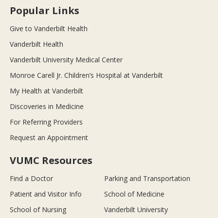
Popular Links
Give to Vanderbilt Health
Vanderbilt Health
Vanderbilt University Medical Center
Monroe Carell Jr. Children’s Hospital at Vanderbilt
My Health at Vanderbilt
Discoveries in Medicine
For Referring Providers
Request an Appointment
VUMC Resources
Find a Doctor
Parking and Transportation
Patient and Visitor Info
School of Medicine
School of Nursing
Vanderbilt University