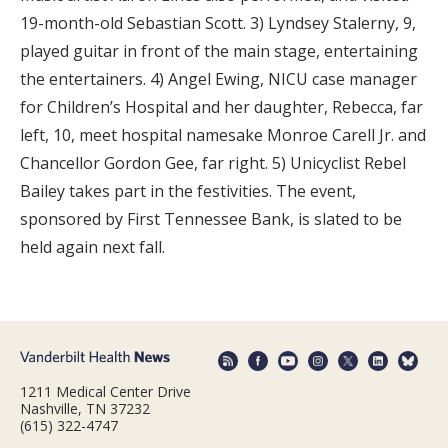
19-month-old Sebastian Scott. 3) Lyndsey Stalerny, 9,
played guitar in front of the main stage, entertaining
the entertainers. 4) Angel Ewing, NICU case manager
for Children’s Hospital and her daughter, Rebecca, far
left, 10, meet hospital namesake Monroe Carell Jr. and
Chancellor Gordon Gee, far right. 5) Unicyclist Rebel
Bailey takes part in the festivities. The event,
sponsored by First Tennessee Bank, is slated to be
held again next fall.
1211 Medical Center Drive
Nashville, TN 37232
(615) 322-4747