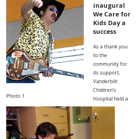
inaugural
We Care for
Kids Day a
success
As a thank you
to the
community for
its support,
Vanderbilt
Children’s
Photo 1
Hospital held a