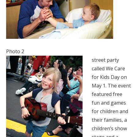
Photo 2
street party
called We Care
for Kids Day on
May 1. The event
featured free
fun and games
for children and
their families, a
children’s show