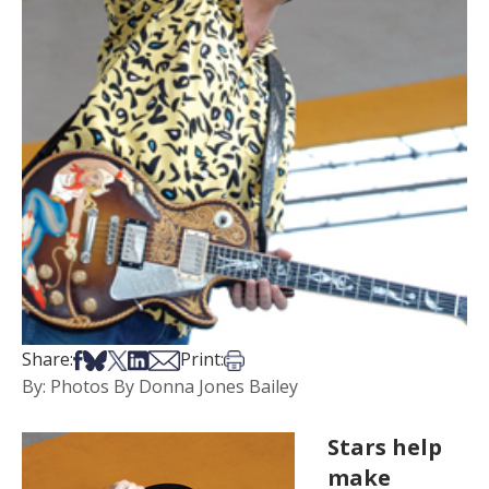
Share on Facebook
Share on Bsky
Share on X
Share on LinkedIn
Share via Email
Print this article
Share:
Print:
By: Photos By Donna Jones Bailey
Stars help
make