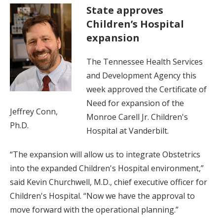
State approves
Children’s Hospital
expansion
The Tennessee Health Services
and Development Agency this
week approved the Certificate of
Need for expansion of the
Jeffrey Conn,
Monroe Carell Jr. Children's
Ph.D.
Hospital at Vanderbilt.
“The expansion will allow us to integrate Obstetrics
into the expanded Children's Hospital environment,”
said Kevin Churchwell, M.D., chief executive officer for
Children's Hospital. “Now we have the approval to
move forward with the operational planning.”