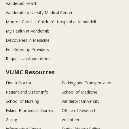
Vanderbilt Health
Vanderbilt University Medical Center
Monroe Carell Jr. Children’s Hospital at Vanderbilt
My Health at Vanderbilt
Discoveries in Medicine
For Referring Providers
Request an Appointment
VUMC Resources
Find a Doctor
Parking and Transportation
Patient and Visitor Info
School of Medicine
School of Nursing
Vanderbilt University
Eskind Biomedical Library
Office of Research
Giving
Volunteer
Information Privacy
Digital Privacy Policy