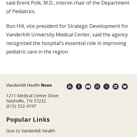
said Brent Polk, M.D., interim chair of the Department
of Pediatrics.
Ron Hill, vice president for Strategic Development for
Vanderbilt University Medical Center, said the agency
recognized the hospital's essential role in improving
pediatric care in the region.
1211 Medical Center Drive
Nashville, TN 37232
(615) 322-4747
Popular Links
Give to Vanderbilt Health