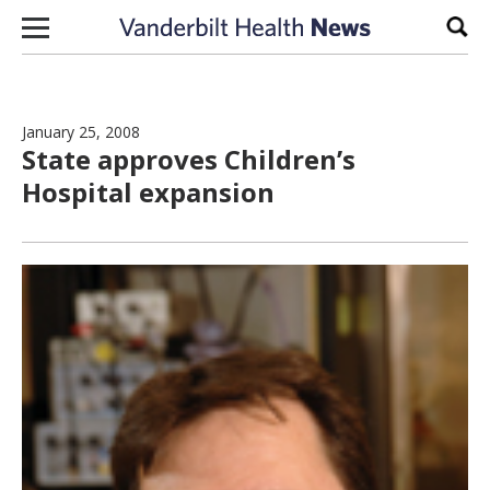
Skip to content
Sear
January 25, 2008
State approves Children’s
Hospital expansion