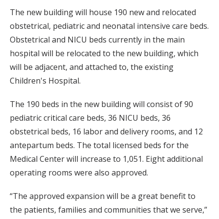
The new building will house 190 new and relocated
obstetrical, pediatric and neonatal intensive care beds.
Obstetrical and NICU beds currently in the main
hospital will be relocated to the new building, which
will be adjacent, and attached to, the existing
Children's Hospital.
The 190 beds in the new building will consist of 90
pediatric critical care beds, 36 NICU beds, 36
obstetrical beds, 16 labor and delivery rooms, and 12
antepartum beds. The total licensed beds for the
Medical Center will increase to 1,051. Eight additional
operating rooms were also approved.
“The approved expansion will be a great benefit to
the patients, families and communities that we serve,”