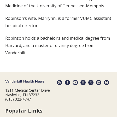
Medicine of the University of Tennessee-Memphis.
Robinson’s wife, Marilynn, is a former VUMC assistant
hospital director.
Robinson holds a bachelor’s and medical degree from
Harvard, and a master of divinity degree from
Vanderbilt.
1211 Medical Center Drive
Nashville, TN 37232
(615) 322-4747
Popular Links