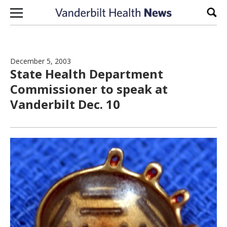
Skip to content
Sear
December 5, 2003
State Health Department
Commissioner to speak at
Vanderbilt Dec. 10