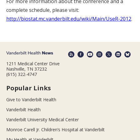
For more information about the conference and a
complete schedule, please visit:
http://biostat.mc.vanderbilt.edu/wiki/Main/UseR-2012
.
1211 Medical Center Drive
Nashville, TN 37232
(615) 322-4747
Popular Links
Give to Vanderbilt Health
Vanderbilt Health
Vanderbilt University Medical Center
Monroe Carell Jr. Children’s Hospital at Vanderbilt
My Health at Vanderbilt