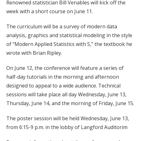
Renowned statistician Bill Venables will kick off the
week with a short course on June 11.
The curriculum will be a survey of modern data
analysis, graphics and statistical modeling in the style
of “Modern Applied Statistics with S,” the textbook he
wrote with Brian Ripley.
On June 12, the conference will feature a series of
half-day tutorials in the morning and afternoon
designed to appeal to a wide audience. Technical
sessions will take place all day Wednesday, June 13,
Thursday, June 14, and the morning of Friday, June 15.
The poster session will be held Wednesday, June 13,
from 6:15-9 p.m. in the lobby of Langford Auditorim