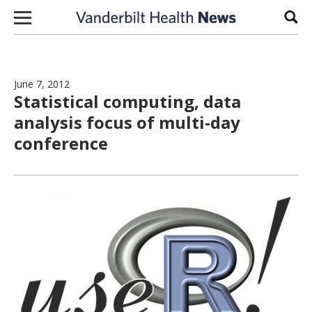
Skip to content
Sear
June 7, 2012
Statistical computing, data
analysis focus of multi-day
conference