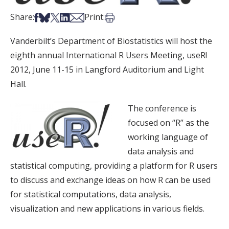
Share on Facebook
Share on Bsky
Share on X
Share on LinkedIn
Share via Email
Print this article
Share:
Print:
Vanderbilt’s Department of Biostatistics will host the
eighth annual International R Users Meeting, useR!
2012, June 11-15 in Langford Auditorium and Light
Hall.
The conference is
focused on “R” as the
working language of
data analysis and
statistical computing, providing a platform for R users
to discuss and exchange ideas on how R can be used
for statistical computations, data analysis,
visualization and new applications in various fields.