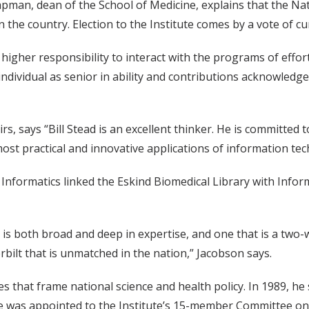
apman, dean of the School of Medicine, explains that the Na
n the country. Election to the Institute comes by a vote of 
higher responsibility to interact with the programs of effort 
individual as senior in ability and contributions acknowledg
airs, says “Bill Stead is an excellent thinker. He is committe
ost practical and innovative applications of information tec
al Informatics linked the Eskind Biomedical Library with I
is both broad and deep in expertise, and one that is a two-
bilt that is unmatched in the nation,” Jacobson says.
es that frame national science and health policy. In 1989, h
 he was appointed to the Institute’s 15-member Committee on