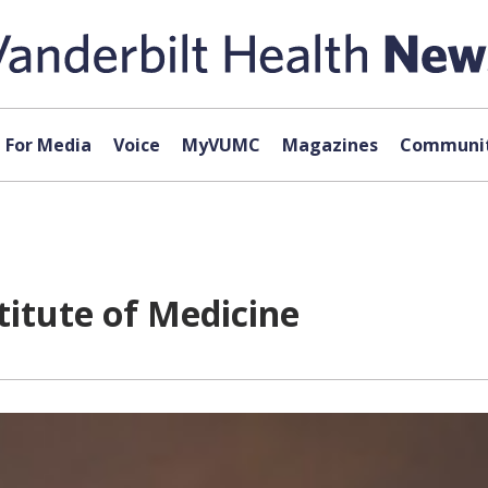
For Media
Voice
MyVUMC
Magazines
Communit
stitute of Medicine