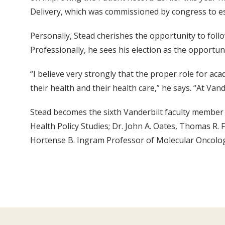
Delivery, which was commissioned by congress to est
Personally, Stead cherishes the opportunity to follow
Professionally, he sees his election as the opportuni
“I believe very strongly that the proper role for ac
their health and their health care,” he says. “At Van
Stead becomes the sixth Vanderbilt faculty member t
Health Policy Studies; Dr. John A. Oates, Thomas R. 
Hortense B. Ingram Professor of Molecular Oncolog