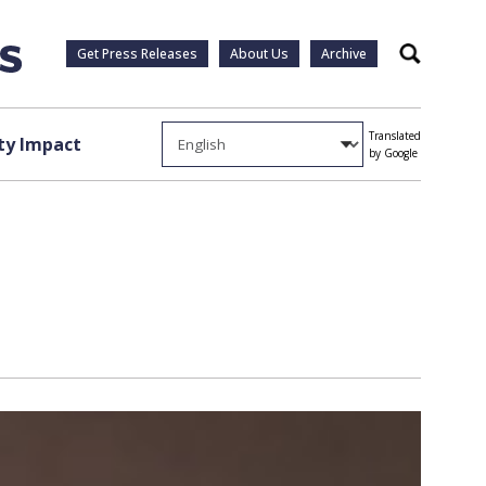
Get Press Releases
About Us
Archive
Search
Translated
y Impact
by Google