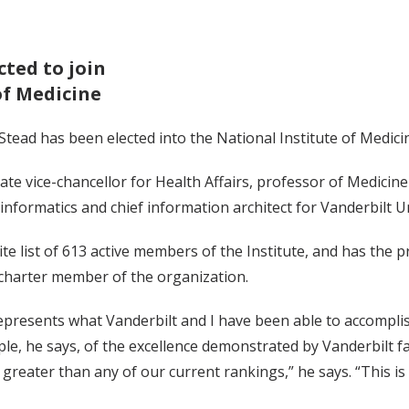
cted to join
of Medicine
 Stead has been elected into the National Institute of Medic
iate vice-chancellor for Health Affairs, professor of Medicine
 informatics and chief information architect for Vanderbilt Un
ite list of 613 active members of the Institute, and has the p
 charter member of the organization.
epresents what Vanderbilt and I have been able to accomplish
e, he says, of the excellence demonstrated by Vanderbilt fac
e greater than any of our current rankings,” he says. “This i