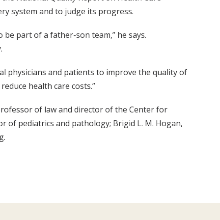
ery system and to judge its progress.
to be part of a father-son team,” he says.
.
al physicians and patients to improve the quality of
 reduce health care costs.”
rofessor of law and director of the Center for
or of pediatrics and pathology; Brigid L. M. Hogan,
g.