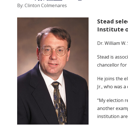
By: Clinton Colmenares
Stead sele
Institute 
Dr. William W.
Stead is assoc
chancellor for
He joins the el
Jr., who was a
“My election r
another exampl
institution ar