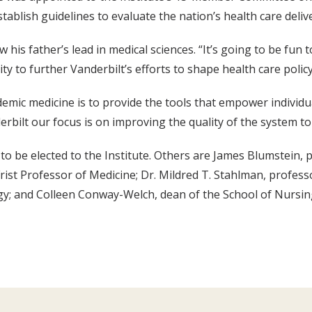
ablish guidelines to evaluate the nation’s health care deliv
 his father’s lead in medical sciences. “It’s going to be fun 
ty to further Vanderbilt’s efforts to shape health care policy
ademic medicine is to provide the tools that empower individu
derbilt our focus is on improving the quality of the system to
o be elected to the Institute. Others are James Blumstein, p
Frist Professor of Medicine; Dr. Mildred T. Stahlman, profess
y; and Colleen Conway-Welch, dean of the School of Nursin