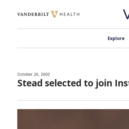
Skip to content
Explore
October 20, 2000
Stead selected to join In