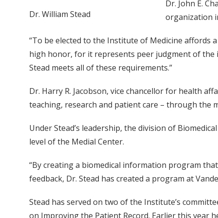
Dr. John E. Ch
Dr. William Stead
organization i
“To be elected to the Institute of Medicine affords a 
high honor, for it represents peer judgment of the 
Stead meets all of these requirements.”
Dr. Harry R. Jacobson, vice chancellor for health aff
teaching, research and patient care – through the m
Under Stead’s leadership, the division of Biomedic
level of the Medial Center.
“By creating a biomedical information program that 
feedback, Dr. Stead has created a program at Vander
Stead has served on two of the Institute’s committe
on Improving the Patient Record. Earlier this year