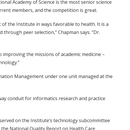
tional Academy of Science is the most senior science
current members, and the competition is great.
of the Institute in ways favorable to health. It is a
ed through peer selection,” Chapman says. “Dr.
d to improving the missions of academic medicine –
hnology.”
nformation Management under one unit managed at the
way conduit for informatics research and practice
e served on the Institute’s technology subcommittee
 the National Quality Report on Health Care