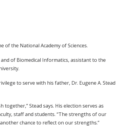
ine of the National Academy of Sciences.
 and of Biomedical Informatics, assistant to the
iversity.
rivilege to serve with his father, Dr. Eugene A. Stead
 together,” Stead says. His election serves as
ulty, staff and students. “The strengths of our
s another chance to reflect on our strengths.”