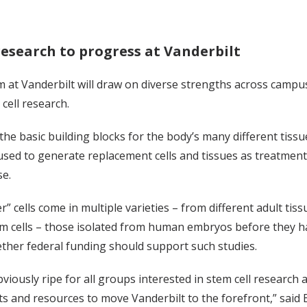
research to progress at Vanderbilt
at Vanderbilt will draw on diverse strengths across campus
 cell research.
 the basic building blocks for the body’s many different tissue
 used to generate replacement cells and tissues as treatmen
se.
” cells come in multiple varieties – from different adult 
m cells – those isolated from human embryos before they ha
ther federal funding should support such studies.
bviously ripe for all groups interested in stem cell resear
s and resources to move Vanderbilt to the forefront,” said 