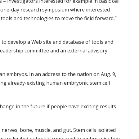
– investigators interested for example in basic cell
 a one-day research symposium where interested
 tools and technologies to move the field forward,”
d to develop a Web site and database of tools and
 leadership committee and an external advisory
n embryos. In an address to the nation on Aug. 9,
ing already-existing human embryonic stem cell
hange in the future if people have exciting results
nerves, bone, muscle, and gut. Stem cells isolated
e more limited potential compared to embryonic stem