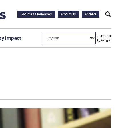
Get Press Releases
About Us
Archive
Search
Translated
y Impact
by Google