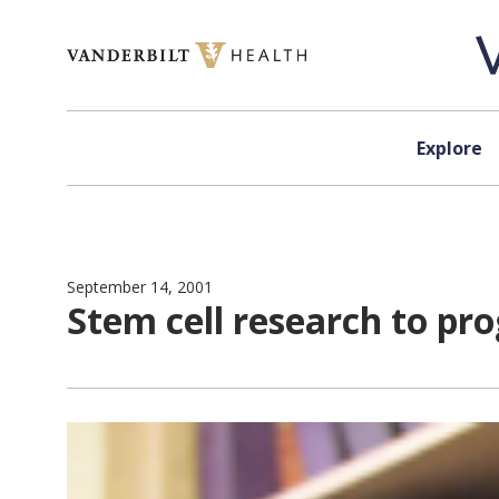
Skip to content
Explore
September 14, 2001
Stem cell research to pro