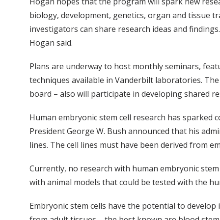
Hogan hopes that the program will spark new researc
biology, development, genetics, organ and tissue 
investigators can share research ideas and findings.
Hogan said.
Plans are underway to host monthly seminars, featur
techniques available in Vanderbilt laboratories. T
board – also will participate in developing shared 
Human embryonic stem cell research has sparked con
President George W. Bush announced that his admin
lines. The cell lines must have been derived from em
Currently, no research with human embryonic stem ce
with animal models that could be tested with the hu
Embryonic stem cells have the potential to develop 
from adult tissues – the best known are blood stem