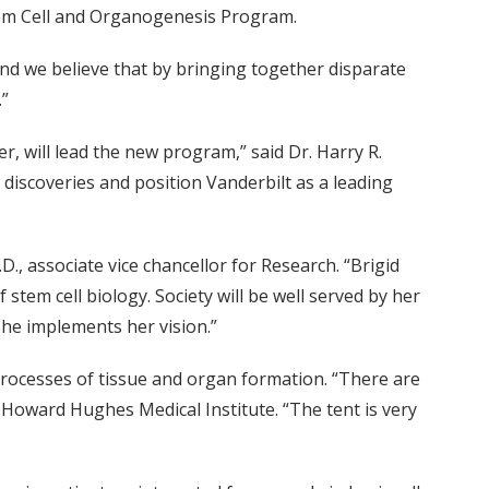
tem Cell and Organogenesis Program.
 and we believe that by bringing together disparate
.”
, will lead the new program,” said Dr. Harry R.
 discoveries and position Vanderbilt as a leading
D., associate vice chancellor for Research. “Brigid
stem cell biology. Society will be well served by her
she implements her vision.”
processes of tissue and organ formation. “There are
e Howard Hughes Medical Institute. “The tent is very