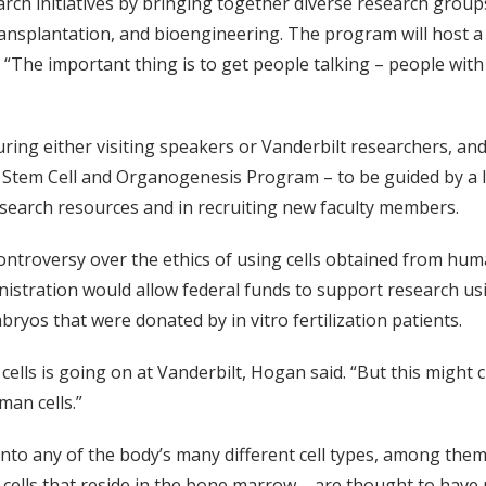
h initiatives by bringing together diverse research groups 
transplantation, and bioengineering. The program will host
 “The important thing is to get people talking – people with
ing either visiting speakers or Vanderbilt researchers, an
he Stem Cell and Organogenesis Program – to be guided by a
research resources and in recruiting new faculty members.
troversy over the ethics of using cells obtained from huma
istration would allow federal funds to support research us
bryos that were donated by in vitro fertilization patients.
lls is going on at Vanderbilt, Hogan said. “But this might c
man cells.”
into any of the body’s many different cell types, among them 
 cells that reside in the bone marrow – are thought to hav