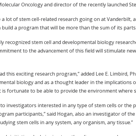
Molecular Oncology and director of the recently launched S
e a lot of stem cell-related research going on at Vanderbilt,
build a program that will be more than the sum of its parts
ly recognized stem cell and developmental biology researcher
ommitment to the advancement of this field will stimulate new
ead this exciting research program,” added Lee E. Limbird, Ph.
ental biology and as a thought leader in the implications of 
lt is fortunate to be able to provide the environment where 
 investigators interested in any type of stem cells or the 
rogram participants,” said Hogan, also an investigator of th
tudying stem cells in any system, any organism, any tissue.”