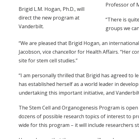
Professor of 
Brigid L.M. Hogan, Ph.D., will
direct the new program at
“There is quit
Vanderbilt.
groups we can 
“We are pleased that Brigid Hogan, an international
Jacobson, vice chancellor for Health Affairs. “Her c
site for stem cell studies.”
“I am personally thrilled that Brigid has agreed to l
has established herself as a world leader in developm
undertaking this important initiative, and Vanderbi
The Stem Cell and Organogenesis Program is open to
dozens of possible research topics of interest to p
wide for this program – it will include researchers s