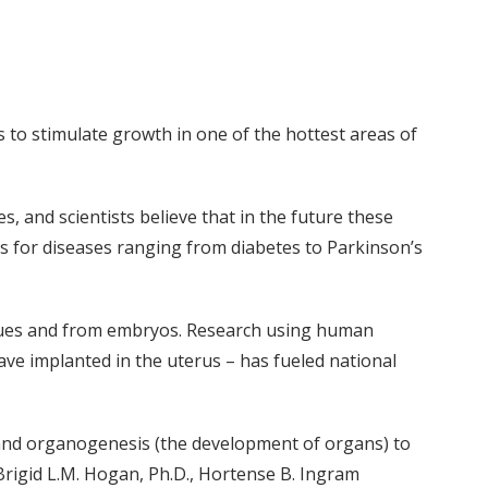
 to stimulate growth in one of the hottest areas of
s, and scientists believe that in the future these
ts for diseases ranging from diabetes to Parkinson’s
tissues and from embryos. Research using human
ve implanted in the uterus – has fueled national
ch and organogenesis (the development of organs) to
Brigid L.M. Hogan, Ph.D., Hortense B. Ingram