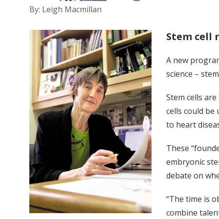
By: Leigh Macmillan
Stem cell 
A new program 
science – stem
Stem cells are
cells could be
to heart disea
These “founder
embryonic ste
debate on whe
“The time is o
combine talent