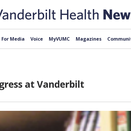
For Media
Voice
MyVUMC
Magazines
Communit
gress at Vanderbilt