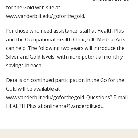
for the Gold web site at
www.vanderbilt.edu/goforthegold.
For those who need assistance, staff at Health Plus
and the Occupational Health Clinic, 640 Medical Arts,
can help. The following two years will introduce the
Silver and Gold levels, with more potential monthly
savings in each.
Details on continued participation in the Go for the
Gold will be available at
www.vanderbilt.edu/goforthegold. Questions? E-mail
HEALTH Plus at onlinehra@vanderbilt.edu.