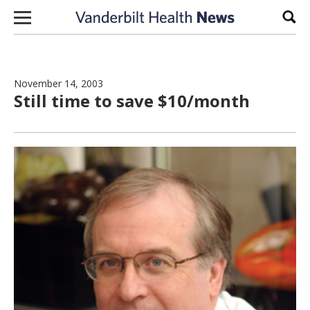
Skip to content
Sear
November 14, 2003
Still time to save $10/month