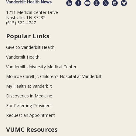
1211 Medical Center Drive
Nashville, TN 37232
(615) 322-4747
Popular Links
Give to Vanderbilt Health
Vanderbilt Health
Vanderbilt University Medical Center
Monroe Carell Jr. Children’s Hospital at Vanderbilt
My Health at Vanderbilt
Discoveries in Medicine
For Referring Providers
Request an Appointment
VUMC Resources