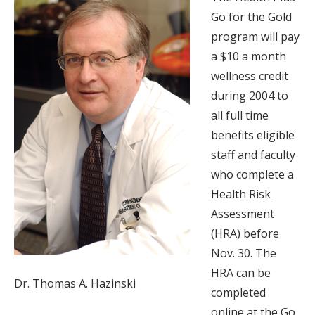
Go for the Gold
program will pay
a $10 a month
wellness credit
during 2004 to
all full time
benefits eligible
staff and faculty
who complete a
Health Risk
Assessment
(HRA) before
Nov. 30. The
HRA can be
Dr. Thomas A. Hazinski
completed
online at the Go