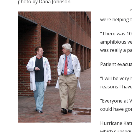
photo by Dana Johnson
“
were helping t
“There was 10 
amphibious veh
was really a p
Patient evacua
“I will be very
reasons I have 
“Everyone at V
could have go
Hurricane Kat
which subseque