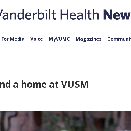
For Media
Voice
MyVUMC
Magazines
Communit
find a home at VUSM