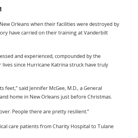
M
New Orleans when their facilities were destroyed by
tory have carried on their training at Vanderbilt
nessed and experienced, compounded by the
ir lives since Hurricane Katrina struck have truly
its feet,” said Jennifer McGee, M.D., a General
and home in New Orleans just before Christmas.
ecover. People there are pretty resilient.”
tical care patients from Charity Hospital to Tulane