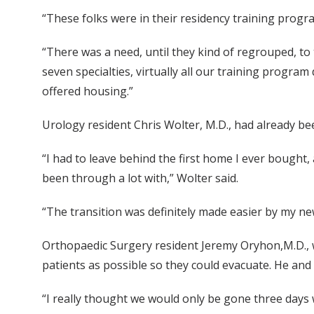
“These folks were in their residency training progr
“There was a need, until they kind of regrouped, to 
seven specialties, virtually all our training progra
offered housing.”
Urology resident Chris Wolter, M.D., had already been
“I had to leave behind the first home I ever bought, 
been through a lot with,” Wolter said.
“The transition was definitely made easier by my n
Orthopaedic Surgery resident Jeremy Oryhon,M.D., w
patients as possible so they could evacuate. He an
“I really thought we would only be gone three days w