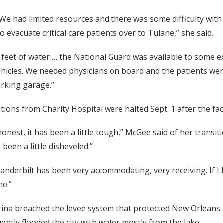
We had limited resources and there was some difficulty wit
o evacuate critical care patients over to Tulane,” she said.
feet of water … the National Guard was available to some ex
icles. We needed physicians on board and the patients were
arking garage.”
tions from Charity Hospital were halted Sept. 1 after the faci
 honest, it has been a little tough,” McGee said of her transi
been a little disheveled.”
anderbilt has been very accommodating, very receiving. If I h
ne.”
rina breached the levee system that protected New Orleans f
ntly flooded the city with water mostly from the lake.