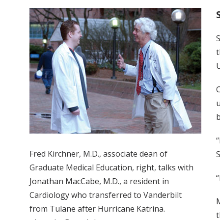
S
t
U
C
u
b
“
Fred Kirchner, M.D., associate dean of
S
Graduate Medical Education, right, talks with
“
Jonathan MacCabe, M.D., a resident in
Cardiology who transferred to Vanderbilt
M
from Tulane after Hurricane Katrina.
t