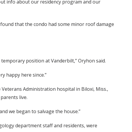
d out info about our residency program and our
d found that the condo had some minor roof damage
 temporary position at Vanderbilt,” Oryhon said.
ry happy here since.”
Veterans Administration hospital in Biloxi, Miss.,
parents live.
e and we began to salvage the house.”
ryngology department staff and residents, were