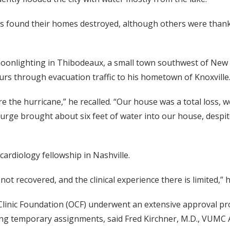
s found their homes destroyed, although others were thank
onlighting in Thibodeaux, a small town southwest of New Or
urs through evacuation traffic to his hometown of Knoxville
e the hurricane,” he recalled. “Our house was a total loss, we
rge brought about six feet of water into our house, despite 
ardiology fellowship in Nashville.
t recovered, and the clinical experience there is limited,” h
linic Foundation (OCF) underwent an extensive approval pro
ng temporary assignments, said Fred Kirchner, M.D., VUMC 