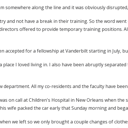
am somewhere along the line and it was obviously disrupted,”
try and not have a break in their training. So the word went
m directors offered to provide temporary training positions. 
 accepted for a fellowship at Vanderbilt starting in July, bu
a place I loved living in. I also have been abruptly separate
ew department. All my co-residents and the faculty have bee
as on call at Children's Hospital in New Orleans when the 
d his wife packed the car early that Sunday morning and beg
hen we left so we only brought a couple changes of clothes a