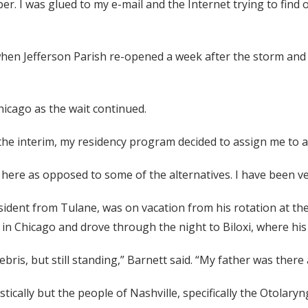
er. I was glued to my e-mail and the Internet trying to fin
when Jefferson Parish re-opened a week after the storm an
icago as the wait continued.
the interim, my residency program decided to assign me to a
 here as opposed to some of the alternatives. I have been ve
ident from Tulane, was on vacation from his rotation at the 
in Chicago and drove through the night to Biloxi, where his 
bris, but still standing,” Barnett said. “My father was ther
gistically but the people of Nashville, specifically the Otola