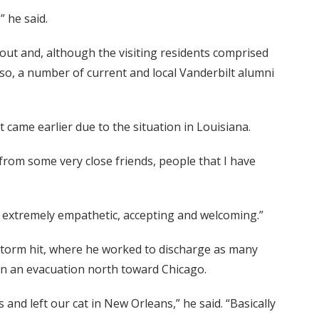
 he said.
 out and, although the visiting residents comprised
Also, a number of current and local Vanderbilt alumni
t came earlier due to the situation in Louisiana.
d from some very close friends, people that I have
n extremely empathetic, accepting and welcoming.”
storm hit, where he worked to discharge as many
an an evacuation north toward Chicago.
nd left our cat in New Orleans,” he said. “Basically