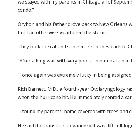
we stayed with my parents in Chicago all of Septemb
condo.”
Oryhon and his father drove back to New Orleans 
but had otherwise weathered the storm.
They took the cat and some more clothes back to Ch
“After a long wait with very poor communication in 
“I once again was extremely lucky in being assigned
Rich Barnett, M.D., a fourth-year Otolaryngology res
when the hurricane hit. He immediately rented a car 
“I found my parents' home covered with trees and de
He said the transition to Vanderbilt was difficult lo