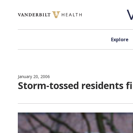
Skip to content
Explore
January 20, 2006
Storm-tossed residents 