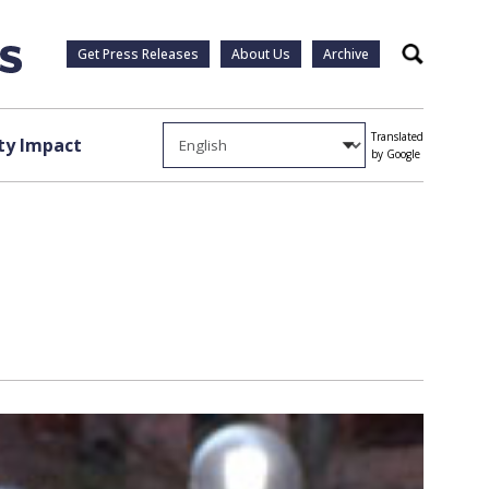
Get Press Releases
About Us
Archive
Search
Translated
y Impact
by Google