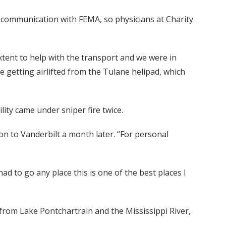
h communication with FEMA, so physicians at Charity
tent to help with the transport and we were in
 getting airlifted from the Tulane helipad, which
lity came under sniper fire twice.
tion to Vanderbilt a month later. “For personal
ad to go any place this is one of the best places I
rom Lake Pontchartrain and the Mississippi River,