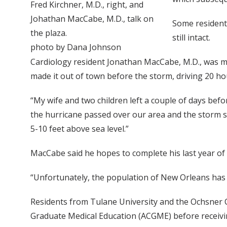
Fred Kirchner, M.D., right, and
Johathan MacCabe, M.D., talk on
Some resident
the plaza.
still intact.
photo by Dana Johnson
Cardiology resident Jonathan MacCabe, M.D., was mo
made it out of town before the storm, driving 20 ho
“My wife and two children left a couple of days befor
the hurricane passed over our area and the storm su
5-10 feet above sea level.”
MacCabe said he hopes to complete his last year of c
“Unfortunately, the population of New Orleans has no
Residents from Tulane University and the Ochsner C
Graduate Medical Education (ACGME) before receivi