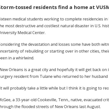
Storm-tossed residents find a home at VUS
ixteen medical students working to complete residencies in 
he most destructive and costliest natural disaster in U.S. his
niversity Medical Center.
onsidering the devastation and losses some have both wit
ncertainty of rebuilding or starting over in other cities, the
een in a whirlwind.
New Orleans is a great city and hopefully it will get back on 
urgery resident from Tulane who returned to her husband 
It will probably take a little while but I think it is going to r
cGee, a 33-year-old Cookeville, Tenn., native, evacuated cri
hrough the flooded streets of New Orleans last August.