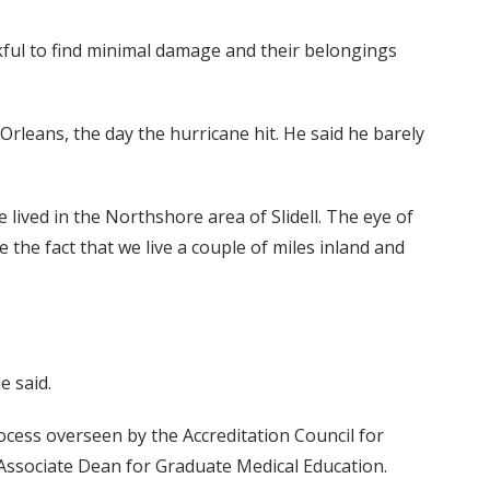
ful to find minimal damage and their belongings
leans, the day the hurricane hit. He said he barely
.
 lived in the Northshore area of Slidell. The eye of
the fact that we live a couple of miles inland and
e said.
cess overseen by the Accreditation Council for
Associate Dean for Graduate Medical Education.