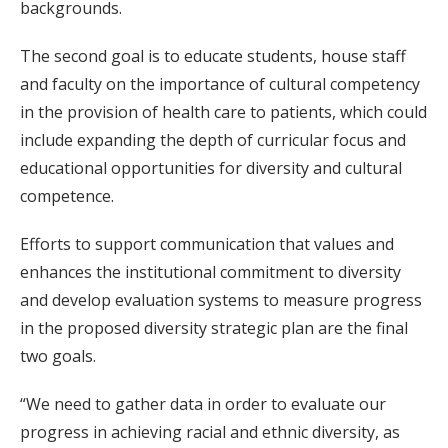
backgrounds.
The second goal is to educate students, house staff
and faculty on the importance of cultural competency
in the provision of health care to patients, which could
include expanding the depth of curricular focus and
educational opportunities for diversity and cultural
competence.
Efforts to support communication that values and
enhances the institutional commitment to diversity
and develop evaluation systems to measure progress
in the proposed diversity strategic plan are the final
two goals.
“We need to gather data in order to evaluate our
progress in achieving racial and ethnic diversity, as