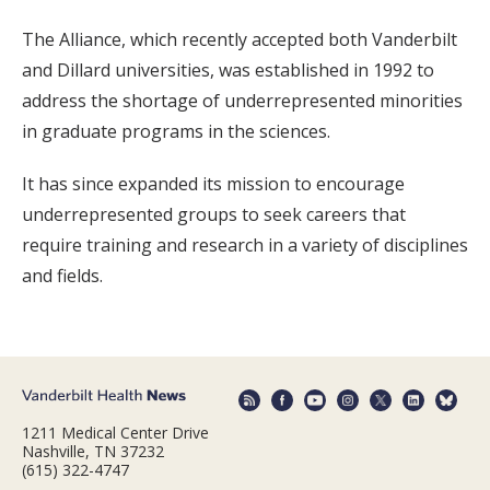
The Alliance, which recently accepted both Vanderbilt
and Dillard universities, was established in 1992 to
address the shortage of underrepresented minorities
in graduate programs in the sciences.
It has since expanded its mission to encourage
underrepresented groups to seek careers that
require training and research in a variety of disciplines
and fields.
1211 Medical Center Drive
Nashville, TN 37232
(615) 322-4747