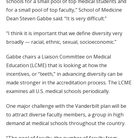
schools for a small pool of top medical students and
for a small pool of top faculty,” School of Medicine
Dean Steven Gabbe said. “It is very difficult.”
“I think it is important that we define diversity very
broadly — racial, ethnic, sexual, socioeconomic.”
Gabbe chairs a Liaison Committee on Medical
Education (LCME) that is looking at how the
incentives, or “teeth,” in advancing diversity can be
made stronger in the accreditation process. The LCME
examines all U.S. medical schools periodically.
One major challenge with the Vanderbilt plan will be
to attract diverse faculty members, a group in high
demand at medical schools throughout the country.
“The pool of faculty, the number of faculty from