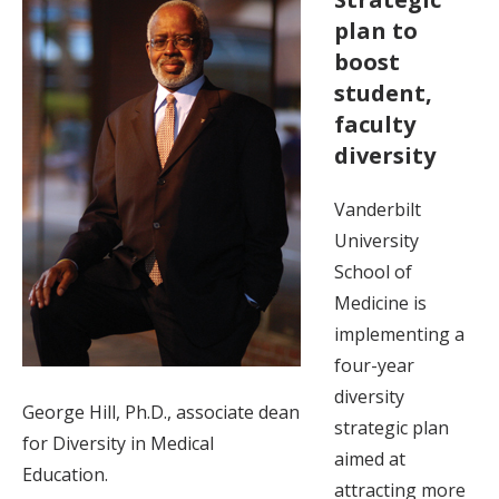
plan to
boost
student,
faculty
diversity
Vanderbilt
University
School of
Medicine is
implementing a
four-year
diversity
George Hill, Ph.D., associate dean
strategic plan
for Diversity in Medical
aimed at
Education.
attracting more