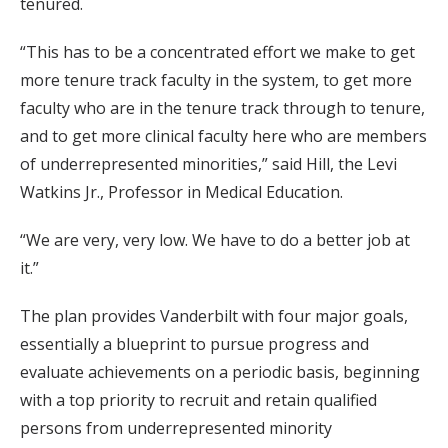
tenured.
“This has to be a concentrated effort we make to get
more tenure track faculty in the system, to get more
faculty who are in the tenure track through to tenure,
and to get more clinical faculty here who are members
of underrepresented minorities,” said Hill, the Levi
Watkins Jr., Professor in Medical Education.
“We are very, very low. We have to do a better job at
it.”
The plan provides Vanderbilt with four major goals,
essentially a blueprint to pursue progress and
evaluate achievements on a periodic basis, beginning
with a top priority to recruit and retain qualified
persons from underrepresented minority