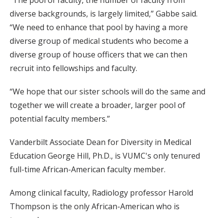
diverse backgrounds, is largely limited,” Gabbe said.
“We need to enhance that pool by having a more
diverse group of medical students who become a
diverse group of house officers that we can then
recruit into fellowships and faculty.
“We hope that our sister schools will do the same and
together we will create a broader, larger pool of
potential faculty members.”
Vanderbilt Associate Dean for Diversity in Medical
Education George Hill, Ph.D., is VUMC's only tenured
full-time African-American faculty member.
Among clinical faculty, Radiology professor Harold
Thompson is the only African-American who is