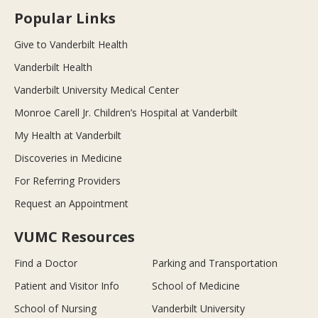
Popular Links
Give to Vanderbilt Health
Vanderbilt Health
Vanderbilt University Medical Center
Monroe Carell Jr. Children’s Hospital at Vanderbilt
My Health at Vanderbilt
Discoveries in Medicine
For Referring Providers
Request an Appointment
VUMC Resources
Find a Doctor
Parking and Transportation
Patient and Visitor Info
School of Medicine
School of Nursing
Vanderbilt University