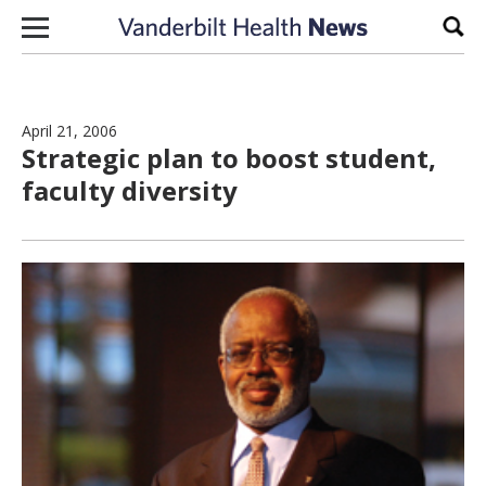
Skip to content
Sear
April 21, 2006
Strategic plan to boost student,
faculty diversity