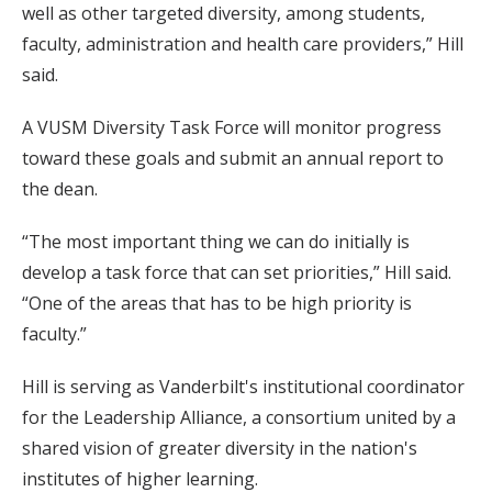
well as other targeted diversity, among students,
faculty, administration and health care providers,” Hill
said.
A VUSM Diversity Task Force will monitor progress
toward these goals and submit an annual report to
the dean.
“The most important thing we can do initially is
develop a task force that can set priorities,” Hill said.
“One of the areas that has to be high priority is
faculty.”
Hill is serving as Vanderbilt's institutional coordinator
for the Leadership Alliance, a consortium united by a
shared vision of greater diversity in the nation's
institutes of higher learning.