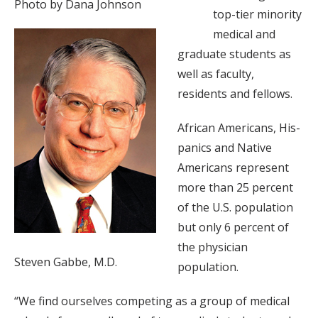
Photo by Dana Johnson
top-tier minority
medical and
graduate students as
well as faculty,
residents and fellows.
African Americans, His-
panics and Native
Americans represent
more than 25 percent
of the U.S. population
but only 6 percent of
the physician
Steven Gabbe, M.D.
population.
“We find ourselves competing as a group of medical