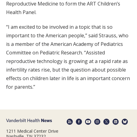
Reproductive Medicine to form the ART Children’s
Health Panel.
“I am excited to be involved in a topic that is so
important to the American people,” said Strauss, who
is a member of the American Academy of Pediatrics
Committee on Pediatric Research. “Assisted
reproductive technology is growing at a rapid rate as
infertility rates rise, but the question about possible
effects on children later in life is an important concern
for parents.”
1211 Medical Center Drive
Nashville, TN 37232