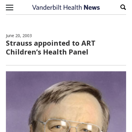
Skip to content
Sear
June 20, 2003
Strauss appointed to ART
Children’s Health Panel