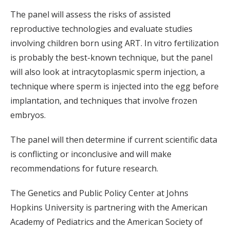
The panel will assess the risks of assisted
reproductive technologies and evaluate studies
involving children born using ART. In vitro fertilization
is probably the best-known technique, but the panel
will also look at intracytoplasmic sperm injection, a
technique where sperm is injected into the egg before
implantation, and techniques that involve frozen
embryos.
The panel will then determine if current scientific data
is conflicting or inconclusive and will make
recommendations for future research.
The Genetics and Public Policy Center at Johns
Hopkins University is partnering with the American
Academy of Pediatrics and the American Society of