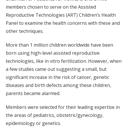
members chosen to serve on the Assisted
Reproductive Technologies (ART) Children’s Health
Panel to examine the health concerns with these and
other techniques.
More than 1 million children worldwide have been
born using high-level assisted reproductive
technologies, like in vitro fertilization. However, when
a few studies came out suggesting a small, but
significant increase in the risk of cancer, genetic
diseases and birth defects among these children,
parents became alarmed.
Members were selected for their leading expertise in
the areas of pediatrics, obstetric/gynecology,
epidemiology or genetics.