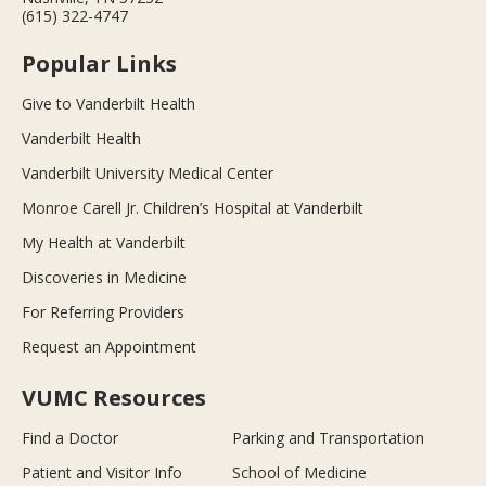
(615) 322-4747
Popular Links
Give to Vanderbilt Health
Vanderbilt Health
Vanderbilt University Medical Center
Monroe Carell Jr. Children’s Hospital at Vanderbilt
My Health at Vanderbilt
Discoveries in Medicine
For Referring Providers
Request an Appointment
VUMC Resources
Find a Doctor
Parking and Transportation
Patient and Visitor Info
School of Medicine