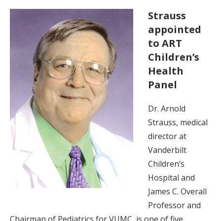
Strauss
appointed
to ART
Children’s
Health
Panel
Dr. Arnold
Strauss, medical
director at
Vanderbilt
Children’s
Hospital and
James C. Overall
Professor and
Chairman of Pediatrics for VUMC, is one of five