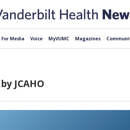
For Media
Voice
MyVUMC
Magazines
Communit
d by JCAHO