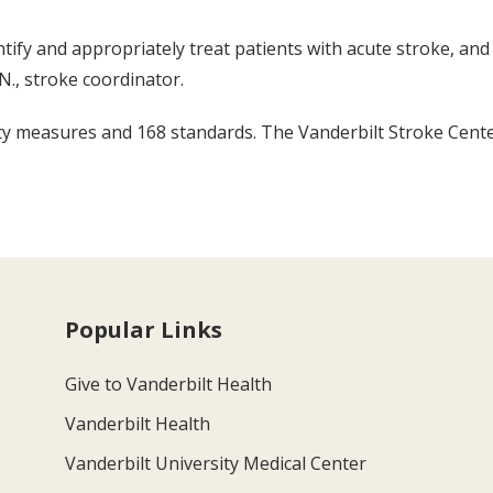
tify and appropriately treat patients with acute stroke, and
N., stroke coordinator.
y measures and 168 standards. The Vanderbilt Stroke Center 
Popular Links
Give to Vanderbilt Health
Vanderbilt Health
Vanderbilt University Medical Center