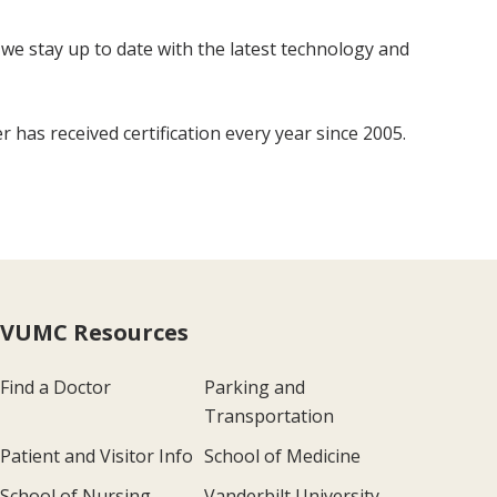
 we stay up to date with the latest technology and
has received certification every year since 2005.
VUMC Resources
Find a Doctor
Parking and
Transportation
Patient and Visitor Info
School of Medicine
School of Nursing
Vanderbilt University