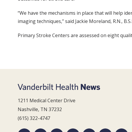
“We have the mechanisms in place that will help iden
imaging techniques,” said Jackie Moreland, R.N., B.S.
Primary Stroke Centers are assessed on eight qualit
1211 Medical Center Drive
Nashville, TN 37232
(615) 322-4747