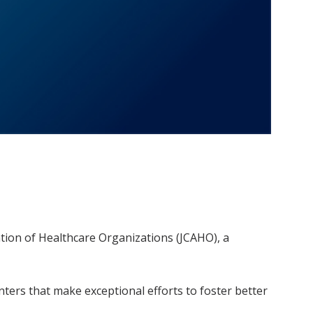
ation of Healthcare Organizations (JCAHO), a
nters that make exceptional efforts to foster better