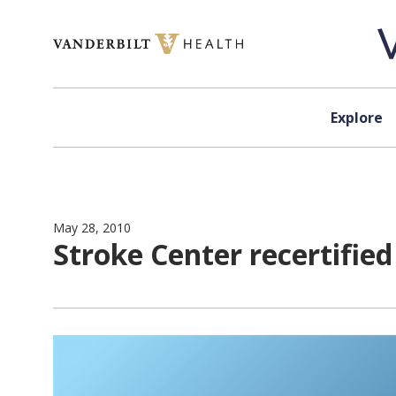
Skip to content
Explore
May 28, 2010
Stroke Center recertifie