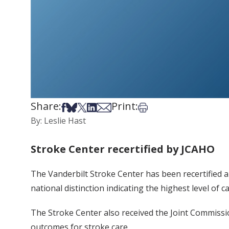
Share:
Print:
Share on Facebook
Share on Bsky
Share on X
Share on LinkedIn
Share via Email
Print this article
By: Leslie Hast
Stroke Center recertified by JCAHO
The Vanderbilt Stroke Center has been recertified a
national distinction indicating the highest level of c
The Stroke Center also received the Joint Commissio
outcomes for stroke care.