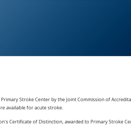
 Primary Stroke Center by the Joint Commission of Accredit
are available for acute stroke.
n's Certificate of Distinction, awarded to Primary Stroke Ce