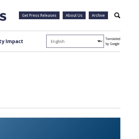
Get Press Releases
About Us
Archive
Search
Translated
y Impact
by Google