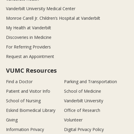
Vanderbilt University Medical Center
Monroe Carell Jr. Children’s Hospital at Vanderbilt
My Health at Vanderbilt
Discoveries in Medicine
For Referring Providers
Request an Appointment
VUMC Resources
Find a Doctor
Parking and Transportation
Patient and Visitor Info
School of Medicine
School of Nursing
Vanderbilt University
Eskind Biomedical Library
Office of Research
Giving
Volunteer
Information Privacy
Digital Privacy Policy