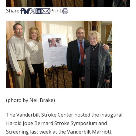
Share on Facebook
Share on Bsky
Share on X
Share on LinkedIn
Share via Email
Print this article
Share:
Print:
(photo by Neil Brake)
The Vanderbilt Stroke Center hosted the inaugural
Harold Jobe Bernard Stroke Symposium and
Screening last week at the Vanderbilt Marriott.