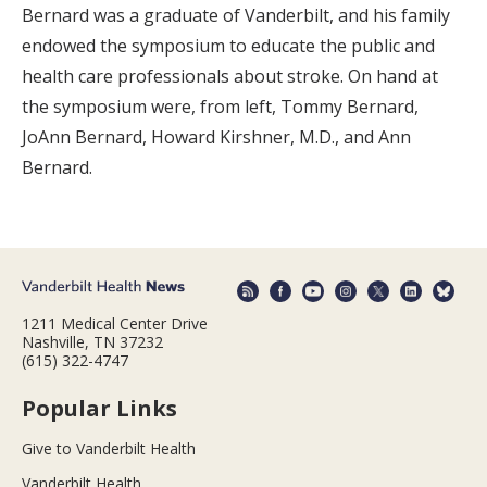
Bernard was a graduate of Vanderbilt, and his family
endowed the symposium to educate the public and
health care professionals about stroke. On hand at
the symposium were, from left, Tommy Bernard,
JoAnn Bernard, Howard Kirshner, M.D., and Ann
Bernard.
1211 Medical Center Drive
Nashville, TN 37232
(615) 322-4747
Popular Links
Give to Vanderbilt Health
Vanderbilt Health