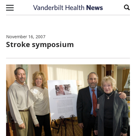
Skip to content
Sear
November 16, 2007
Stroke symposium