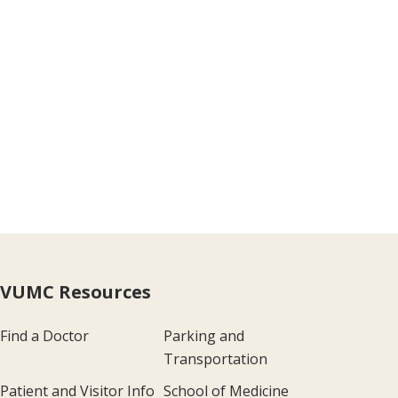
VUMC Resources
Find a Doctor
Parking and
Transportation
Patient and Visitor Info
School of Medicine