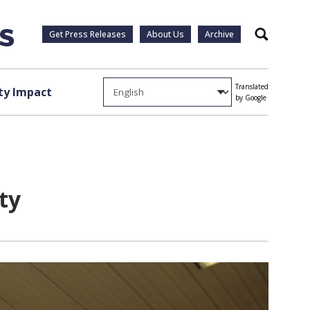
Get Press Releases
About Us
Archive
Search
Translated
y Impact
by Google
ty