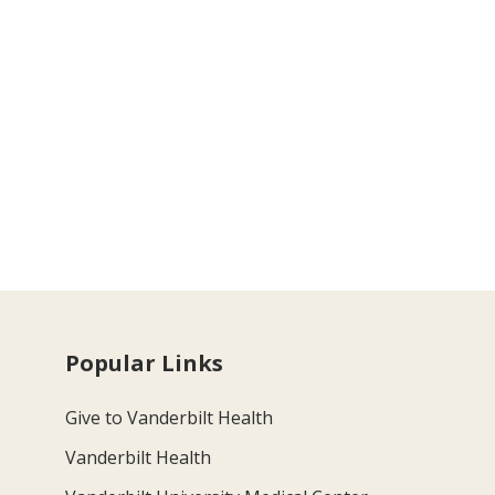
Popular Links
Give to Vanderbilt Health
Vanderbilt Health