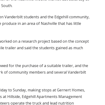
 South.
een Vanderbilt students and the Edgehill community,
 produce in an area of Nashville that has little
 worked on a research project based on the concept
ile trailer and said the students gained as much
wed for the purchase of a suitable trailer, and the
rk of community members and several Vanderbilt
Friday to Sunday, making stops at Gernert Homes,
ks at Hillside, Edgehill Apartments Management
nteers operate the truck and lead nutrition