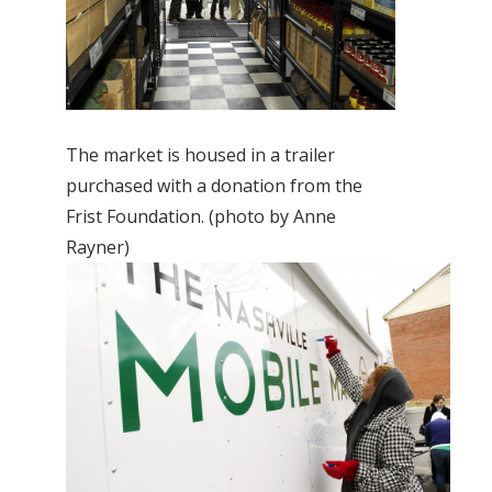
The market is housed in a trailer
purchased with a donation from the
Frist Foundation. (photo by Anne
Rayner)