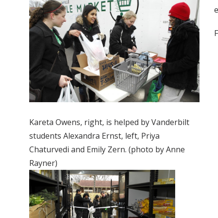
e
F
Kareta Owens, right, is helped by Vanderbilt
students Alexandra Ernst, left, Priya
Chaturvedi and Emily Zern. (photo by Anne
Rayner)