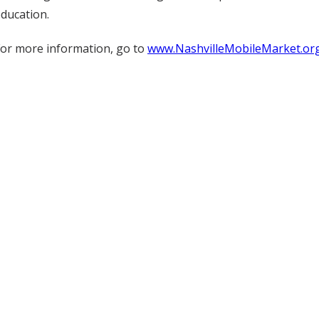
ducation.
or more information, go to
www.NashvilleMobileMarket.or