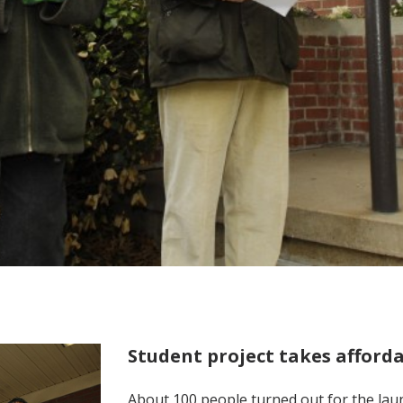
Student project takes affor
About 100 people turned out for the laun