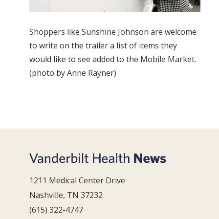
Shoppers like Sunshine Johnson are welcome
to write on the trailer a list of items they
would like to see added to the Mobile Market.
(photo by Anne Rayner)
1211 Medical Center Drive
Nashville, TN 37232
(615) 322-4747