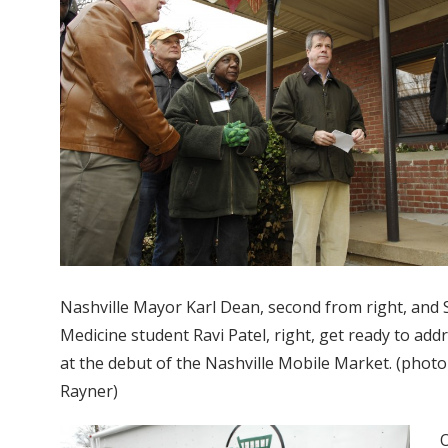
Nashville Mayor Karl Dean, second from right, and 
Medicine student Ravi Patel, right, get ready to add
at the debut of the Nashville Mobile Market. (phot
Rayner)
O