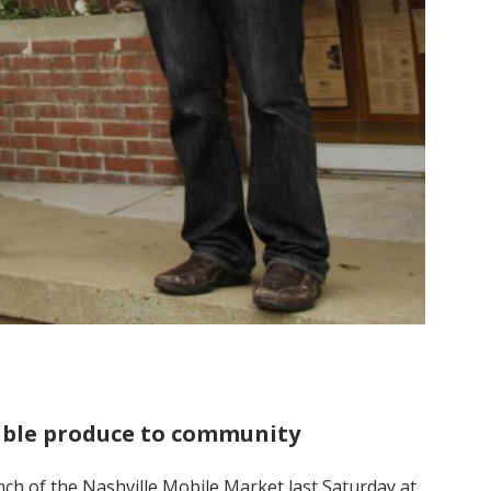
dable produce to community
ch of the Nashville Mobile Market last Saturday at