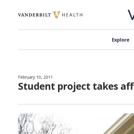
Skip to content
Explore
February 10, 2011
Student project takes a