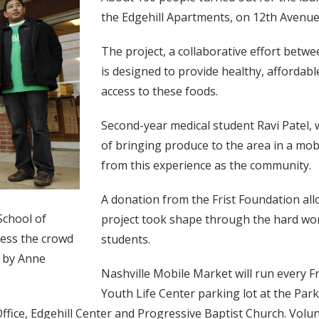
the Edgehill Apartments, on 12th Avenue
The project, a collaborative effort betw
is designed to provide healthy, affordable
access to these foods.
Second-year medical student Ravi Patel,
of bringing produce to the area in a mob
from this experience as the community.
A donation from the Frist Foundation allo
School of
project took shape through the hard wo
ress the crowd
students.
o by Anne
Nashville Mobile Market will run every 
Youth Life Center parking lot at the Par
ffice, Edgehill Center and Progressive Baptist Church. Volu