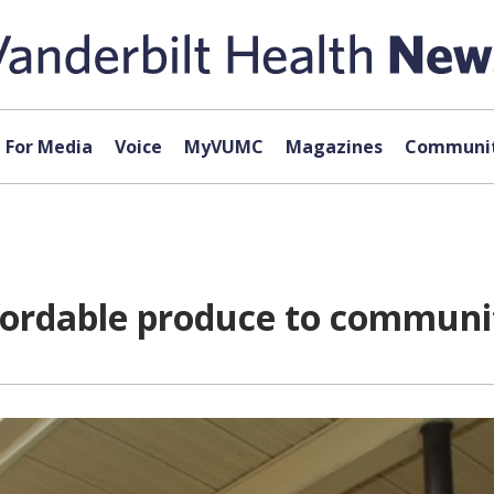
For Media
Voice
MyVUMC
Magazines
Communit
ffordable produce to communi