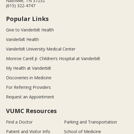
Nashville, TN 37232
(615) 322-4747
Popular Links
Give to Vanderbilt Health
Vanderbilt Health
Vanderbilt University Medical Center
Monroe Carell Jr. Children’s Hospital at Vanderbilt
My Health at Vanderbilt
Discoveries in Medicine
For Referring Providers
Request an Appointment
VUMC Resources
Find a Doctor
Parking and Transportation
Patient and Visitor Info
School of Medicine