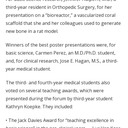
third-year resident in Orthopedic Surgery, for her
presentation on a “bioreactor,” a vascularized coral
scaffold that she and her colleagues used to generate
new bone in a rat model.
Winners of the best poster presentations were, for
basic science, Carmen Perez, an M.D./Ph.D. student,
and, for clinical research, Jose E. Hagan, M.S., a third-
year medical student.
The third- and fourth-year medical students also
voted on several teaching awards, which were
presented during the forum by third-year student
Kathryn Koepke. They included:
• The Jack Davies Award for “teaching excellence in