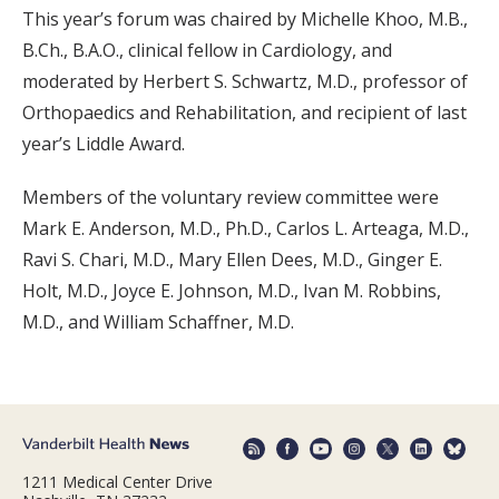
This year’s forum was chaired by Michelle Khoo, M.B.,
B.Ch., B.A.O., clinical fellow in Cardiology, and
moderated by Herbert S. Schwartz, M.D., professor of
Orthopaedics and Rehabilitation, and recipient of last
year’s Liddle Award.
Members of the voluntary review committee were
Mark E. Anderson, M.D., Ph.D., Carlos L. Arteaga, M.D.,
Ravi S. Chari, M.D., Mary Ellen Dees, M.D., Ginger E.
Holt, M.D., Joyce E. Johnson, M.D., Ivan M. Robbins,
M.D., and William Schaffner, M.D.
1211 Medical Center Drive