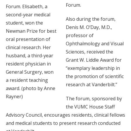
Forum.
Forum. Elisabeth, a
second-year medical
Also during the forum,
student, won the
Denis M. O’Day, M.D.,
Newman Prize for best
professor of
oral presentation of
Ophthalmology and Visual
clinical research. Her
Sciences, received the
husband, a third-year
Grant W. Liddle Award for
resident physician in
“exemplary leadership in
General Surgery, won
the promotion of scientific
a resident teaching
research at Vanderbilt.”
award. (photo by Anne
Rayner)
The forum, sponsored by
the VUMC House Staff
Advisory Council, encourages residents, clinical fellows
and medical students to present research conducted