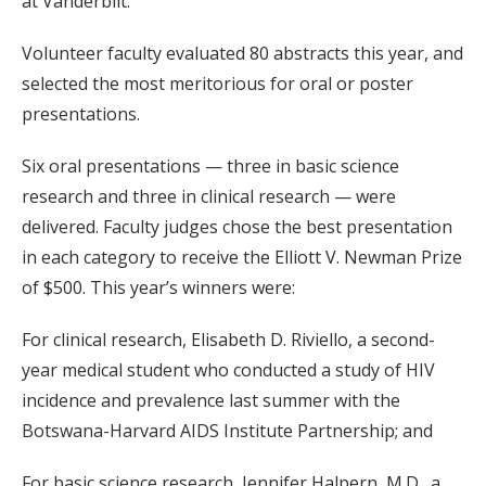
at Vanderbilt.
Volunteer faculty evaluated 80 abstracts this year, and
selected the most meritorious for oral or poster
presentations.
Six oral presentations — three in basic science
research and three in clinical research — were
delivered. Faculty judges chose the best presentation
in each category to receive the Elliott V. Newman Prize
of $500. This year’s winners were:
For clinical research, Elisabeth D. Riviello, a second-
year medical student who conducted a study of HIV
incidence and prevalence last summer with the
Botswana-Harvard AIDS Institute Partnership; and
For basic science research, Jennifer Halpern, M.D., a