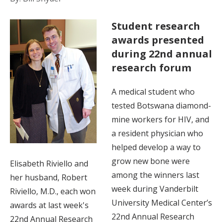
Student research
awards presented
during 22nd annual
research forum
A medical student who
tested Botswana diamond-
mine workers for HIV, and
a resident physician who
helped develop a way to
grow new bone were
Elisabeth Riviello and
among the winners last
her husband, Robert
week during Vanderbilt
Riviello, M.D., each won
University Medical Center’s
awards at last week's
22nd Annual Research
22nd Annual Research