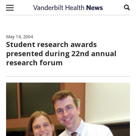
Skip to content
Sear
May 14, 2004
Student research awards
presented during 22nd annual
research forum