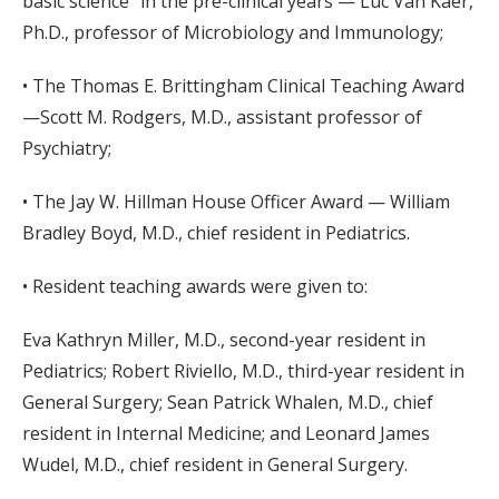
basic science” in the pre-clinical years — Luc Van Kaer,
Ph.D., professor of Microbiology and Immunology;
• The Thomas E. Brittingham Clinical Teaching Award
—Scott M. Rodgers, M.D., assistant professor of
Psychiatry;
• The Jay W. Hillman House Officer Award — William
Bradley Boyd, M.D., chief resident in Pediatrics.
• Resident teaching awards were given to:
Eva Kathryn Miller, M.D., second-year resident in
Pediatrics; Robert Riviello, M.D., third-year resident in
General Surgery; Sean Patrick Whalen, M.D., chief
resident in Internal Medicine; and Leonard James
Wudel, M.D., chief resident in General Surgery.