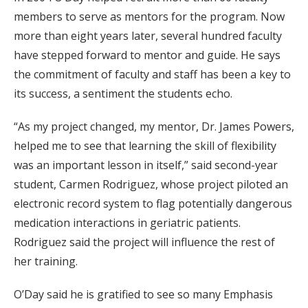
members to serve as mentors for the program. Now
more than eight years later, several hundred faculty
have stepped forward to mentor and guide. He says
the commitment of faculty and staff has been a key to
its success, a sentiment the students echo.
“As my project changed, my mentor, Dr. James Powers,
helped me to see that learning the skill of flexibility
was an important lesson in itself,” said second-year
student, Carmen Rodriguez, whose project piloted an
electronic record system to flag potentially dangerous
medication interactions in geriatric patients.
Rodriguez said the project will influence the rest of
her training.
O’Day said he is gratified to see so many Emphasis