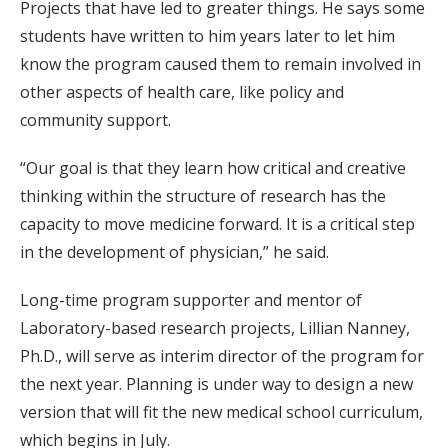
Projects that have led to greater things. He says some
students have written to him years later to let him
know the program caused them to remain involved in
other aspects of health care, like policy and
community support.
“Our goal is that they learn how critical and creative
thinking within the structure of research has the
capacity to move medicine forward. It is a critical step
in the development of physician,” he said.
Long-time program supporter and mentor of
Laboratory-based research projects, Lillian Nanney,
Ph.D., will serve as interim director of the program for
the next year. Planning is under way to design a new
version that will fit the new medical school curriculum,
which begins in July.