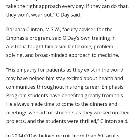
take the right approach every day. If they can do that,
they won’t wear out,” O’Day said.
Barbara Clinton, M.S.W., faculty adviser for the
Emphasis program, said O’Day’s own training in
Australia taught him a similar flexible, problem-
solving, and broad-minded approach to medicine.
“His empathy for patients as they exist in the world
may have helped him stay excited about health and
communities throughout his long career. Emphasis
Program students have benefited greatly from this.
He always made time to come to the dinners and
meetings we had for students as they worked on their
projects, and the students were thrilled,” Clinton said.
In 2004 O’Day helped recruit more than 60 faculty