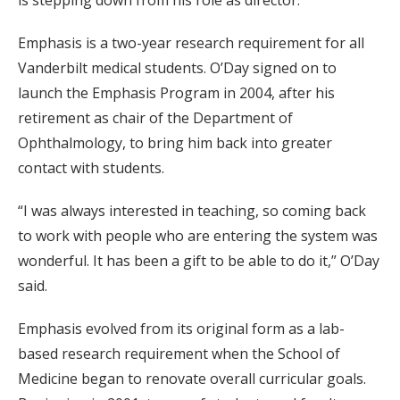
Emphasis is a two-year research requirement for all
Vanderbilt medical students. O’Day signed on to
launch the Emphasis Program in 2004, after his
retirement as chair of the Department of
Ophthalmology, to bring him back into greater
contact with students.
“I was always interested in teaching, so coming back
to work with people who are entering the system was
wonderful. It has been a gift to be able to do it,” O’Day
said.
Emphasis evolved from its original form as a lab-
based research requirement when the School of
Medicine began to renovate overall curricular goals.