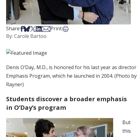
Share on Facebook
Share on Bsky
Share on X
Share on LinkedIn
Share via Email
Print this article
Share:
Print:
By: Carole Bartoo
Denis O’Day, M.D., is honored for his last year as director
Emphasis Program, which he launched in 2004. (Photo b
Rayner)
Students discover a broader emphasis
in O’Day’s program
But
this