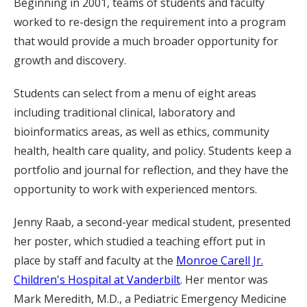
Beginning in 2001, teams of students and faculty
worked to re-design the requirement into a program
that would provide a much broader opportunity for
growth and discovery.
Students can select from a menu of eight areas
including traditional clinical, laboratory and
bioinformatics areas, as well as ethics, community
health, health care quality, and policy. Students keep a
portfolio and journal for reflection, and they have the
opportunity to work with experienced mentors.
Jenny Raab, a second-year medical student, presented
her poster, which studied a teaching effort put in
place by staff and faculty at the
Monroe Carell Jr.
Children's Hospital at Vanderbilt
. Her mentor was
Mark Meredith, M.D., a Pediatric Emergency Medicine