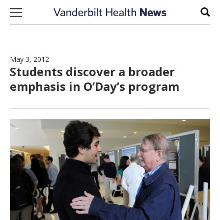
Skip to content
Sear
May 3, 2012
Students discover a broader
emphasis in O’Day’s program