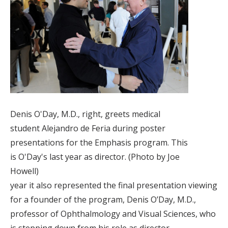
Denis O'Day, M.D., right, greets medical
student Alejandro de Feria during poster
presentations for the Emphasis program. This
is O'Day's last year as director. (Photo by Joe
Howell)
year it also represented the final presentation viewing
for a founder of the program, Denis O’Day, M.D.,
professor of Ophthalmology and Visual Sciences, who
is stepping down from his role as director.