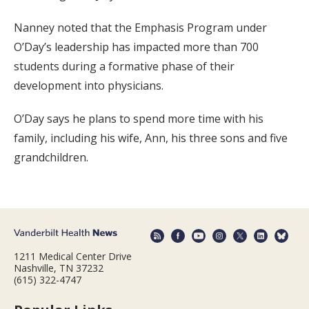
Nanney noted that the Emphasis Program under
O’Day’s leadership has impacted more than 700
students during a formative phase of their
development into physicians.
O’Day says he plans to spend more time with his
family, including his wife, Ann, his three sons and five
grandchildren.
1211 Medical Center Drive
Nashville, TN 37232
(615) 322-4747