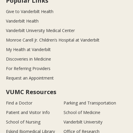
Popular Links
Give to Vanderbilt Health
Vanderbilt Health
Vanderbilt University Medical Center
Monroe Carell Jr. Children’s Hospital at Vanderbilt
My Health at Vanderbilt
Discoveries in Medicine
For Referring Providers
Request an Appointment
VUMC Resources
Find a Doctor
Parking and Transportation
Patient and Visitor Info
School of Medicine
School of Nursing
Vanderbilt University
Eskind Biomedical Library
Office of Research