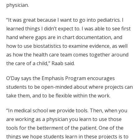
physician.
“It was great because I want to go into pediatrics. I
learned things I didn’t expect to. I was able to see first
hand where gaps are in chart documentation, and
how to use biostatistics to examine evidence, as well
as how the health care team comes together around
the care of a child,” Raab said.
O’Day says the Emphasis Program encourages
students to be open-minded about where projects can
take them, and to be flexible within the work.
“In medical school we provide tools. Then, when you
are working as a physician you learn to use those
tools for the betterment of the patient. One of the
things we hope students learn in these projects is to