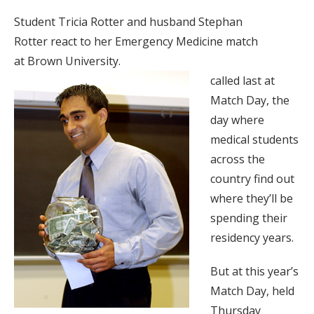
Student Tricia Rotter and husband Stephan
Rotter react to her Emergency Medicine match
at Brown University.
called last at
Match Day, the
day where
medical students
across the
country find out
where they’ll be
spending their
residency years.
But at this year’s
Match Day, held
Thursday