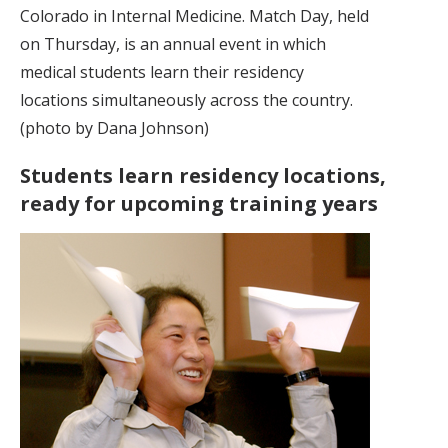
Colorado in Internal Medicine. Match Day, held
on Thursday, is an annual event in which
medical students learn their residency
locations simultaneously across the country.
(photo by Dana Johnson)
Students learn residency locations,
ready for upcoming training years