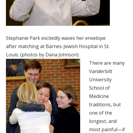
Stephanie Park excitedly waves her envelope
after matching at Barnes-Jewish Hospital in St.
Louis. (photos by Dana Johnson)
There are many
Vanderbilt
University
School of
Medicine
traditions, but
one of the
longest, and
most painful—if