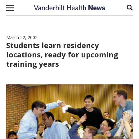
Skip to content
Sear
March 22, 2002
Students learn residency
locations, ready for upcoming
training years