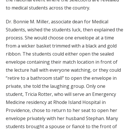
to medical students across the country.
Dr. Bonnie M. Miller, associate dean for Medical
Students, wished the students luck, then explained the
process. She would choose one envelope at a time
from a wicker basket trimmed with a black and gold
ribbon. The students could either open the sealed
envelope containing their match location in front of
the lecture hall with everyone watching, or they could
“retire to a bathroom stall” to open the envelope in
private, she told the laughing group. Only one
student, Tricia Rotter, who will serve an Emergency
Medicine residency at Rhode Island Hospital in
Providence, chose to return to her seat to open her
envelope privately with her husband Stephan. Many
students brought a spouse or fiancé to the front of