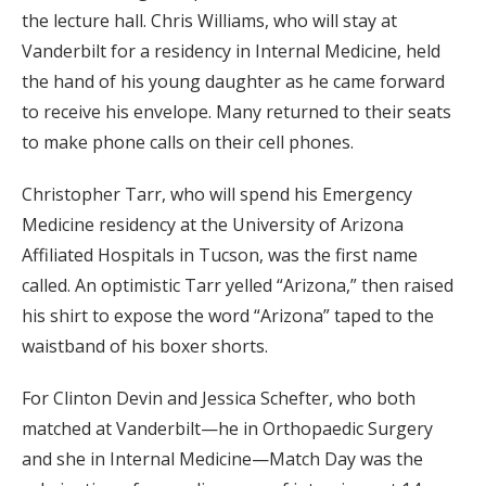
the lecture hall. Chris Williams, who will stay at
Vanderbilt for a residency in Internal Medicine, held
the hand of his young daughter as he came forward
to receive his envelope. Many returned to their seats
to make phone calls on their cell phones.
Christopher Tarr, who will spend his Emergency
Medicine residency at the University of Arizona
Affiliated Hospitals in Tucson, was the first name
called. An optimistic Tarr yelled “Arizona,” then raised
his shirt to expose the word “Arizona” taped to the
waistband of his boxer shorts.
For Clinton Devin and Jessica Schefter, who both
matched at Vanderbilt—he in Orthopaedic Surgery
and she in Internal Medicine—Match Day was the