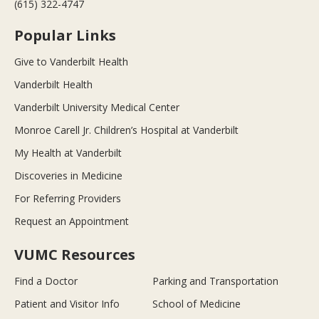
(615) 322-4747
Popular Links
Give to Vanderbilt Health
Vanderbilt Health
Vanderbilt University Medical Center
Monroe Carell Jr. Children’s Hospital at Vanderbilt
My Health at Vanderbilt
Discoveries in Medicine
For Referring Providers
Request an Appointment
VUMC Resources
Find a Doctor
Parking and Transportation
Patient and Visitor Info
School of Medicine