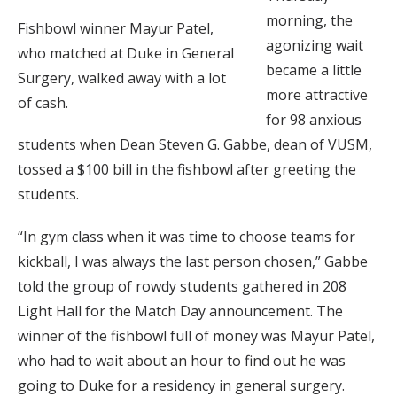
morning, the
Fishbowl winner Mayur Patel,
agonizing wait
who matched at Duke in General
became a little
Surgery, walked away with a lot
more attractive
of cash.
for 98 anxious
students when Dean Steven G. Gabbe, dean of VUSM,
tossed a $100 bill in the fishbowl after greeting the
students.
“In gym class when it was time to choose teams for
kickball, I was always the last person chosen,” Gabbe
told the group of rowdy students gathered in 208
Light Hall for the Match Day announcement. The
winner of the fishbowl full of money was Mayur Patel,
who had to wait about an hour to find out he was
going to Duke for a residency in general surgery.