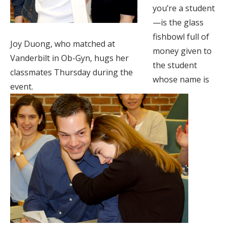
you’re a student
—is the glass
fishbowl full of
Joy Duong, who matched at
money given to
Vanderbilt in Ob-Gyn, hugs her
the student
classmates Thursday during the
whose name is
event.