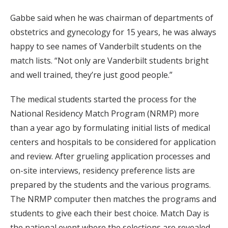
Gabbe said when he was chairman of departments of
obstetrics and gynecology for 15 years, he was always
happy to see names of Vanderbilt students on the
match lists. “Not only are Vanderbilt students bright
and well trained, they’re just good people.”
The medical students started the process for the
National Residency Match Program (NRMP) more
than a year ago by formulating initial lists of medical
centers and hospitals to be considered for application
and review. After grueling application processes and
on-site interviews, residency preference lists are
prepared by the students and the various programs.
The NRMP computer then matches the programs and
students to give each their best choice. Match Day is
the national event where the selections are revealed