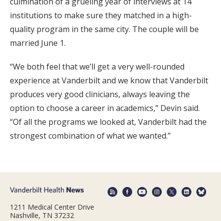
culmination of a grueling year of interviews at 14
institutions to make sure they matched in a high-
quality program in the same city. The couple will be
married June 1.
“We both feel that we’ll get a very well-rounded
experience at Vanderbilt and we know that Vanderbilt
produces very good clinicians, always leaving the
option to choose a career in academics,” Devin said.
“Of all the programs we looked at, Vanderbilt had the
strongest combination of what we wanted.”
1211 Medical Center Drive
Nashville, TN 37232