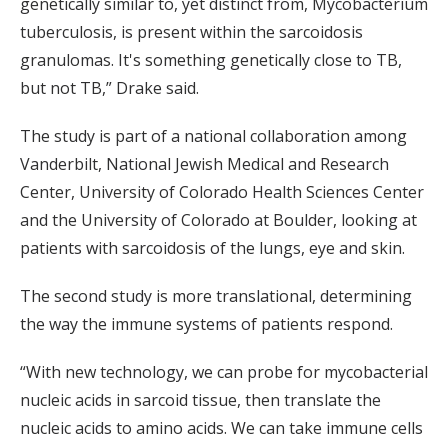
genetically similar to, yet distinct from, Mycobacterium
tuberculosis, is present within the sarcoidosis
granulomas. It's something genetically close to TB,
but not TB,” Drake said.
The study is part of a national collaboration among
Vanderbilt, National Jewish Medical and Research
Center, University of Colorado Health Sciences Center
and the University of Colorado at Boulder, looking at
patients with sarcoidosis of the lungs, eye and skin.
The second study is more translational, determining
the way the immune systems of patients respond.
“With new technology, we can probe for mycobacterial
nucleic acids in sarcoid tissue, then translate the
nucleic acids to amino acids. We can take immune cells