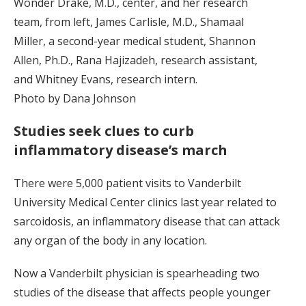
Wonder Drake, M.D., center, and her research
team, from left, James Carlisle, M.D., Shamaal
Miller, a second-year medical student, Shannon
Allen, Ph.D., Rana Hajizadeh, research assistant,
and Whitney Evans, research intern.
Photo by Dana Johnson
Studies seek clues to curb
inflammatory disease’s march
There were 5,000 patient visits to Vanderbilt
University Medical Center clinics last year related to
sarcoidosis, an inflammatory disease that can attack
any organ of the body in any location.
Now a Vanderbilt physician is spearheading two
studies of the disease that affects people younger