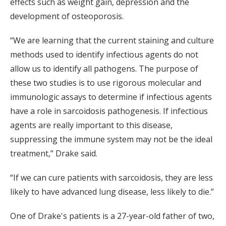
effects such as weight gain, depression and the
development of osteoporosis.
“We are learning that the current staining and culture
methods used to identify infectious agents do not
allow us to identify all pathogens. The purpose of
these two studies is to use rigorous molecular and
immunologic assays to determine if infectious agents
have a role in sarcoidosis pathogenesis. If infectious
agents are really important to this disease,
suppressing the immune system may not be the ideal
treatment,” Drake said.
“If we can cure patients with sarcoidosis, they are less
likely to have advanced lung disease, less likely to die.”
One of Drake's patients is a 27-year-old father of two,