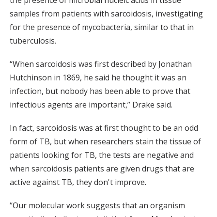
samples from patients with sarcoidosis, investigating
for the presence of mycobacteria, similar to that in
tuberculosis.
“When sarcoidosis was first described by Jonathan
Hutchinson in 1869, he said he thought it was an
infection, but nobody has been able to prove that
infectious agents are important,” Drake said.
In fact, sarcoidosis was at first thought to be an odd
form of TB, but when researchers stain the tissue of
patients looking for TB, the tests are negative and
when sarcoidosis patients are given drugs that are
active against TB, they don't improve.
“Our molecular work suggests that an organism