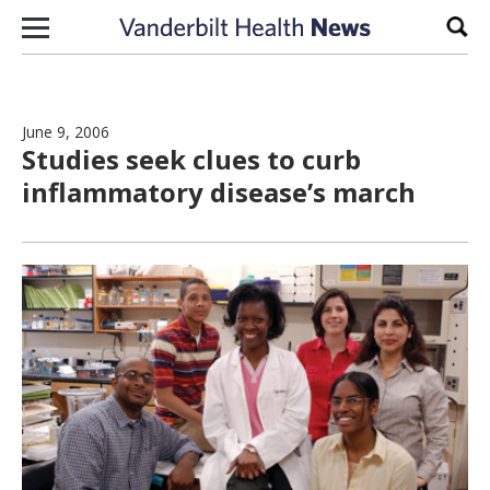
Skip to content
Sear
June 9, 2006
Studies seek clues to curb
inflammatory disease’s march