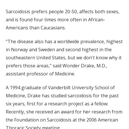
Sarcoidosis prefers people 20-50, affects both sexes,
and is found four times more often in African-
Americans than Caucasians.
“The disease also has a worldwide prevalence, highest
in Norway and Sweden and second highest in the
southeastern United States, but we don't know why it
prefers those areas,” said Wonder Drake, M.D.,
assistant professor of Medicine.
A 1994 graduate of Vanderbilt University School of
Medicine, Drake has studied sarcoidosis for the past
six years, first for a research project as a fellow.
Recently, she received an award for her research from
the Foundation on Sarcoidosis at the 2006 American
Thoracic Society meeting.