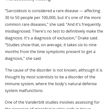
“Sarcoidosis is considered a rare disease — affecting
30 to 50 people per 100,000, but it's one of the more
common rare diseases,” she said. “And it's frequently
misdiagnosed. There's no test to definitively make the
diagnosis. It's a diagnosis of exclusion,” Drake said.
“Studies show that, on average, it takes six to nine
months from the time symptoms present to get a
diagnosis,” she said.
The cause of the disorder is not known, although it is
thought by most scientists to be a disorder of the
immune system, where the body's natural defense
system malfunctions.
One of the Vanderbilt studies involves assessing for
the presence of microbial nucleic acids in tissue