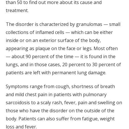
than 50 to find out more about its cause and
treatment.
The disorder is characterized by granulomas — small
collections of inflamed cells — which can be either
inside or on an exterior surface of the body,
appearing as plaque on the face or legs. Most often
— about 90 percent of the time — it is found in the
lungs, and in those cases, 20 percent to 30 percent of
patients are left with permanent lung damage.
Symptoms range from cough, shortness of breath
and mild chest pain in patients with pulmonary
sarcoidosis to a scaly rash, fever, pain and swelling on
those who have the disorder on the outside of the
body. Patients can also suffer from fatigue, weight
loss and fever.