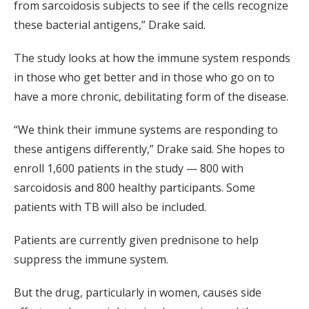
from sarcoidosis subjects to see if the cells recognize
these bacterial antigens,” Drake said.
The study looks at how the immune system responds
in those who get better and in those who go on to
have a more chronic, debilitating form of the disease.
“We think their immune systems are responding to
these antigens differently,” Drake said. She hopes to
enroll 1,600 patients in the study — 800 with
sarcoidosis and 800 healthy participants. Some
patients with TB will also be included.
Patients are currently given prednisone to help
suppress the immune system.
But the drug, particularly in women, causes side