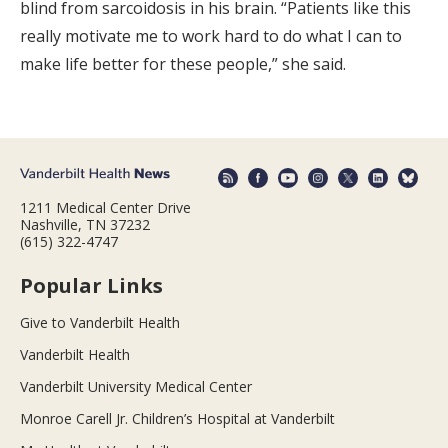
blind from sarcoidosis in his brain. “Patients like this
really motivate me to work hard to do what I can to
make life better for these people,” she said.
1211 Medical Center Drive
Nashville, TN 37232
(615) 322-4747
Popular Links
Give to Vanderbilt Health
Vanderbilt Health
Vanderbilt University Medical Center
Monroe Carell Jr. Children’s Hospital at Vanderbilt