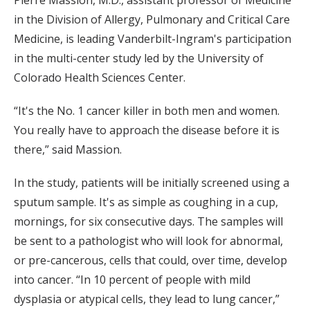
in the Division of Allergy, Pulmonary and Critical Care
Medicine, is leading Vanderbilt-Ingram's participation
in the multi-center study led by the University of
Colorado Health Sciences Center.
“It's the No. 1 cancer killer in both men and women.
You really have to approach the disease before it is
there,” said Massion.
In the study, patients will be initially screened using a
sputum sample. It's as simple as coughing in a cup,
mornings, for six consecutive days. The samples will
be sent to a pathologist who will look for abnormal,
or pre-cancerous, cells that could, over time, develop
into cancer. “In 10 percent of people with mild
dysplasia or atypical cells, they lead to lung cancer,”