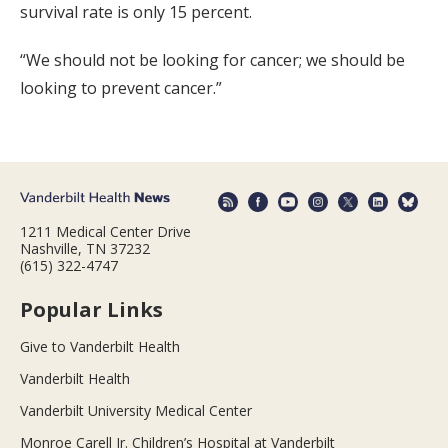
survival rate is only 15 percent.
“We should not be looking for cancer; we should be
looking to prevent cancer.”
1211 Medical Center Drive
Nashville, TN 37232
(615) 322-4747
Popular Links
Give to Vanderbilt Health
Vanderbilt Health
Vanderbilt University Medical Center
Monroe Carell Jr. Children’s Hospital at Vanderbilt