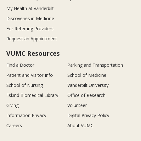
My Health at Vanderbilt
Discoveries in Medicine
For Referring Providers
Request an Appointment
VUMC Resources
Find a Doctor
Parking and Transportation
Patient and Visitor Info
School of Medicine
School of Nursing
Vanderbilt University
Eskind Biomedical Library
Office of Research
Giving
Volunteer
Information Privacy
Digital Privacy Policy
Careers
About VUMC