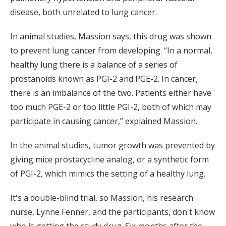
disease, both unrelated to lung cancer.
In animal studies, Massion says, this drug was shown
to prevent lung cancer from developing. “In a normal,
healthy lung there is a balance of a series of
prostanoids known as PGI-2 and PGE-2. In cancer,
there is an imbalance of the two. Patients either have
too much PGE-2 or too little PGI-2, both of which may
participate in causing cancer,” explained Massion.
In the animal studies, tumor growth was prevented by
giving mice prostacycline analog, or a synthetic form
of PGI-2, which mimics the setting of a healthy lung.
It's a double-blind trial, so Massion, his research
nurse, Lynne Fenner, and the participants, don't know
who is getting the study drug. Six months after the