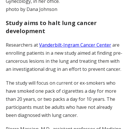
Gynecology, in her office.
photo by Dana Johnson
Study aims to halt lung cancer
development
Researchers at
Vanderbilt-Ingram Cancer Center
are
enrolling patients in a new study aimed at finding pre-
cancerous lesions in the lung and treating them with
an investigational drug in an effort to prevent cancer.
The study will focus on current or ex-smokers who
have smoked one pack of cigarettes a day for more
than 20 years, or two packs a day for 10 years. The
participants must be adults who have not already
been diagnosed with lung cancer.
Pierre Massion, M.D., assistant professor of Medicine