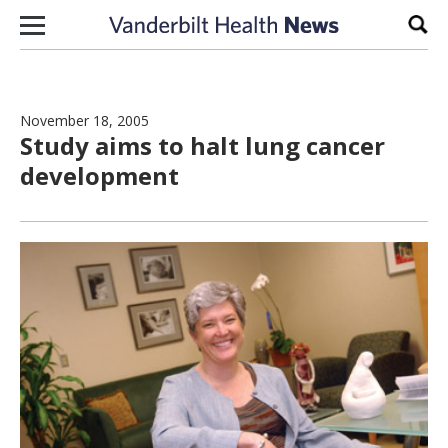
Skip to content
Sear
November 18, 2005
Study aims to halt lung cancer
development