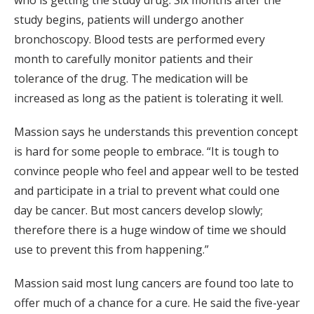
study begins, patients will undergo another
bronchoscopy. Blood tests are performed every
month to carefully monitor patients and their
tolerance of the drug. The medication will be
increased as long as the patient is tolerating it well.
Massion says he understands this prevention concept
is hard for some people to embrace. “It is tough to
convince people who feel and appear well to be tested
and participate in a trial to prevent what could one
day be cancer. But most cancers develop slowly;
therefore there is a huge window of time we should
use to prevent this from happening.”
Massion said most lung cancers are found too late to
offer much of a chance for a cure. He said the five-year