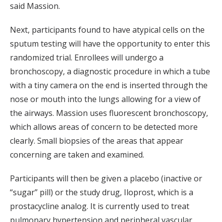
said Massion.
Next, participants found to have atypical cells on the
sputum testing will have the opportunity to enter this
randomized trial. Enrollees will undergo a
bronchoscopy, a diagnostic procedure in which a tube
with a tiny camera on the end is inserted through the
nose or mouth into the lungs allowing for a view of
the airways. Massion uses fluorescent bronchoscopy,
which allows areas of concern to be detected more
clearly. Small biopsies of the areas that appear
concerning are taken and examined.
Participants will then be given a placebo (inactive or
“sugar” pill) or the study drug, Iloprost, which is a
prostacycline analog. It is currently used to treat
pulmonary hypertension and peripheral vascular