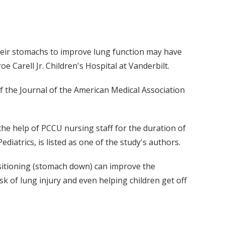
their stomachs to improve lung function may have
 Carell Jr. Children's Hospital at Vanderbilt.
of the Journal of the American Medical Association
 the help of PCCU nursing staff for the duration of
ediatrics, is listed as one of the study's authors.
ositioning (stomach down) can improve the
sk of lung injury and even helping children get off