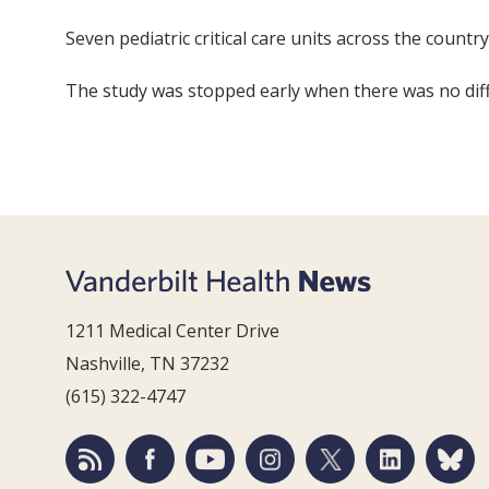
Seven pediatric critical care units across the count
The study was stopped early when there was no diff
1211 Medical Center Drive
Nashville, TN 37232
(615) 322-4747