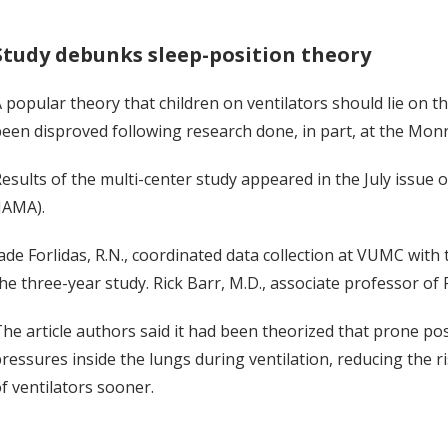
Study debunks sleep-position theory
 popular theory that children on ventilators should lie on 
een disproved following research done, in part, at the Monroe
esults of the multi-center study appeared in the July issue 
JAMA).
ade Forlidas, R.N., coordinated data collection at VUMC with
he three-year study. Rick Barr, M.D., associate professor of P
he article authors said it had been theorized that prone p
ressures inside the lungs during ventilation, reducing the ri
f ventilators sooner.