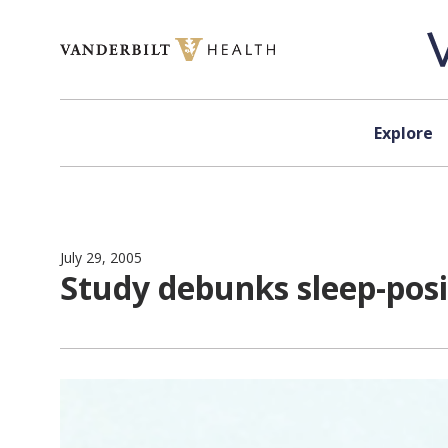
Skip to content
Explore
July 29, 2005
Study debunks sleep-posi