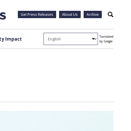
Get Press Releases
About Us
Archive
Search
Translated
y Impact
by Google