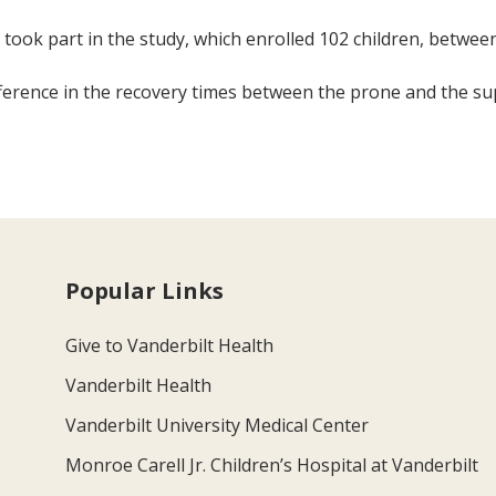
ry took part in the study, which enrolled 102 children, betwee
erence in the recovery times between the prone and the sup
Popular Links
Give to Vanderbilt Health
Vanderbilt Health
Vanderbilt University Medical Center
Monroe Carell Jr. Children’s Hospital at Vanderbilt