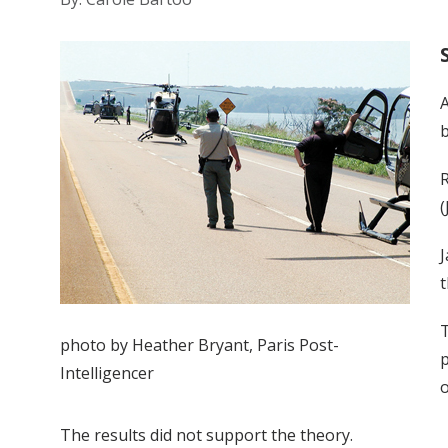
A
b
R
(
J
t
T
photo by Heather Bryant, Paris Post-
p
Intelligencer
o
The results did not support the theory.