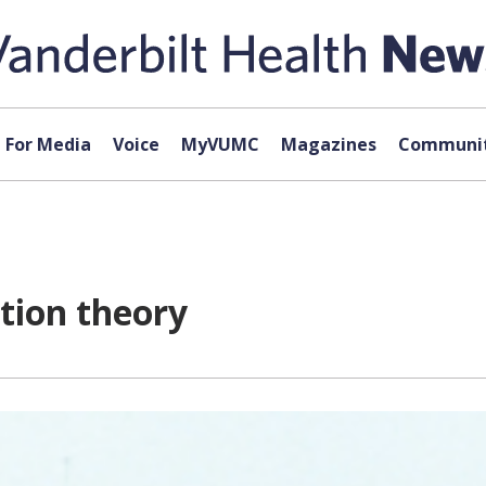
For Media
Voice
MyVUMC
Magazines
Communit
tion theory