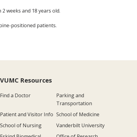
n 2 weeks and 18 years old.
ine-positioned patients.
VUMC Resources
Find a Doctor
Parking and
Transportation
Patient and Visitor Info
School of Medicine
School of Nursing
Vanderbilt University
Eskind Biomedical
Office of Research