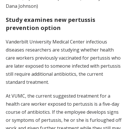
Dana Johnson)
Study examines new pertussis
prevention option
Vanderbilt University Medical Center infectious
diseases researchers are studying whether health
care workers previously vaccinated for pertussis who
are later exposed to someone infected with pertussis
still require additional antibiotics, the current
standard treatment.
At VUMC, the current suggested treatment for a
health care worker exposed to pertussis is a five-day
course of antibiotics. If the employee develops signs
or symptoms of pertussis, he or she is furloughed off
work and given further treatment while they still may