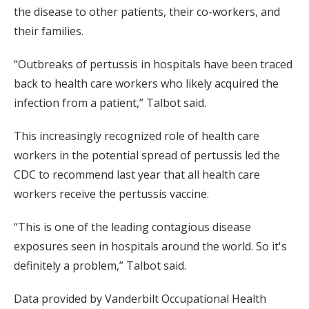
the disease to other patients, their co-workers, and
their families.
“Outbreaks of pertussis in hospitals have been traced
back to health care workers who likely acquired the
infection from a patient,” Talbot said.
This increasingly recognized role of health care
workers in the potential spread of pertussis led the
CDC to recommend last year that all health care
workers receive the pertussis vaccine.
“This is one of the leading contagious disease
exposures seen in hospitals around the world. So it's
definitely a problem,” Talbot said.
Data provided by Vanderbilt Occupational Health