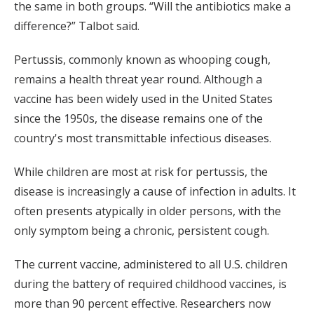
the same in both groups. “Will the antibiotics make a
difference?” Talbot said.
Pertussis, commonly known as whooping cough,
remains a health threat year round. Although a
vaccine has been widely used in the United States
since the 1950s, the disease remains one of the
country's most transmittable infectious diseases.
While children are most at risk for pertussis, the
disease is increasingly a cause of infection in adults. It
often presents atypically in older persons, with the
only symptom being a chronic, persistent cough.
The current vaccine, administered to all U.S. children
during the battery of required childhood vaccines, is
more than 90 percent effective. Researchers now