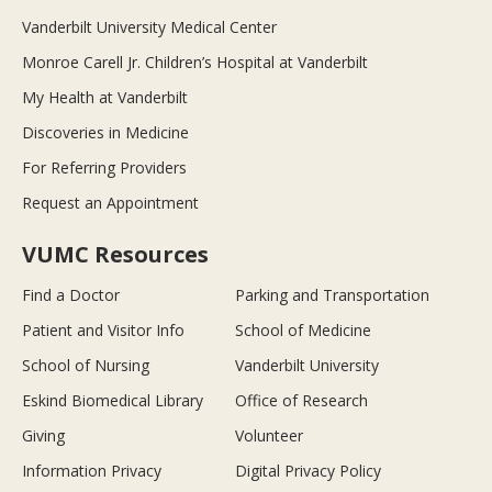
Vanderbilt University Medical Center
Monroe Carell Jr. Children’s Hospital at Vanderbilt
My Health at Vanderbilt
Discoveries in Medicine
For Referring Providers
Request an Appointment
VUMC Resources
Find a Doctor
Parking and Transportation
Patient and Visitor Info
School of Medicine
School of Nursing
Vanderbilt University
Eskind Biomedical Library
Office of Research
Giving
Volunteer
Information Privacy
Digital Privacy Policy