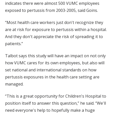
indicates there were almost 500 VUMC employees
exposed to pertussis from 2003-2005, said Goins.
“Most health care workers just don't recognize they
are at risk for exposure to pertussis within a hospital.
And they don't appreciate the risk of spreading it to
patients.”
Talbot says this study will have an impact on not only
how VUMC cares for its own employees, but also will
set national and international standards on how
pertussis exposures in the health care setting are
managed.
“This is a great opportunity for Children's Hospital to
position itself to answer this question,” he said. “We'll
need everyone's help to hopefully make a huge