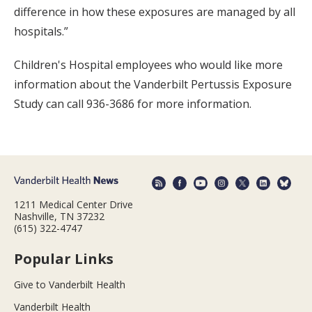
difference in how these exposures are managed by all
hospitals.”
Children's Hospital employees who would like more
information about the Vanderbilt Pertussis Exposure
Study can call 936-3686 for more information.
1211 Medical Center Drive
Nashville, TN 37232
(615) 322-4747
Popular Links
Give to Vanderbilt Health
Vanderbilt Health