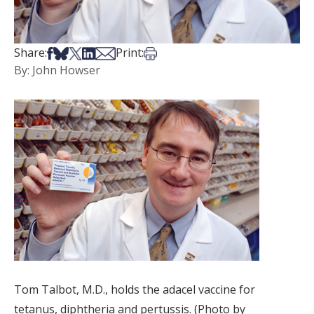
Share on Facebook
Share on Bsky
Share on X
Share on LinkedIn
Share via Email
Print this article
Share:
Print:
By: John Howser
Tom Talbot, M.D., holds the adacel vaccine for
tetanus, diphtheria and pertussis. (Photo by