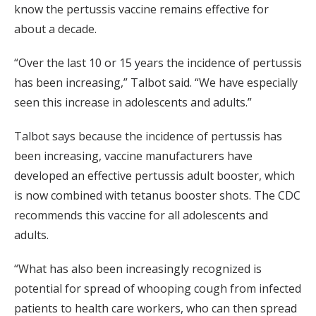
know the pertussis vaccine remains effective for
about a decade.
“Over the last 10 or 15 years the incidence of pertussis
has been increasing,” Talbot said. “We have especially
seen this increase in adolescents and adults.”
Talbot says because the incidence of pertussis has
been increasing, vaccine manufacturers have
developed an effective pertussis adult booster, which
is now combined with tetanus booster shots. The CDC
recommends this vaccine for all adolescents and
adults.
“What has also been increasingly recognized is
potential for spread of whooping cough from infected
patients to health care workers, who can then spread