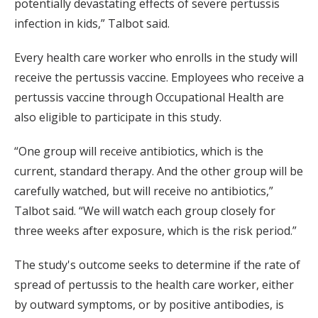
potentially devastating effects of severe pertussis
infection in kids,” Talbot said.
Every health care worker who enrolls in the study will
receive the pertussis vaccine. Employees who receive a
pertussis vaccine through Occupational Health are
also eligible to participate in this study.
“One group will receive antibiotics, which is the
current, standard therapy. And the other group will be
carefully watched, but will receive no antibiotics,”
Talbot said. “We will watch each group closely for
three weeks after exposure, which is the risk period.”
The study's outcome seeks to determine if the rate of
spread of pertussis to the health care worker, either
by outward symptoms, or by positive antibodies, is