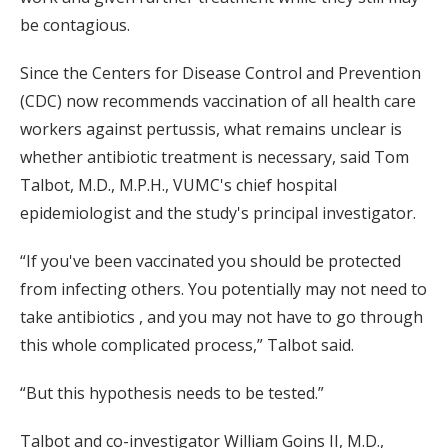
be contagious.
Since the Centers for Disease Control and Prevention
(CDC) now recommends vaccination of all health care
workers against pertussis, what remains unclear is
whether antibiotic treatment is necessary, said Tom
Talbot, M.D., M.P.H., VUMC's chief hospital
epidemiologist and the study's principal investigator.
“If you've been vaccinated you should be protected
from infecting others. You potentially may not need to
take antibiotics , and you may not have to go through
this whole complicated process,” Talbot said.
“But this hypothesis needs to be tested.”
Talbot and co-investigator William Goins II, M.D.,