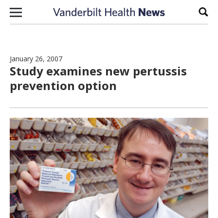
Skip to content
Sear
January 26, 2007
Study examines new pertussis
prevention option