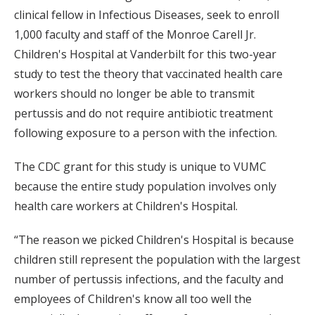
clinical fellow in Infectious Diseases, seek to enroll
1,000 faculty and staff of the Monroe Carell Jr.
Children's Hospital at Vanderbilt for this two-year
study to test the theory that vaccinated health care
workers should no longer be able to transmit
pertussis and do not require antibiotic treatment
following exposure to a person with the infection.
The CDC grant for this study is unique to VUMC
because the entire study population involves only
health care workers at Children's Hospital.
“The reason we picked Children's Hospital is because
children still represent the population with the largest
number of pertussis infections, and the faculty and
employees of Children's know all too well the