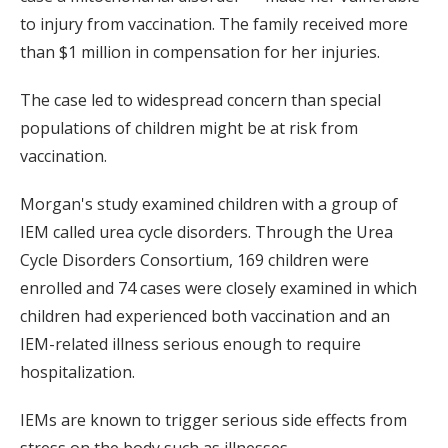
to injury from vaccination. The family received more
than $1 million in compensation for her injuries.
The case led to widespread concern than special
populations of children might be at risk from
vaccination.
Morgan's study examined children with a group of
IEM called urea cycle disorders. Through the Urea
Cycle Disorders Consortium, 169 children were
enrolled and 74 cases were closely examined in which
children had experienced both vaccination and an
IEM-related illness serious enough to require
hospitalization.
IEMs are known to trigger serious side effects from