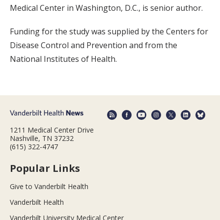
Medical Center in Washington, D.C., is senior author.
Funding for the study was supplied by the Centers for
Disease Control and Prevention and from the
National Institutes of Health.
1211 Medical Center Drive
Nashville, TN 37232
(615) 322-4747
Popular Links
Give to Vanderbilt Health
Vanderbilt Health
Vanderbilt University Medical Center