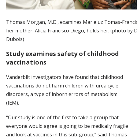
Thomas Morgan, M.D., examines Marieluz Tomas-Francis
her mother, Alicia Francisco Diego, holds her. (photo by 
Dubois)
Study examines safety of childhood
vaccinations
Vanderbilt investigators have found that childhood
vaccinations do not harm children with urea cycle
disorders, a type of inborn errors of metabolism
(IEM).
“Our study is one of the first to take a group that
everyone would agree is going to be medically fragile
and look at vaccines in this sub-group,” said Thomas