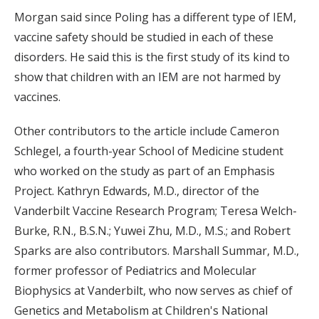
Morgan said since Poling has a different type of IEM,
vaccine safety should be studied in each of these
disorders. He said this is the first study of its kind to
show that children with an IEM are not harmed by
vaccines.
Other contributors to the article include Cameron
Schlegel, a fourth-year School of Medicine student
who worked on the study as part of an Emphasis
Project. Kathryn Edwards, M.D., director of the
Vanderbilt Vaccine Research Program; Teresa Welch-
Burke, R.N., B.S.N.; Yuwei Zhu, M.D., M.S.; and Robert
Sparks are also contributors. Marshall Summar, M.D.,
former professor of Pediatrics and Molecular
Biophysics at Vanderbilt, who now serves as chief of
Genetics and Metabolism at Children's National