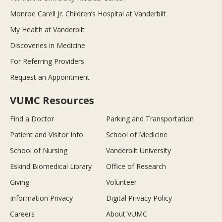
Monroe Carell Jr. Children’s Hospital at Vanderbilt
My Health at Vanderbilt
Discoveries in Medicine
For Referring Providers
Request an Appointment
VUMC Resources
Find a Doctor
Parking and Transportation
Patient and Visitor Info
School of Medicine
School of Nursing
Vanderbilt University
Eskind Biomedical Library
Office of Research
Giving
Volunteer
Information Privacy
Digital Privacy Policy
Careers
About VUMC