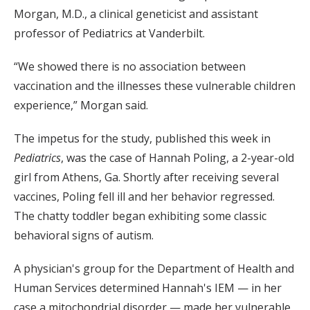
Morgan, M.D., a clinical geneticist and assistant
professor of Pediatrics at Vanderbilt.
“We showed there is no association between
vaccination and the illnesses these vulnerable children
experience,” Morgan said.
The impetus for the study, published this week in
Pediatrics
, was the case of Hannah Poling, a 2-year-old
girl from Athens, Ga. Shortly after receiving several
vaccines, Poling fell ill and her behavior regressed.
The chatty toddler began exhibiting some classic
behavioral signs of autism.
A physician's group for the Department of Health and
Human Services determined Hannah's IEM — in her
case a mitochondrial disorder — made her vulnerable