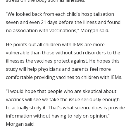
stress on the body such as illnesses.
“We looked back from each child's hospitalization
seven and even 21 days before the illness and found
no association with vaccinations,” Morgan said.
He points out all children with IEMs are more
vulnerable than those without such disorders to the
illnesses the vaccines protect against. He hopes this
study will help physicians and parents feel more
comfortable providing vaccines to children with IEMs.
“I would hope that people who are skeptical about
vaccines will see we take the issue seriously enough
to actually study it. That's what science does is provide
information without having to rely on opinion,”
Morgan said.