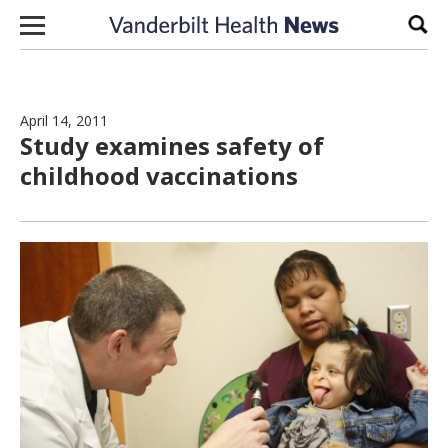
Skip to content
Sear
April 14, 2011
Study examines safety of
childhood vaccinations