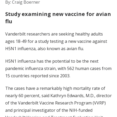
By: Craig Boerner
Study examining new vaccine for avian
flu
Vanderbilt researchers are seeking healthy adults
ages 18-49 for a study testing a new vaccine against
H5N1 influenza, also known as avian flu.
H5N1 influenza has the potential to be the next
pandemic influenza strain, with 562 human cases from
15 countries reported since 2003.
The cases have a remarkably high mortality rate of
nearly 60 percent, said Kathryn Edwards, M.D., director
of the Vanderbilt Vaccine Research Program (VVRP)
and principal investigator of the NIH-funded