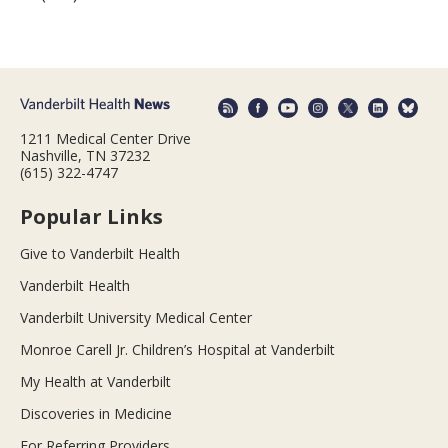
1211 Medical Center Drive
Nashville, TN 37232
(615) 322-4747
Popular Links
Give to Vanderbilt Health
Vanderbilt Health
Vanderbilt University Medical Center
Monroe Carell Jr. Children’s Hospital at Vanderbilt
My Health at Vanderbilt
Discoveries in Medicine
For Referring Providers