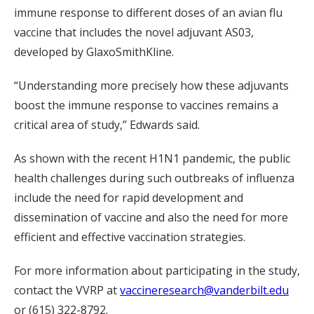
immune response to different doses of an avian flu
vaccine that includes the novel adjuvant AS03,
developed by GlaxoSmithKline.
“Understanding more precisely how these adjuvants
boost the immune response to vaccines remains a
critical area of study,” Edwards said.
As shown with the recent H1N1 pandemic, the public
health challenges during such outbreaks of influenza
include the need for rapid development and
dissemination of vaccine and also the need for more
efficient and effective vaccination strategies.
For more information about participating in the study,
contact the VVRP at
vaccineresearch@vanderbilt.edu
or (615) 322-8792.