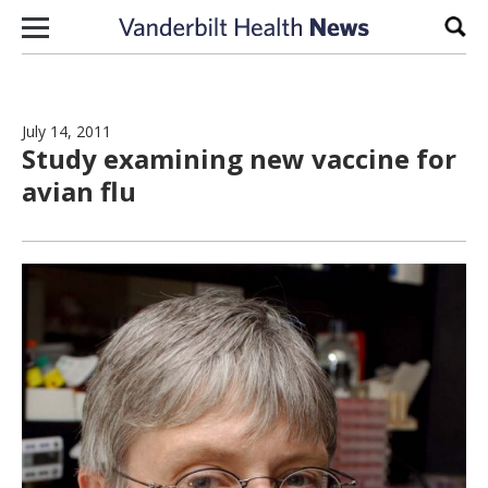
Skip to content
Sear
July 14, 2011
Study examining new vaccine for
avian flu