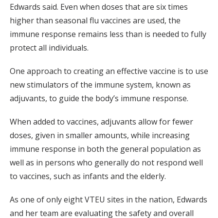
Edwards said. Even when doses that are six times
higher than seasonal flu vaccines are used, the
immune response remains less than is needed to fully
protect all individuals.
One approach to creating an effective vaccine is to use
new stimulators of the immune system, known as
adjuvants, to guide the body’s immune response.
When added to vaccines, adjuvants allow for fewer
doses, given in smaller amounts, while increasing
immune response in both the general population as
well as in persons who generally do not respond well
to vaccines, such as infants and the elderly.
As one of only eight VTEU sites in the nation, Edwards
and her team are evaluating the safety and overall