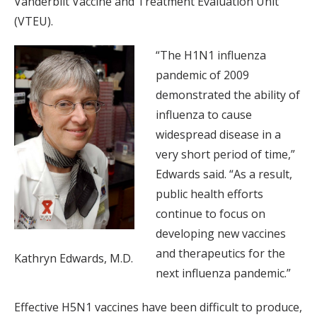
Vanderbilt Vaccine and Treatment Evaluation Unit
(VTEU).
“The H1N1 influenza
pandemic of 2009
demonstrated the ability of
influenza to cause
widespread disease in a
very short period of time,”
Edwards said. “As a result,
public health efforts
continue to focus on
developing new vaccines
and therapeutics for the
Kathryn Edwards, M.D.
next influenza pandemic.”
Effective H5N1 vaccines have been difficult to produce,