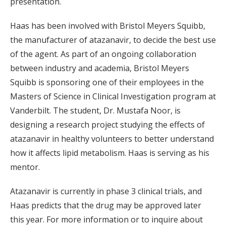
presentation.
Haas has been involved with Bristol Meyers Squibb,
the manufacturer of atazanavir, to decide the best use
of the agent. As part of an ongoing collaboration
between industry and academia, Bristol Meyers
Squibb is sponsoring one of their employees in the
Masters of Science in Clinical Investigation program at
Vanderbilt. The student, Dr. Mustafa Noor, is
designing a research project studying the effects of
atazanavir in healthy volunteers to better understand
how it affects lipid metabolism. Haas is serving as his
mentor.
Atazanavir is currently in phase 3 clinical trials, and
Haas predicts that the drug may be approved later
this year. For more information or to inquire about