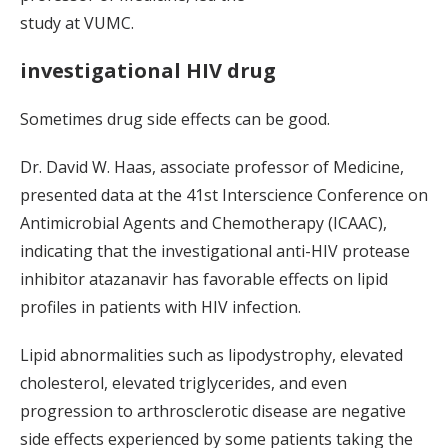
study at VUMC.
investigational HIV drug
Sometimes drug side effects can be good.
Dr. David W. Haas, associate professor of Medicine,
presented data at the 41st Interscience Conference on
Antimicrobial Agents and Chemotherapy (ICAAC),
indicating that the investigational anti-HIV protease
inhibitor atazanavir has favorable effects on lipid
profiles in patients with HIV infection.
Lipid abnormalities such as lipodystrophy, elevated
cholesterol, elevated triglycerides, and even
progression to arthrosclerotic disease are negative
side effects experienced by some patients taking the