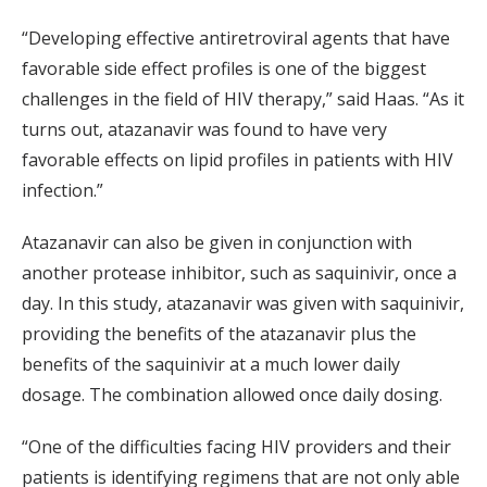
“Developing effective antiretroviral agents that have
favorable side effect profiles is one of the biggest
challenges in the field of HIV therapy,” said Haas. “As it
turns out, atazanavir was found to have very
favorable effects on lipid profiles in patients with HIV
infection.”
Atazanavir can also be given in conjunction with
another protease inhibitor, such as saquinivir, once a
day. In this study, atazanavir was given with saquinivir,
providing the benefits of the atazanavir plus the
benefits of the saquinivir at a much lower daily
dosage. The combination allowed once daily dosing.
“One of the difficulties facing HIV providers and their
patients is identifying regimens that are not only able