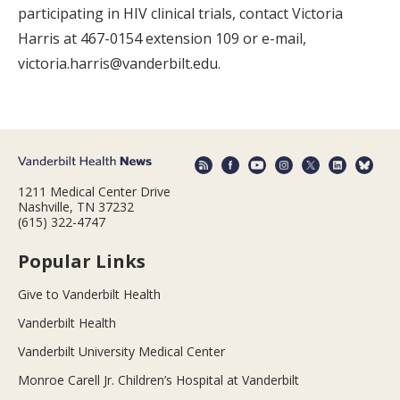
participating in HIV clinical trials, contact Victoria
Harris at 467-0154 extension 109 or e-mail,
victoria.harris@vanderbilt.edu.
1211 Medical Center Drive
Nashville, TN 37232
(615) 322-4747
Popular Links
Give to Vanderbilt Health
Vanderbilt Health
Vanderbilt University Medical Center
Monroe Carell Jr. Children’s Hospital at Vanderbilt