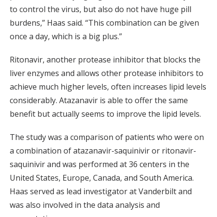
to control the virus, but also do not have huge pill
burdens,” Haas said. “This combination can be given
once a day, which is a big plus.”
Ritonavir, another protease inhibitor that blocks the
liver enzymes and allows other protease inhibitors to
achieve much higher levels, often increases lipid levels
considerably. Atazanavir is able to offer the same
benefit but actually seems to improve the lipid levels.
The study was a comparison of patients who were on
a combination of atazanavir-saquinivir or ritonavir-
saquinivir and was performed at 36 centers in the
United States, Europe, Canada, and South America.
Haas served as lead investigator at Vanderbilt and
was also involved in the data analysis and