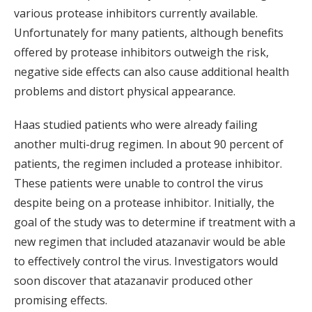
various protease inhibitors currently available.
Unfortunately for many patients, although benefits
offered by protease inhibitors outweigh the risk,
negative side effects can also cause additional health
problems and distort physical appearance.
Haas studied patients who were already failing
another multi-drug regimen. In about 90 percent of
patients, the regimen included a protease inhibitor.
These patients were unable to control the virus
despite being on a protease inhibitor. Initially, the
goal of the study was to determine if treatment with a
new regimen that included atazanavir would be able
to effectively control the virus. Investigators would
soon discover that atazanavir produced other
promising effects.