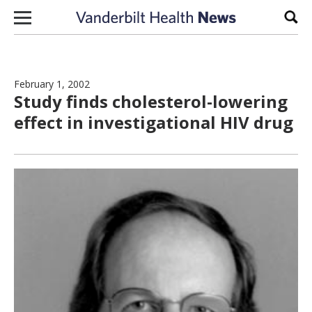
Skip to content
Sear
February 1, 2002
Study finds cholesterol-lowering
effect in investigational HIV drug