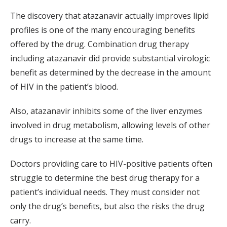
The discovery that atazanavir actually improves lipid
profiles is one of the many encouraging benefits
offered by the drug. Combination drug therapy
including atazanavir did provide substantial virologic
benefit as determined by the decrease in the amount
of HIV in the patient’s blood.
Also, atazanavir inhibits some of the liver enzymes
involved in drug metabolism, allowing levels of other
drugs to increase at the same time.
Doctors providing care to HIV-positive patients often
struggle to determine the best drug therapy for a
patient’s individual needs. They must consider not
only the drug’s benefits, but also the risks the drug
carry.