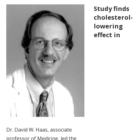
Study finds
cholesterol-
lowering
effect in
Dr. David W. Haas, associate
professor of Medicine, led the