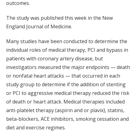
outcomes.
The study was published this week in the New
England Journal of Medicine.
Many studies have been conducted to determine the
individual roles of medical therapy, PCI and bypass in
patients with coronary artery disease, but
investigators measured the major endpoints — death
or nonfatal heart attacks — that occurred in each
study group to determine if the addition of stenting
or PCI to aggressive medical therapy reduced the risk
of death or heart attack. Medical therapies included
anti-platelet therapy (aspirin and or plavix), statins,
beta-blockers, ACE inhibitors, smoking cessation and
diet and exercise regimes.