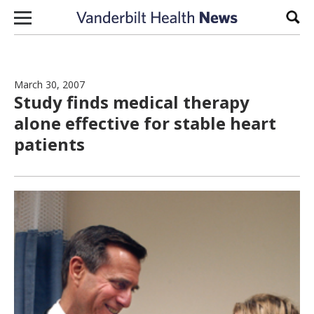
Skip to content
Sear
March 30, 2007
Study finds medical therapy
alone effective for stable heart
patients