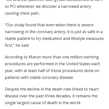
to PCI whenever we discover a narrowed artery
causing chest pain.
“Our study found that even when there is severe
narrowing in the coronary artery, it is just as safe in a
stable patient to try medication and lifestyle measures
first,” he said.
According to Maron more than one million stenting
procedures are performed in the United States each
year, with at least half of those procedures done on
patients with stable coronary disease.
Despite the decline in the death rate linked to heart
disease over the past three decades, it remains the
single largest cause of death in the world.