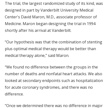
The trial, the largest randomized study of its kind, was
designed in part by Vanderbilt University Medical
Center's David Maron, M.D., associate professor of
Medicine. Maron began designing the trial in 1994
shortly after his arrival at Vanderbilt.
“Our hypothesis was that the combination of stenting
plus optimal medical therapy would be better than
medical therapy alone,” said Maron.
“We found no difference between the groups in the
number of deaths and nonfatal heart attacks. We also
looked at secondary endpoints such as hospitalization
for acute coronary syndromes, and there was no
difference.
“Once we determined there was no difference in major