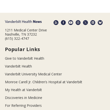
1211 Medical Center Drive
Nashville, TN 37232
(615) 322-4747
Popular Links
Give to Vanderbilt Health
Vanderbilt Health
Vanderbilt University Medical Center
Monroe Carell Jr. Children’s Hospital at Vanderbilt
My Health at Vanderbilt
Discoveries in Medicine
For Referring Providers