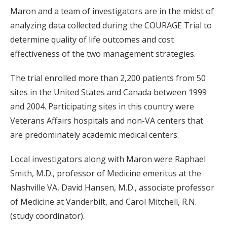
Maron and a team of investigators are in the midst of
analyzing data collected during the COURAGE Trial to
determine quality of life outcomes and cost
effectiveness of the two management strategies.
The trial enrolled more than 2,200 patients from 50
sites in the United States and Canada between 1999
and 2004. Participating sites in this country were
Veterans Affairs hospitals and non-VA centers that
are predominately academic medical centers.
Local investigators along with Maron were Raphael
Smith, M.D., professor of Medicine emeritus at the
Nashville VA, David Hansen, M.D., associate professor
of Medicine at Vanderbilt, and Carol Mitchell, R.N.
(study coordinator).