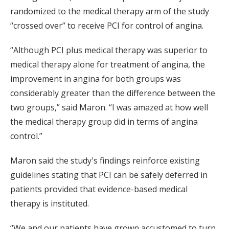
randomized to the medical therapy arm of the study
“crossed over” to receive PCI for control of angina.
“Although PCI plus medical therapy was superior to
medical therapy alone for treatment of angina, the
improvement in angina for both groups was
considerably greater than the difference between the
two groups,” said Maron. “I was amazed at how well
the medical therapy group did in terms of angina
control.”
Maron said the study's findings reinforce existing
guidelines stating that PCI can be safely deferred in
patients provided that evidence-based medical
therapy is instituted.
“We and our patients have grown accustomed to turn