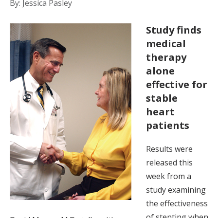
By: Jessica Pasley
Study finds
medical
therapy
alone
effective for
stable
heart
patients
Results were
released this
week from a
study examining
the effectiveness
of stenting when