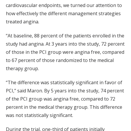
cardiovascular endpoints, we turned our attention to
how effectively the different management strategies
treated angina.
“At baseline, 88 percent of the patients enrolled in the
study had angina. At 3 years into the study, 72 percent
of those in the PCI group were angina free, compared
to 67 percent of those randomized to the medical
therapy group.
“The difference was statistically significant in favor of
PCI,” said Maron. By 5 years into the study, 74 percent
of the PCI group was angina free, compared to 72
percent in the medical therapy group. This difference
was not statistically significant.
During the trial, one-third of patients initially