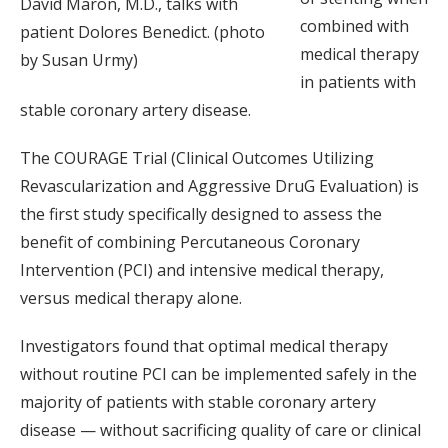
David Maron, M.D., talks with
combined with
patient Dolores Benedict. (photo
medical therapy
by Susan Urmy)
in patients with
stable coronary artery disease.
The COURAGE Trial (Clinical Outcomes Utilizing
Revascularization and Aggressive DruG Evaluation) is
the first study specifically designed to assess the
benefit of combining Percutaneous Coronary
Intervention (PCI) and intensive medical therapy,
versus medical therapy alone.
Investigators found that optimal medical therapy
without routine PCI can be implemented safely in the
majority of patients with stable coronary artery
disease — without sacrificing quality of care or clinical