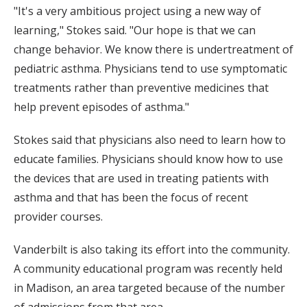
"It's a very ambitious project using a new way of
learning," Stokes said. "Our hope is that we can
change behavior. We know there is undertreatment of
pediatric asthma. Physicians tend to use symptomatic
treatments rather than preventive medicines that
help prevent episodes of asthma."
Stokes said that physicians also need to learn how to
educate families. Physicians should know how to use
the devices that are used in treating patients with
asthma and that has been the focus of recent
provider courses.
Vanderbilt is also taking its effort into the community.
A community educational program was recently held
in Madison, an area targeted because of the number
of admissions from that area.