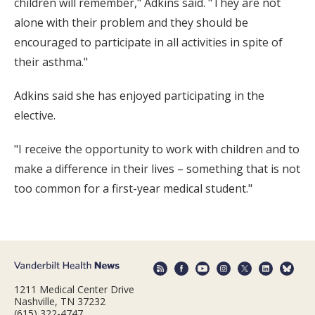
children will remember," Adkins said. "They are not
alone with their problem and they should be
encouraged to participate in all activities in spite of
their asthma."
Adkins said she has enjoyed participating in the
elective.
"I receive the opportunity to work with children and to
make a difference in their lives – something that is not
too common for a first-year medical student."
1211 Medical Center Drive
Nashville, TN 37232
(615) 322-4747