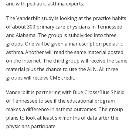
and with pediatric asthma experts.
The Vanderbilt study is looking at the practice habits
of about 300 primary care physicians in Tennessee
and Alabama. The group is subdivided into three
groups. One will be given a manuscript on pediatric
asthma. Another will read the same material posted
on the internet. The third group will receive the same
material plus the chance to use the ALN. All three
groups will receive CME credit.
Vanderbilt is partnering with Blue Cross/Blue Shield
of Tennessee to see if the educational program
makes a difference in asthma outcomes. The group
plans to look at least six months of data after the
physicians participate.