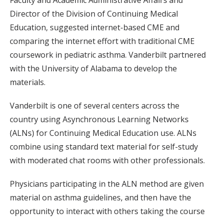
Director of the Division of Continuing Medical
Education, suggested internet-based CME and
comparing the internet effort with traditional CME
coursework in pediatric asthma. Vanderbilt partnered
with the University of Alabama to develop the
materials.
Vanderbilt is one of several centers across the
country using Asynchronous Learning Networks
(ALNs) for Continuing Medical Education use. ALNs
combine using standard text material for self-study
with moderated chat rooms with other professionals.
Physicians participating in the ALN method are given
material on asthma guidelines, and then have the
opportunity to interact with others taking the course