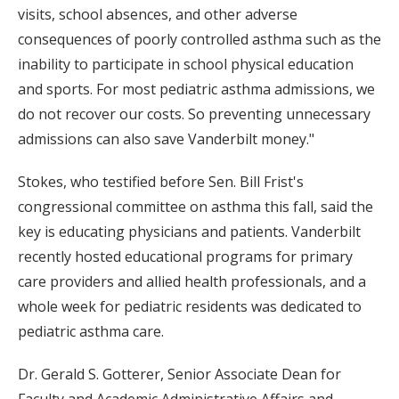
visits, school absences, and other adverse
consequences of poorly controlled asthma such as the
inability to participate in school physical education
and sports. For most pediatric asthma admissions, we
do not recover our costs. So preventing unnecessary
admissions can also save Vanderbilt money."
Stokes, who testified before Sen. Bill Frist's
congressional committee on asthma this fall, said the
key is educating physicians and patients. Vanderbilt
recently hosted educational programs for primary
care providers and allied health professionals, and a
whole week for pediatric residents was dedicated to
pediatric asthma care.
Dr. Gerald S. Gotterer, Senior Associate Dean for
Faculty and Academic Administrative Affairs and