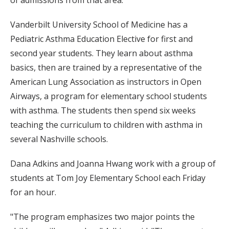
Vanderbilt University School of Medicine has a
Pediatric Asthma Education Elective for first and
second year students. They learn about asthma
basics, then are trained by a representative of the
American Lung Association as instructors in Open
Airways, a program for elementary school students
with asthma. The students then spend six weeks
teaching the curriculum to children with asthma in
several Nashville schools.
Dana Adkins and Joanna Hwang work with a group of
students at Tom Joy Elementary School each Friday
for an hour.
"The program emphasizes two major points the