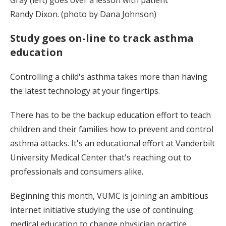
Randy Dixon. (photo by Dana Johnson)
Study goes on-line to track asthma
education
Controlling a child's asthma takes more than having
the latest technology at your fingertips.
There has to be the backup education effort to teach
children and their families how to prevent and control
asthma attacks. It's an educational effort at Vanderbilt
University Medical Center that's reaching out to
professionals and consumers alike.
Beginning this month, VUMC is joining an ambitious
internet initiative studying the use of continuing
medical education to change physician practice