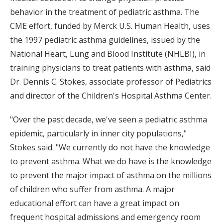
behavior in the treatment of pediatric asthma. The
CME effort, funded by Merck U.S. Human Health, uses
the 1997 pediatric asthma guidelines, issued by the
National Heart, Lung and Blood Institute (NHLBI), in
training physicians to treat patients with asthma, said
Dr. Dennis C. Stokes, associate professor of Pediatrics
and director of the Children's Hospital Asthma Center.
"Over the past decade, we've seen a pediatric asthma
epidemic, particularly in inner city populations,"
Stokes said. "We currently do not have the knowledge
to prevent asthma. What we do have is the knowledge
to prevent the major impact of asthma on the millions
of children who suffer from asthma. A major
educational effort can have a great impact on
frequent hospital admissions and emergency room