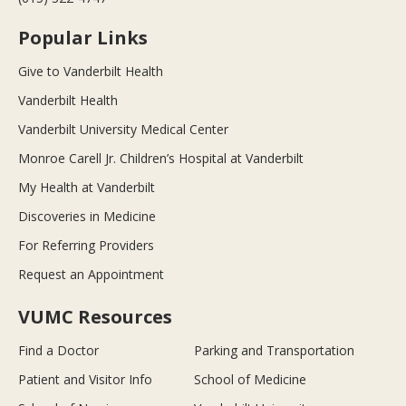
Popular Links
Give to Vanderbilt Health
Vanderbilt Health
Vanderbilt University Medical Center
Monroe Carell Jr. Children’s Hospital at Vanderbilt
My Health at Vanderbilt
Discoveries in Medicine
For Referring Providers
Request an Appointment
VUMC Resources
Find a Doctor
Parking and Transportation
Patient and Visitor Info
School of Medicine