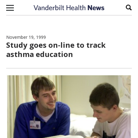
Skip to content
Sear
November 19, 1999
Study goes on-line to track
asthma education