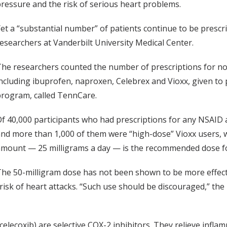
ressure and the risk of serious heart problems.
et a “substantial number” of patients continue to be prescr
esearchers at Vanderbilt University Medical Center.
he researchers counted the number of prescriptions for no
ncluding ibuprofen, naproxen, Celebrex and Vioxx, given to 
rogram, called TennCare.
f 40,000 participants who had prescriptions for any NSAID as
nd more than 1,000 of them were “high-dose” Vioxx users, wit
mount — 25 milligrams a day — is the recommended dose fo
he 50-milligram dose has not been shown to be more effecti
 risk of heart attacks. “Such use should be discouraged,” the
celecoxib) are selective COX-2 inhibitors. They relieve inf