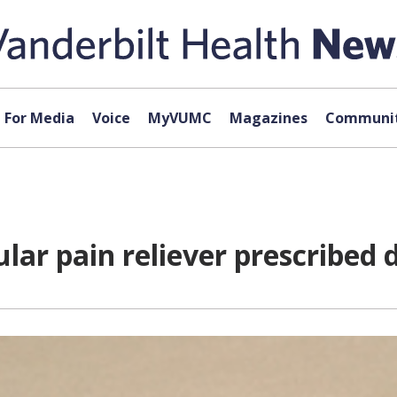
For Media
Voice
MyVUMC
Magazines
Communit
lar pain reliever prescribed d