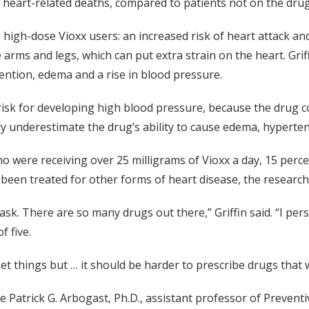
 heart-related deaths, compared to patients not on the drug
igh-dose Vioxx users: an increased risk of heart attack and 
e arms and legs, which can put extra strain on the heart. Grif
etention, edema and a rise in blood pressure.
risk for developing high blood pressure, because the drug co
y underestimate the drug’s ability to cause edema, hyperten
o were receiving over 25 milligrams of Vioxx a day, 15 perce
been treated for other forms of heart disease, the research
lt task. There are so many drugs out there,” Griffin said. “I pe
f five.
 things but … it should be harder to prescribe drugs that w
 Patrick G. Arbogast, Ph.D., assistant professor of Prevent