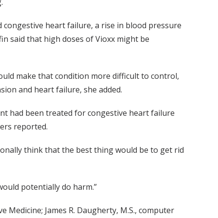
.
congestive heart failure, a rise in blood pressure
fin said that high doses of Vioxx might be
uld make that condition more difficult to control,
sion and heart failure, she added.
nt had been treated for congestive heart failure
ers reported.
rsonally think that the best thing would be to get rid
ould potentially do harm.”
ive Medicine; James R. Daugherty, M.S., computer