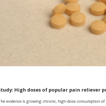
Study: High doses of popular pain reliever p
he evidence is growing: chronic, high-dose consumption of th