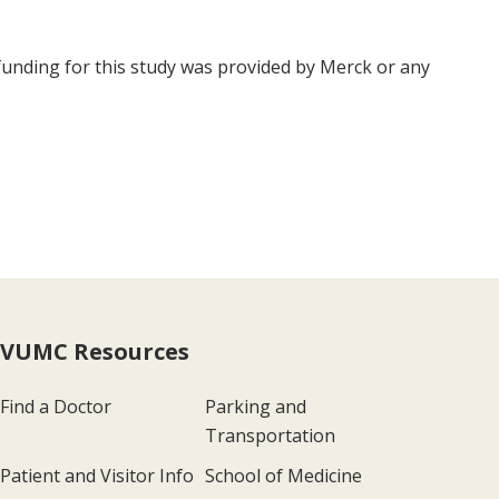
 funding for this study was provided by Merck or any
VUMC Resources
Find a Doctor
Parking and
Transportation
Patient and Visitor Info
School of Medicine