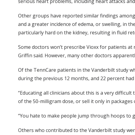
serious heart problems, including heart attacks and
Other groups have reported similar findings among h
and a greater incidence of edema, or swelling, in th
particularly hard on the kidney, resulting in fluid r
Some doctors won’t prescribe Vioxx for patients at 
Griffin said. However, many other doctors apparentl
Of the TennCare patients in the Vanderbilt study wh
during the previous 12 months, and 22 percent had 
“Educating all clinicians about this is a very difficu
of the 50-milligram dose, or sell it only in packages o
“You hate to make people jump through hoops to get
Others who contributed to the Vanderbilt study were