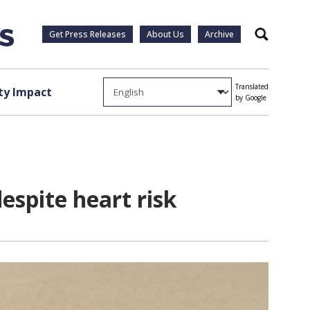
Get Press Releases
About Us
Archive
Search
Translated
y Impact
by Google
espite heart risk