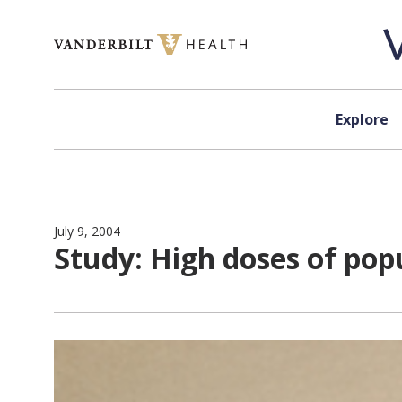
Skip to content
Explore
July 9, 2004
Study: High doses of popu