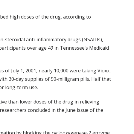
ibed high doses of the drug, according to
n-steroidal anti-inflammatory drugs (NSAIDs),
participants over age 49 in Tennessee’s Medicaid
 of July 1, 2001, nearly 10,000 were taking Vioxx,
h 30-day supplies of 50-milligram pills. Half that
r long-term use.
ve than lower doses of the drug in relieving
 researchers concluded in the June issue of the
lammation by blocking the cyclooxygenase-2 enzyme,