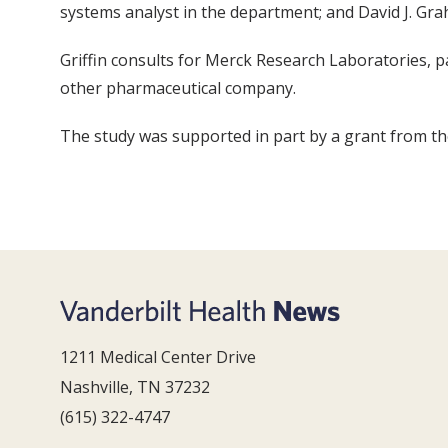
systems analyst in the department; and David J. Gra
Griffin consults for Merck Research Laboratories, p
other pharmaceutical company.
The study was supported in part by a grant from th
1211 Medical Center Drive
Nashville, TN 37232
(615) 322-4747