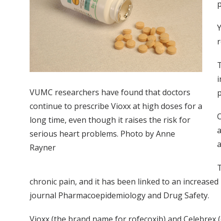
p
Y
r
T
i
VUMC researchers have found that doctors
p
continue to prescribe Vioxx at high doses for a
O
long time, even though it raises the risk for
a
serious heart problems. Photo by Anne
a
Rayner
T
chronic pain, and it has been linked to an increased
journal Pharmacoepidemiology and Drug Safety.
Vioxx (the brand name for rofecoxib) and Celebrex (