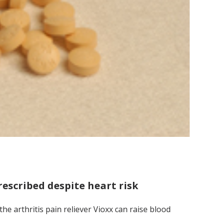
rescribed despite heart risk
e arthritis pain reliever Vioxx can raise blood