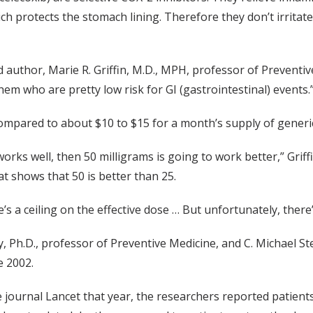
ich protects the stomach lining. Therefore they don’t irrit
d author, Marie R. Griffin, M.D., MPH, professor of Preventi
em who are pretty low risk for GI (gastrointestinal) events.
compared to about $10 to $15 for a month’s supply of gener
 works well, then 50 milligrams is going to work better,” Griff
at shows that 50 is better than 25.
’s a ceiling on the effective dose … But unfortunately, there’s
, Ph.D., professor of Preventive Medicine, and C. Michael St
e 2002.
 journal Lancet that year, the researchers reported patients