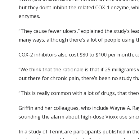
but they don’t inhibit the related COX-1 enzyme, wh
enzymes.
“They cause fewer ulcers,” explained the study’s lea
many ways, although there’s a lot of people using th
COX-2 inhibitors also cost $80 to $100 per month, 
“We think that the rationale is that if 25 milligrams
out there for chronic pain, there’s been no study th
“This is really common with a lot of drugs, that there
Griffin and her colleagues, who include Wayne A. Ray
sounding the alarm about high-dose Vioxx use sinc
In a study of TennCare participants published in the