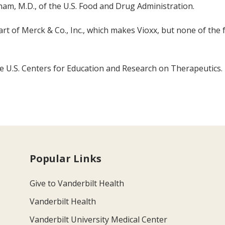
ham, M.D., of the U.S. Food and Drug Administration.
art of Merck & Co., Inc., which makes Vioxx, but none of the
e U.S. Centers for Education and Research on Therapeutics.
Popular Links
Give to Vanderbilt Health
Vanderbilt Health
Vanderbilt University Medical Center