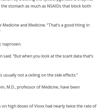
ate the stomach as much as NSAIDs that block both
ve Medicine and Medicine. “That’s a good thing in
”
ic naproxen.
in said. “But when you look at the scant data that’s
 usually not a ceiling on the side effects.”
ein, M.D., professor of Medicine, have been
 on high doses of Vioxx had nearly twice the rate of