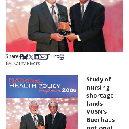
Share on Facebook
Share on Bsky
Share on X
Share on LinkedIn
Share via Email
Print this article
Share:
Print:
By: Kathy Rivers
Study of
nursing
shortage
lands
VUSN’s
Buerhaus
national