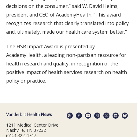
decisions on the consumer,” said W. David Helms,
president and CEO of AcademyHealth. “This award
recognizes research that clearly translated into policy
and, ultimately, made our health care system better.”
The HSR Impact Award is presented by
AcademyHealth, a leading non-partisan resource for
health research and quality, in recognition of the
positive impact of health services research on health
policy or practice.
1211 Medical Center Drive
Nashville, TN 37232
(615) 322-4747