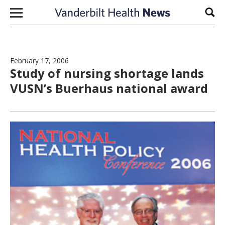
Skip to content
Sear
February 17, 2006
Study of nursing shortage lands
VUSN’s Buerhaus national award