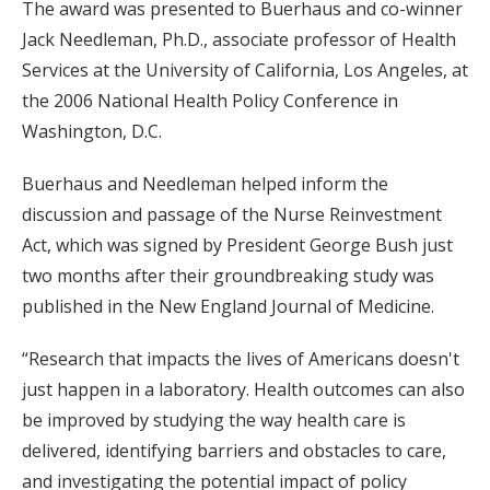
The award was presented to Buerhaus and co-winner
Jack Needleman, Ph.D., associate professor of Health
Services at the University of California, Los Angeles, at
the 2006 National Health Policy Conference in
Washington, D.C.
Buerhaus and Needleman helped inform the
discussion and passage of the Nurse Reinvestment
Act, which was signed by President George Bush just
two months after their groundbreaking study was
published in the New England Journal of Medicine.
“Research that impacts the lives of Americans doesn't
just happen in a laboratory. Health outcomes can also
be improved by studying the way health care is
delivered, identifying barriers and obstacles to care,
and investigating the potential impact of policy