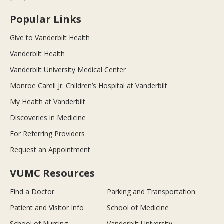
Popular Links
Give to Vanderbilt Health
Vanderbilt Health
Vanderbilt University Medical Center
Monroe Carell Jr. Children’s Hospital at Vanderbilt
My Health at Vanderbilt
Discoveries in Medicine
For Referring Providers
Request an Appointment
VUMC Resources
Find a Doctor
Parking and Transportation
Patient and Visitor Info
School of Medicine
School of Nursing
Vanderbilt University