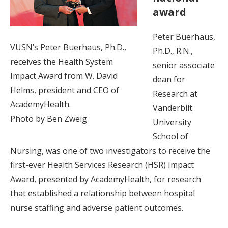
award
Peter Buerhaus,
VUSN’s Peter Buerhaus, Ph.D.,
Ph.D., R.N.,
receives the Health System
senior associate
Impact Award from W. David
dean for
Helms, president and CEO of
Research at
AcademyHealth.
Vanderbilt
Photo by Ben Zweig
University
School of
Nursing, was one of two investigators to receive the
first-ever Health Services Research (HSR) Impact
Award, presented by AcademyHealth, for research
that established a relationship between hospital
nurse staffing and adverse patient outcomes.