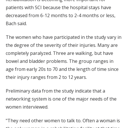
patients with SCI because the hospital stays have
decreased from 6-12 months to 2-4 months or less,
Bach said.
The women who have participated in the study vary in
the degree of the severity of their injuries. Many are
completely paralyzed. Three are walking, but have
bowel and bladder problems. The group ranges in
age from early 20s to 70 and the length of time since
their injury ranges from 2 to 12 years.
Preliminary data from the study indicate that a
networking system is one of the major needs of the
women interviewed.
"They need other women to talk to. Often a woman is