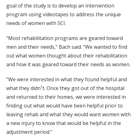
goal of the study is to develop an intervention
program using videotapes to address the unique
needs of women with SCI.
"Most rehabilitation programs are geared toward
men and their needs," Bach said. "We wanted to find
out what women thought about their rehabilitation
and how it was geared toward their needs as women.
"We were interested in what they found helpful and
what they didn¹t. Once they got out of the hospital
and returned to their homes, we were interested in
finding out what would have been helpful prior to
leaving rehab and what they would want women with
a new injury to know that would be helpful in the
adjustment period."