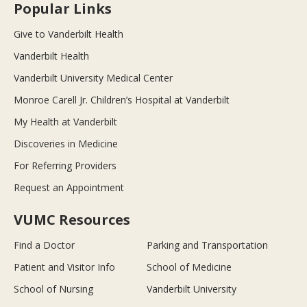
Popular Links
Give to Vanderbilt Health
Vanderbilt Health
Vanderbilt University Medical Center
Monroe Carell Jr. Children’s Hospital at Vanderbilt
My Health at Vanderbilt
Discoveries in Medicine
For Referring Providers
Request an Appointment
VUMC Resources
Find a Doctor
Parking and Transportation
Patient and Visitor Info
School of Medicine
School of Nursing
Vanderbilt University