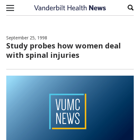
Skip to content
Sear
September 25, 1998
Study probes how women deal
with spinal injuries