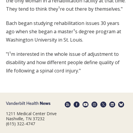
the only woman in a rehabilitation facility at that time.
They tend to think they¹re out there by themselves."
Bach began studying rehabilitation issues 30 years
ago when she began a master¹s degree program at
Washington University in St. Louis.
"I¹m interested in the whole issue of adjustment to
disability and how different people define quality of
life following a spinal cord injury."
1211 Medical Center Drive
Nashville, TN 37232
(615) 322-4747