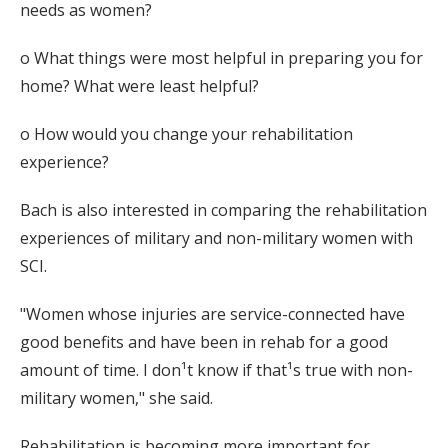
needs as women?
o What things were most helpful in preparing you for
home? What were least helpful?
o How would you change your rehabilitation
experience?
Bach is also interested in comparing the rehabilitation
experiences of military and non-military women with
SCI.
"Women whose injuries are service-connected have
good benefits and have been in rehab for a good
amount of time. I don¹t know if that¹s true with non-
military women," she said.
Rehabilitation is becoming more important for