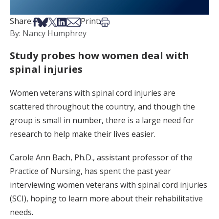
Share on Facebook
Share on Bsky
Share on X
Share on LinkedIn
Share via Email
Print this article
Share:
Print:
By: Nancy Humphrey
Study probes how women deal with
spinal injuries
Women veterans with spinal cord injuries are
scattered throughout the country, and though the
group is small in number, there is a large need for
research to help make their lives easier.
Carole Ann Bach, Ph.D., assistant professor of the
Practice of Nursing, has spent the past year
interviewing women veterans with spinal cord injuries
(SCI), hoping to learn more about their rehabilitative
needs.