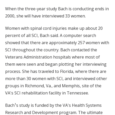
When the three-year study Bach is conducting ends in
2000, she will have interviewed 33 women.
Women with spinal cord injuries make up about 20
percent of all SCI, Bach said. A computer search
showed that there are approximately 257 women with
SCI throughout the country. Bach contacted the
Veterans Administration hospitals where most of
them were seen and began plotting her interviewing
process. She has traveled to Florida, where there are
more than 30 women with SCI, and interviewed other
groups in Richmond, Va., and Memphis, site of the
VA's SCI rehabilitation facility in Tennessee.
Bach¹s study is funded by the VA's Health Systems
Research and Development program. The ultimate