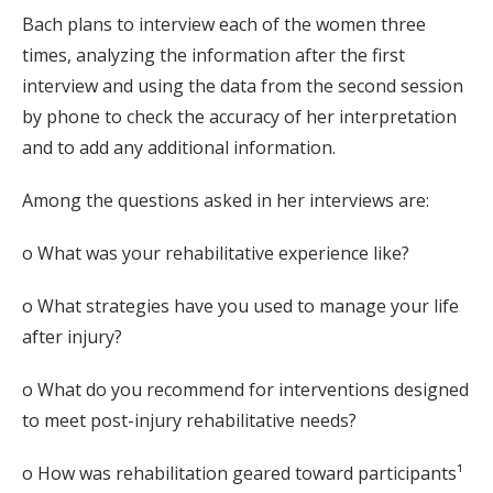
Bach plans to interview each of the women three
times, analyzing the information after the first
interview and using the data from the second session
by phone to check the accuracy of her interpretation
and to add any additional information.
Among the questions asked in her interviews are:
o What was your rehabilitative experience like?
o What strategies have you used to manage your life
after injury?
o What do you recommend for interventions designed
to meet post-injury rehabilitative needs?
o How was rehabilitation geared toward participants¹