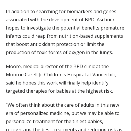
In addition to searching for biomarkers and genes
associated with the development of BPD, Aschner
hopes to investigate the potential benefits premature
infants could reap from nutrition-based supplements
that boost antioxidant protection or limit the
production of toxic forms of oxygen in the lungs.
Moore, medical director of the BPD clinic at the
Monroe Carell Jr. Children's Hospital at Vanderbilt,
said he hopes this work will finally help identify
targeted therapies for babies at the highest risk.
“We often think about the care of adults in this new
era of personalized medicine, but we may be able to
personalize treatment for the tiniest babies,
recognizing the best treatments and reducing risk as