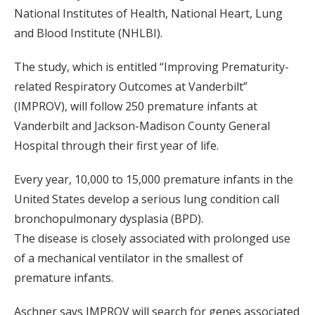
National Institutes of Health, National Heart, Lung
and Blood Institute (NHLBI).
The study, which is entitled “Improving Prematurity-
related Respiratory Outcomes at Vanderbilt”
(IMPROV), will follow 250 premature infants at
Vanderbilt and Jackson-Madison County General
Hospital through their first year of life.
Every year, 10,000 to 15,000 premature infants in the
United States develop a serious lung condition call
bronchopulmonary dysplasia (BPD).
The disease is closely associated with prolonged use
of a mechanical ventilator in the smallest of
premature infants.
Aschner says IMPROV will search for genes associated