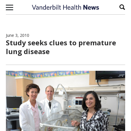
Skip to content
Sear
June 3, 2010
Study seeks clues to premature
lung disease