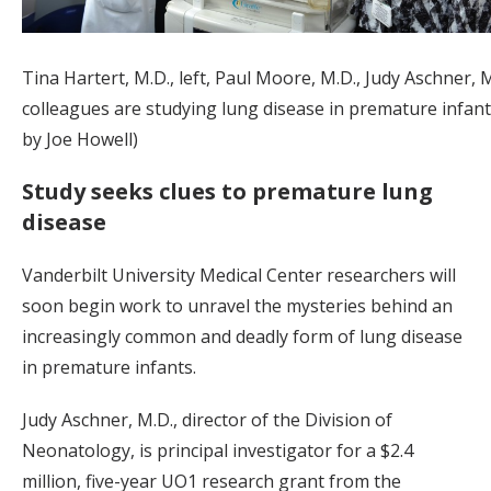
Tina Hartert, M.D., left, Paul Moore, M.D., Judy Aschner, 
colleagues are studying lung disease in premature infant
by Joe Howell)
Study seeks clues to premature lung
disease
Vanderbilt University Medical Center researchers will
soon begin work to unravel the mysteries behind an
increasingly common and deadly form of lung disease
in premature infants.
Judy Aschner, M.D., director of the Division of
Neonatology, is principal investigator for a $2.4
million, five-year UO1 research grant from the