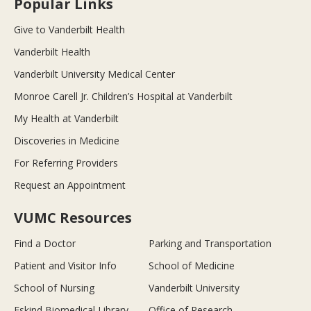
Popular Links
Give to Vanderbilt Health
Vanderbilt Health
Vanderbilt University Medical Center
Monroe Carell Jr. Children’s Hospital at Vanderbilt
My Health at Vanderbilt
Discoveries in Medicine
For Referring Providers
Request an Appointment
VUMC Resources
Find a Doctor
Parking and Transportation
Patient and Visitor Info
School of Medicine
School of Nursing
Vanderbilt University
Eskind Biomedical Library
Office of Research