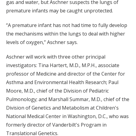
gas and water, but Aschner suspects the lungs of
premature infants may be caught unprotected.
“A premature infant has not had time to fully develop
the mechanisms within the lungs to deal with higher
levels of oxygen,” Aschner says.
Aschner will work with three other principal
investigators: Tina Hartert, M.D., M.P.H., associate
professor of Medicine and director of the Center for
Asthma and Environmental Health Research; Paul
Moore, M.D., chief of the Division of Pediatric
Pulmonology; and Marshall Summar, M.D., chief of the
Division of Genetics and Metabolism at Children's
National Medical Center in Washington, D.C., who was
formerly director of Vanderbilt's Program in
Translational Genetics.