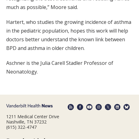
much as possible,” Moore said.
Hartert, who studies the growing incidence of asthma
in the pediatric population, hopes this work will help
doctors better understand the known link between
BPD and asthma in older children.
Aschner is the Julia Carell Stadler Professor of
Neonatology.
1211 Medical Center Drive
Nashville, TN 37232
(615) 322-4747