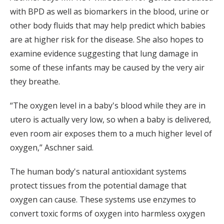
with BPD as well as biomarkers in the blood, urine or
other body fluids that may help predict which babies
are at higher risk for the disease. She also hopes to
examine evidence suggesting that lung damage in
some of these infants may be caused by the very air
they breathe.
“The oxygen level in a baby's blood while they are in
utero is actually very low, so when a baby is delivered,
even room air exposes them to a much higher level of
oxygen,” Aschner said.
The human body's natural antioxidant systems
protect tissues from the potential damage that
oxygen can cause. These systems use enzymes to
convert toxic forms of oxygen into harmless oxygen