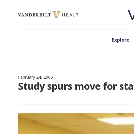
Skip to content
Explore
February 24, 2006
Study spurs move for st