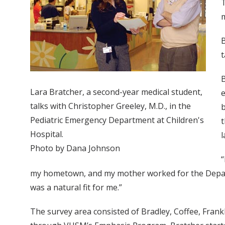
T
B
t
B
Lara Bratcher, a second-year medical student,
e
talks with Christopher Greeley, M.D., in the
b
Pediatric Emergency Department at Children's
t
Hospital.
l
Photo by Dana Johnson
“
my hometown, and my mother worked for the Departmen
was a natural fit for me.”
The survey area consisted of Bradley, Coffee, Fra