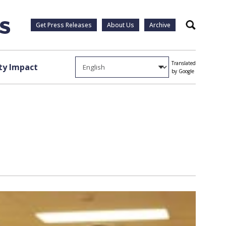
Get Press Releases
About Us
Archive
Search
Translated
y Impact
by Google