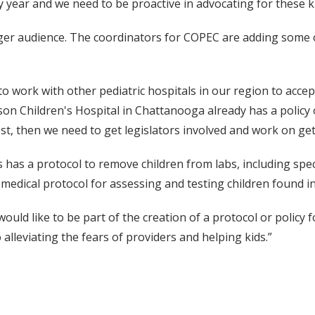
year and we need to be proactive in advocating for these ki
arger audience. The coordinators for COPEC are adding some o
to work with other pediatric hospitals in our region to accept
son Children's Hospital in Chattanooga already has a policy 
, then we need to get legislators involved and work on gett
 has a protocol to remove children from labs, including spec
medical protocol for assessing and testing children found in
would like to be part of the creation of a protocol or policy
lleviating the fears of providers and helping kids.”