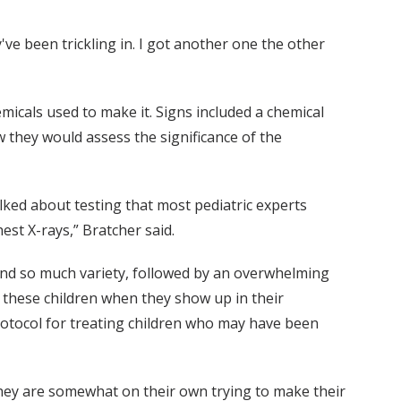
ve been trickling in. I got another one the other
micals used to make it. Signs included a chemical
w they would assess the significance of the
lked about testing that most pediatric experts
st X-rays,” Bratcher said.
find so much variety, followed by an overwhelming
 these children when they show up in their
rotocol for treating children who may have been
l they are somewhat on their own trying to make their