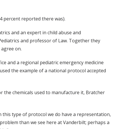
84 percent reported there was).
trics and an expert in child abuse and
 Pediatrics and professor of Law. Together they
d agree on.
fice and a regional pediatric emergency medicine
used the example of a national protocol accepted
r the chemicals used to manufacture it, Bratcher
 this type of protocol we do have a representation,
er problem than we see here at Vanderbilt; perhaps a