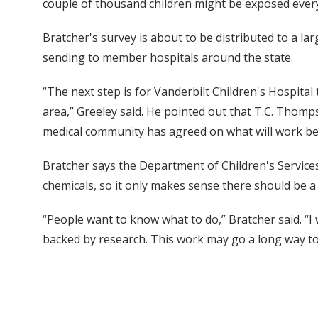
couple of thousand children might be exposed every 
Bratcher's survey is about to be distributed to a l
sending to member hospitals around the state.
“The next step is for Vanderbilt Children's Hospital 
area,” Greeley said. He pointed out that T.C. Thomp
medical community has agreed on what will work best
Bratcher says the Department of Children's Services
chemicals, so it only makes sense there should be a 
“People want to know what to do,” Bratcher said. “I 
backed by research. This work may go a long way to a