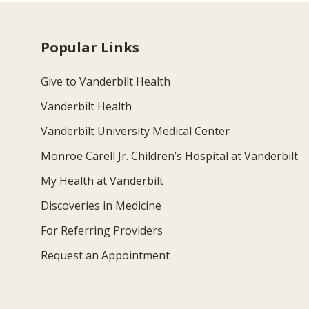
Popular Links
Give to Vanderbilt Health
Vanderbilt Health
Vanderbilt University Medical Center
Monroe Carell Jr. Children’s Hospital at Vanderbilt
My Health at Vanderbilt
Discoveries in Medicine
For Referring Providers
Request an Appointment