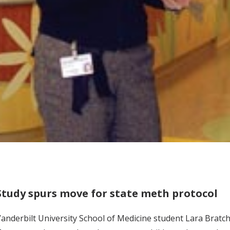
Study spurs move for state meth protocol
anderbilt University School of Medicine student Lara Brat