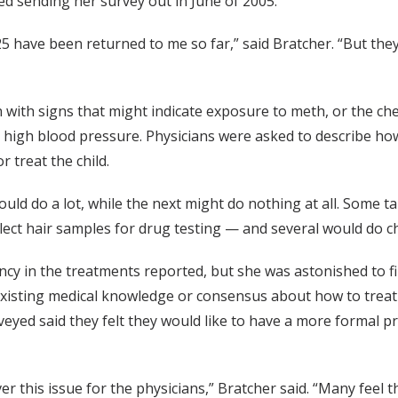
 sending her survey out in June of 2005.
 have been returned to me so far,” said Bratcher. “But they'
 with signs that might indicate exposure to meth, or the che
or high blood pressure. Physicians were asked to describe ho
 treat the child.
d do a lot, while the next might do nothing at all. Some ta
ect hair samples for drug testing — and several would do che
tency in the treatments reported, but she was astonished to 
 existing medical knowledge or consensus about how to treat
yed said they felt they would like to have a more formal p
ver this issue for the physicians,” Bratcher said. “Many fee