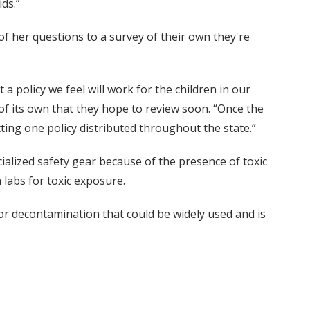
ds.”
f her questions to a survey of their own they're
 a policy we feel will work for the children in our
of its own that they hope to review soon. “Once the
ing one policy distributed throughout the state.”
ialized safety gear because of the presence of toxic
 labs for toxic exposure.
 for decontamination that could be widely used and is