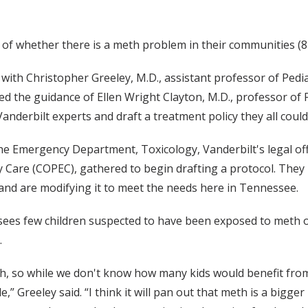
ef of whether there is a meth problem in their communities (
with Christopher Greeley, M.D., assistant professor of Pedia
ed the guidance of Ellen Wright Clayton, M.D., professor of
anderbilt experts and draft a treatment policy they all coul
the Emergency Department, Toxicology, Vanderbilt's legal of
 Care (COPEC), gathered to begin drafting a protocol. They 
 and are modifying it to meet the needs here in Tennessee.
ees few children suspected to have been exposed to meth o
.
th, so while we don't know how many kids would benefit from
,” Greeley said. “I think it will pan out that meth is a bigg