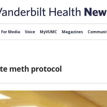
For Media
Voice
MyVUMC
Magazines
Communit
ate meth protocol