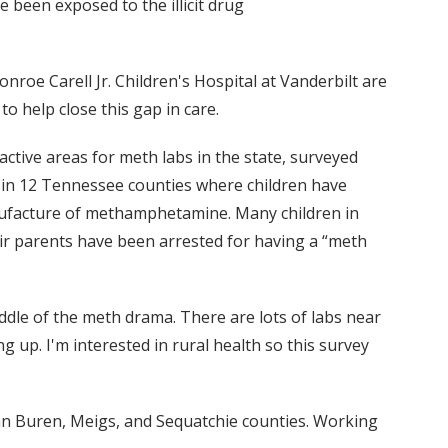
been exposed to the illicit drug
nroe Carell Jr. Children's Hospital at Vanderbilt are
o help close this gap in care.
ctive areas for meth labs in the state, surveyed
 in 12 Tennessee counties where children have
nufacture of methamphetamine. Many children in
r parents have been arrested for having a “meth
iddle of the meth drama. There are lots of labs near
up. I'm interested in rural health so this survey
an Buren, Meigs, and Sequatchie counties. Working