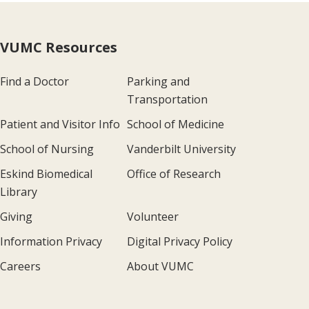
VUMC Resources
Find a Doctor
Parking and
Transportation
Patient and Visitor Info
School of Medicine
School of Nursing
Vanderbilt University
Eskind Biomedical
Office of Research
Library
Giving
Volunteer
Information Privacy
Digital Privacy Policy
Careers
About VUMC