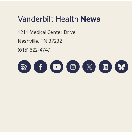
1211 Medical Center Drive
Nashville, TN 37232
(615) 322-4747