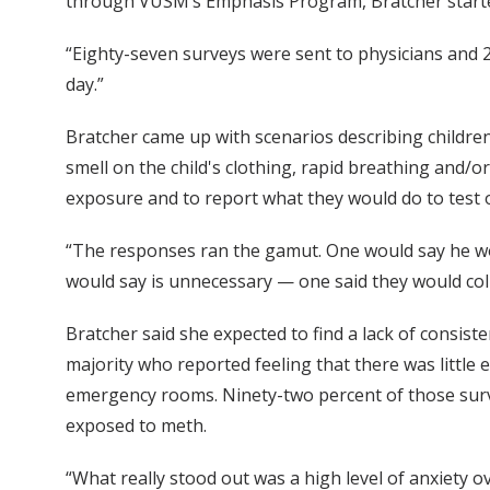
through VUSM’s Emphasis Program, Bratcher started
“Eighty-seven surveys were sent to physicians and 25
day.”
Bratcher came up with scenarios describing children
smell on the child's clothing, rapid breathing and/
exposure and to report what they would do to test or
“The responses ran the gamut. One would say he woul
would say is unnecessary — one said they would coll
Bratcher said she expected to find a lack of consis
majority who reported feeling that there was little
emergency rooms. Ninety-two percent of those surve
exposed to meth.
“What really stood out was a high level of anxiety o