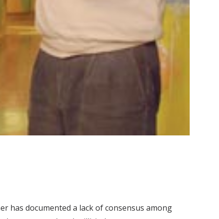
cher has documented a lack of consensus among