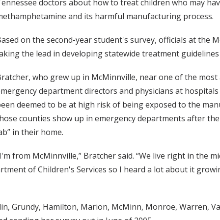
ennessee doctors about how to treat children who may have 
methamphetamine and its harmful manufacturing process.
ased on the second-year student's survey, officials at the Mo
aking the lead in developing statewide treatment guidelines t
ratcher, who grew up in McMinnville, near one of the most a
mergency department directors and physicians at hospitals
een deemed to be at high risk of being exposed to the ma
hose counties show up in emergency departments after thei
ab” in their home.
I'm from McMinnville,” Bratcher said. “We live right in the m
t of Children's Services so I heard a lot about it growing 
nklin, Grundy, Hamilton, Marion, McMinn, Monroe, Warren, V