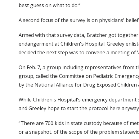
best guess on what to do.”
A second focus of the survey is on physicians' beli
Armed with that survey data, Bratcher got together 
endangerment at Children's Hospital. Greeley enlist
decided the next step was to convene a meeting of V
On Feb. 7, a group including representatives from 
group, called the Committee on Pediatric Emergency
by the National Alliance for Drug Exposed Children
While Children's Hospital's emergency department s
and Greeley hope to start the protocol here anyway
“There are 700 kids in state custody because of me
or a snapshot, of the scope of the problem statewide