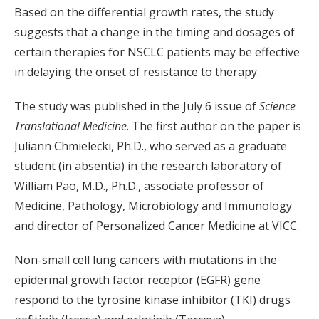
Based on the differential growth rates, the study
suggests that a change in the timing and dosages of
certain therapies for NSCLC patients may be effective
in delaying the onset of resistance to therapy.
The study was published in the July 6 issue of
Science
Translational Medicine
. The first author on the paper is
Juliann Chmielecki, Ph.D., who served as a graduate
student (in absentia) in the research laboratory of
William Pao, M.D., Ph.D., associate professor of
Medicine, Pathology, Microbiology and Immunology
and director of Personalized Cancer Medicine at VICC.
Non-small cell lung cancers with mutations in the
epidermal growth factor receptor (EGFR) gene
respond to the tyrosine kinase inhibitor (TKI) drugs