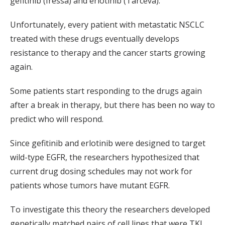
gefitinib (Iressa) and erlotinib (Tarceva).
Unfortunately, every patient with metastatic NSCLC
treated with these drugs eventually develops
resistance to therapy and the cancer starts growing
again.
Some patients start responding to the drugs again
after a break in therapy, but there has been no way to
predict who will respond.
Since gefitinib and erlotinib were designed to target
wild-type EGFR, the researchers hypothesized that
current drug dosing schedules may not work for
patients whose tumors have mutant EGFR.
To investigate this theory the researchers developed
genetically matched pairs of cell lines that were TKI