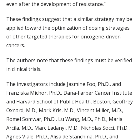
even after the development of resistance.”
These findings suggest that a similar strategy may be
applied toward the optimization of dosing strategies
of other targeted therapies for oncogene-driven
cancers.
The authors note that these findings must be verified
in clinical trials.
The investigators include Jasmine Foo, Ph.D., and
Franziska Michor, Ph.D., Dana-Farber Cancer Institute
and Harvard School of Public Health, Boston; Geoffrey
Oxnard, M.D., Mark Kris, M.D., Vincent Miller, M.D.,
Romel Somwar, Ph.D., Lu Wang, M.D., Ph.D., Maria
Arcila, M.D., Marc Ladanyi, M.D., Nicholas Socci, Ph.D.,
Agnes Viale, Ph.D., Alisa de Stanchina, Ph.D., and