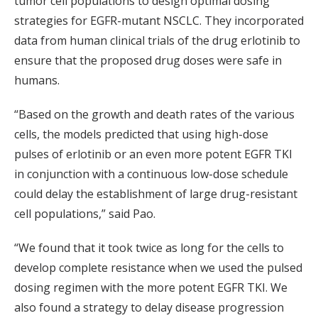
tumor cell populations to design optimal dosing
strategies for EGFR-mutant NSCLC. They incorporated
data from human clinical trials of the drug erlotinib to
ensure that the proposed drug doses were safe in
humans.
“Based on the growth and death rates of the various
cells, the models predicted that using high-dose
pulses of erlotinib or an even more potent EGFR TKI
in conjunction with a continuous low-dose schedule
could delay the establishment of large drug-resistant
cell populations,” said Pao.
“We found that it took twice as long for the cells to
develop complete resistance when we used the pulsed
dosing regimen with the more potent EGFR TKI. We
also found a strategy to delay disease progression