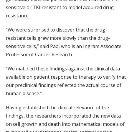
sensitive or TKI resistant to model acquired drug
resistance.
“We were surprised to discover that the drug-
resistant cells grew more slowly than the drug-
sensitive cells,” said Pao, who is an Ingram Associate
Professor of Cancer Research.
“We matched these findings against the clinical data
available on patient response to therapy to verify that
our preclinical findings reflected the actual course of
human disease.”
Having established the clinical relevance of the
findings, the researchers incorporated the new data
on cell growth and death into mathematical models of