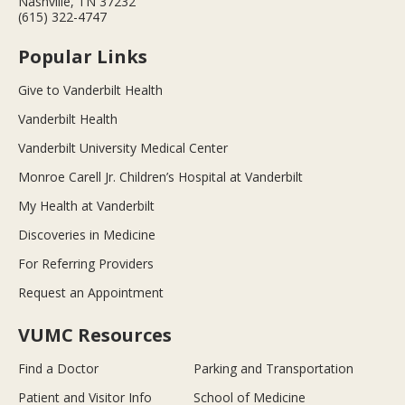
Nashville, TN 37232
(615) 322-4747
Popular Links
Give to Vanderbilt Health
Vanderbilt Health
Vanderbilt University Medical Center
Monroe Carell Jr. Children’s Hospital at Vanderbilt
My Health at Vanderbilt
Discoveries in Medicine
For Referring Providers
Request an Appointment
VUMC Resources
Find a Doctor
Parking and Transportation
Patient and Visitor Info
School of Medicine