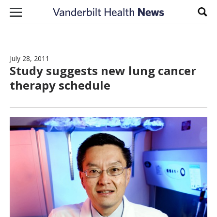
Skip to content
Sear
July 28, 2011
Study suggests new lung cancer
therapy schedule