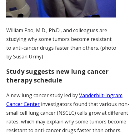
William Pao, M.D., Ph.D., and colleagues are
studying why some tumors become resistant
to anti-cancer drugs faster than others. (photo
by Susan Urmy)
Study suggests new lung cancer
therapy schedule
A new lung cancer study led by
Vanderbilt-Ingram
Cancer Center
investigators found that various non-
small cell lung cancer (NSCLC) cells grow at different
rates, which may explain why some tumors become
resistant to anti-cancer drugs faster than others.