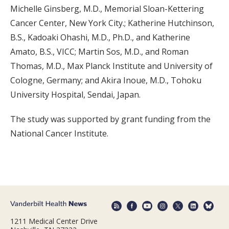
Michelle Ginsberg, M.D., Memorial Sloan-Kettering
Cancer Center, New York City.; Katherine Hutchinson,
B.S., Kadoaki Ohashi, M.D., Ph.D., and Katherine
Amato, B.S., VICC; Martin Sos, M.D., and Roman
Thomas, M.D., Max Planck Institute and University of
Cologne, Germany; and Akira Inoue, M.D., Tohoku
University Hospital, Sendai, Japan.
The study was supported by grant funding from the
National Cancer Institute.
1211 Medical Center Drive