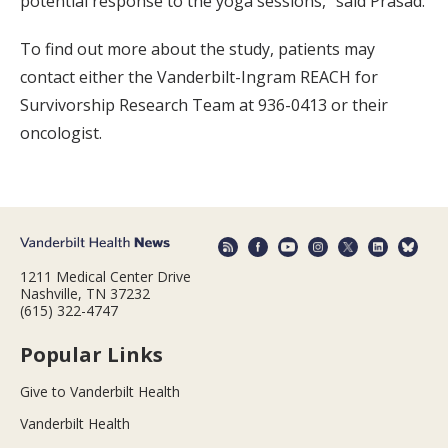
potential response to the yoga sessions,” said Prasad.
To find out more about the study, patients may
contact either the Vanderbilt-Ingram REACH for
Survivorship Research Team at 936-0413 or their
oncologist.
1211 Medical Center Drive
Nashville, TN 37232
(615) 322-4747
Popular Links
Give to Vanderbilt Health
Vanderbilt Health