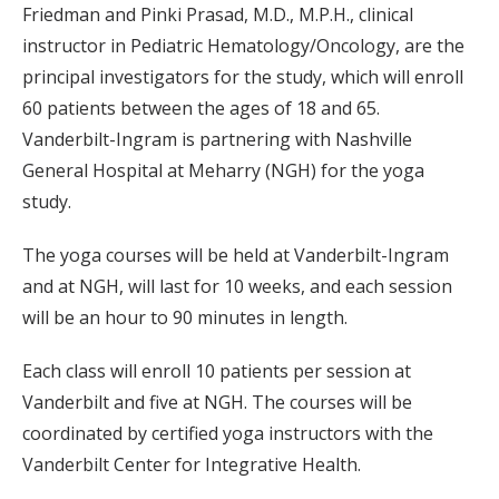
Friedman and Pinki Prasad, M.D., M.P.H., clinical
instructor in Pediatric Hematology/Oncology, are the
principal investigators for the study, which will enroll
60 patients between the ages of 18 and 65.
Vanderbilt-Ingram is partnering with Nashville
General Hospital at Meharry (NGH) for the yoga
study.
The yoga courses will be held at Vanderbilt-Ingram
and at NGH, will last for 10 weeks, and each session
will be an hour to 90 minutes in length.
Each class will enroll 10 patients per session at
Vanderbilt and five at NGH. The courses will be
coordinated by certified yoga instructors with the
Vanderbilt Center for Integrative Health.