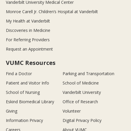
Vanderbilt University Medical Center
Monroe Carell Jr. Children’s Hospital at Vanderbilt
My Health at Vanderbilt
Discoveries in Medicine
For Referring Providers
Request an Appointment
VUMC Resources
Find a Doctor
Parking and Transportation
Patient and Visitor Info
School of Medicine
School of Nursing
Vanderbilt University
Eskind Biomedical Library
Office of Research
Giving
Volunteer
Information Privacy
Digital Privacy Policy
Careers
About VUMC