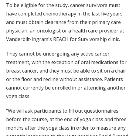
To be eligible for the study, cancer survivors must
have completed chemotherapy in the last five years
and must obtain clearance from their primary care
physician, an oncologist or a health care provider at
Vanderbilt-Ingram's REACH for Survivorship clinic.
They cannot be undergoing any active cancer
treatment, with the exception of oral medications for
breast cancer, and they must be able to sit on a chair
or the floor and recline without assistance. Patients
cannot currently be enrolled in or attending another
yoga class.
“We will ask participants to fill out questionnaires
before the course, at the end of yoga class and three
months after the yoga class in order to measure any