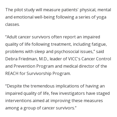
The pilot study will measure patients' physical, mental
and emotional well-being following a series of yoga
classes.
“Adult cancer survivors often report an impaired
quality of life following treatment, including fatigue,
problems with sleep and psychosocial issues,” said
Debra Friedman, M.D., leader of VICC's Cancer Control
and Prevention Program and medical director of the
REACH for Survivorship Program.
“Despite the tremendous implications of having an
impaired quality of life, few investigators have staged
interventions aimed at improving these measures
among a group of cancer survivors.”