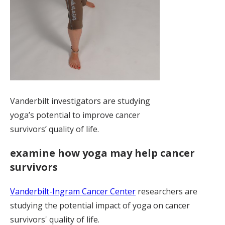
Vanderbilt investigators are studying
yoga’s potential to improve cancer
survivors’ quality of life.
examine how yoga may help cancer
survivors
Vanderbilt-Ingram Cancer Center
researchers are
studying the potential impact of yoga on cancer
survivors' quality of life.