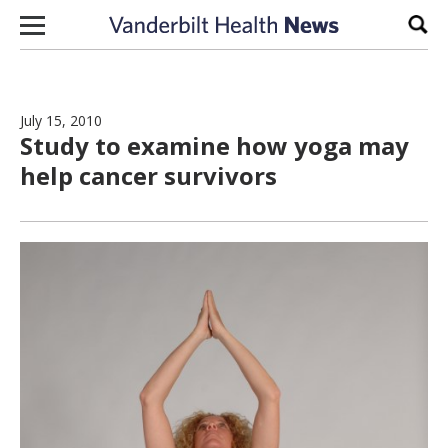
Skip to content
Sear
July 15, 2010
Study to examine how yoga may
help cancer survivors