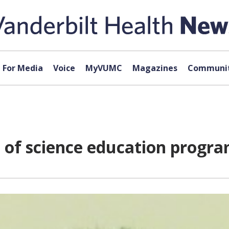
For Media
Voice
MyVUMC
Magazines
Communit
 of science education progr