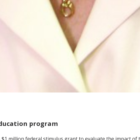
education program
a $1 million federal stimulus grant to evaluate the impact of