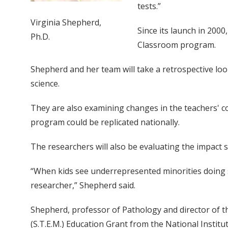
tests.”
Virginia Shepherd,
Since its launch in 2000
Ph.D.
Classroom program.
Shepherd and her team will take a retrospective loo
science.
They are also examining changes in the teachers' c
program could be replicated nationally.
The researchers will also be evaluating the impact 
“When kids see underrepresented minorities doing s
researcher,” Shepherd said.
Shepherd, professor of Pathology and director of t
(S.T.E.M.) Education Grant from the National Institut