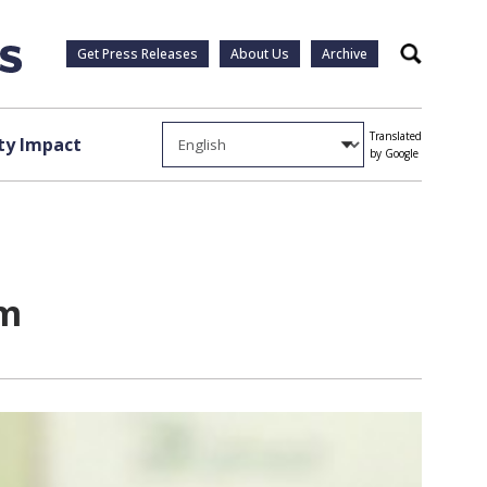
Get Press Releases
About Us
Archive
Search
Translated
y Impact
by Google
am