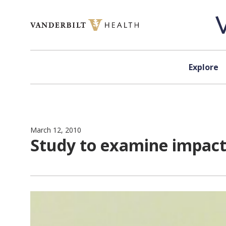
Skip to content
Explore
March 12, 2010
Study to examine impact