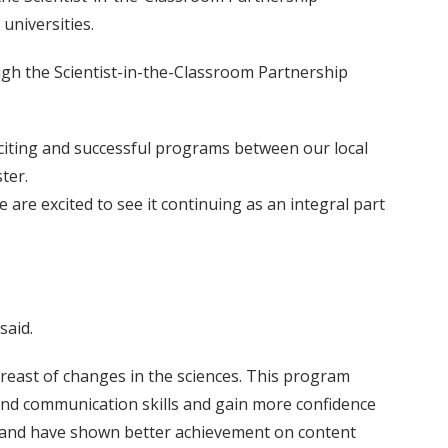
universities.
ugh the Scientist-in-the-Classroom Partnership
citing and successful programs between our local
ter.
re excited to see it continuing as an integral part
said.
reast of changes in the sciences. This program
 and communication skills and gain more confidence
ce and have shown better achievement on content