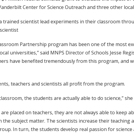
anderbilt Center for Science Outreach and three other local 
 trained scientist lead experiments in their classroom thro
cientist
Classroom Partnership program has been one of the most ex
ocal universities,” said MNPS Director of Schools Jesse Regis
ers have benefited tremendously from this program, and we a
nts, teachers and scientists all profit from the program.
classroom, the students are actually able to do science,” she 
are placed on teachers, they are not always able to keep ab
n the subject matter. The scientists increase their teaching
group. In turn, the students develop real passion for scien