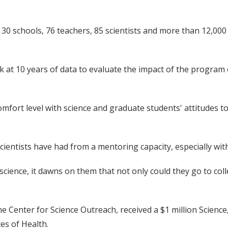
, 30 schools, 76 teachers, 85 scientists and more than 12,000
k at 10 years of data to evaluate the impact of the program
omfort level with science and graduate students' attitudes
scientists have had from a mentoring capacity, especially wi
cience, it dawns on them that not only could they go to col
he Center for Science Outreach, received a $1 million Scien
es of Health.