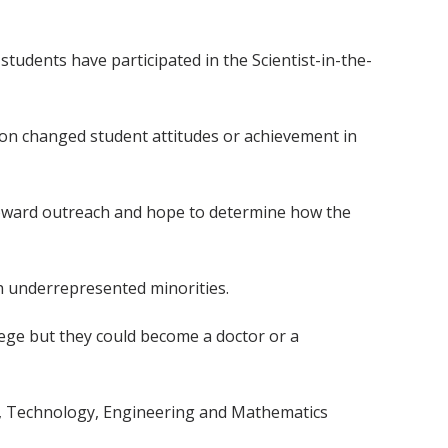
 students have participated in the Scientist-in-the-
 on changed student attitudes or achievement in
 toward outreach and hope to determine how the
th underrepresented minorities.
lege but they could become a doctor or a
ce, Technology, Engineering and Mathematics