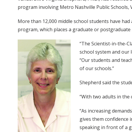
program involving Metro Nashville Public Schools, V
More than 12,000 middle school students have had a
program, which places a graduate or postgraduate s
“The Scientist-in-the-
school system and our l
“Our students and teach
of our schools.”
Shepherd said the stude
“With two adults in the 
“As increasing demands 
gives them confidence i
speaking in front of a 