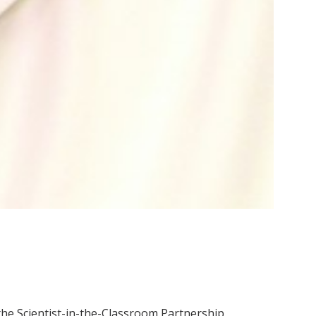
 the Scientist-in-the-Classroom Partnership