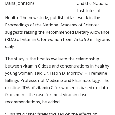
Dana Johnson)
and the National
Institutes of
Health. The new study, published last week in the
Proceedings of the National Academy of Sciences,
suggests raising the Recommended Dietary Allowance
(RDA) of vitamin C for women from 75 to 90 milligrams
daily.
The study is the first to evaluate the relationship
between vitamin C dose and concentrations in healthy
young women, said Dr. Jason D. Morrow, F. Tremaine
Billings Professor of Medicine and Pharmacology. The
existing RDA of vitamin C for women is based on data
from men – the case for most vitamin dose
recommendations, he added.
“This study specifically focused on the effects of