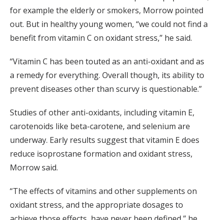
for example the elderly or smokers, Morrow pointed
out. But in healthy young women, “we could not find a
benefit from vitamin C on oxidant stress,” he said.
“Vitamin C has been touted as an anti-oxidant and as
a remedy for everything. Overall though, its ability to
prevent diseases other than scurvy is questionable.”
Studies of other anti-oxidants, including vitamin E,
carotenoids like beta-carotene, and selenium are
underway. Early results suggest that vitamin E does
reduce isoprostane formation and oxidant stress,
Morrow said.
“The effects of vitamins and other supplements on
oxidant stress, and the appropriate dosages to
achieve those effects, have never been defined,” he