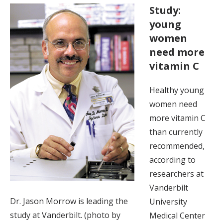
Study:
young
women
need more
vitamin C
Healthy young
women need
more vitamin C
than currently
recommended,
according to
researchers at
Vanderbilt
Dr. Jason Morrow is leading the
University
study at Vanderbilt. (photo by
Medical Center