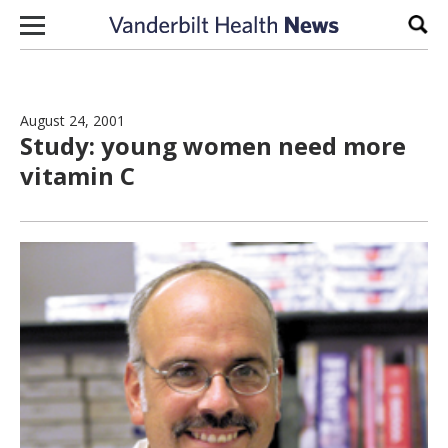
Skip to content
Sear
August 24, 2001
Study: young women need more
vitamin C