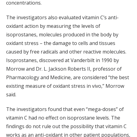
concentrations.
The investigators also evaluated vitamin C’s anti-
oxidant action by measuring the levels of
isoprostanes, molecules produced in the body by
oxidant stress – the damage to cells and tissues
caused by free radicals and other reactive molecules.
Isoprostanes, discovered at Vanderbilt in 1990 by
Morrow and Dr. L. Jackson Roberts II, professor of
Pharmacology and Medicine, are considered “the best
existing measure of oxidant stress in vivo,” Morrow
said.
The investigators found that even “mega-doses” of
vitamin C had no effect on isoprostane levels. The
findings do not rule out the possibility that vitamin C
works as an anti-oxidant in other patient populations,