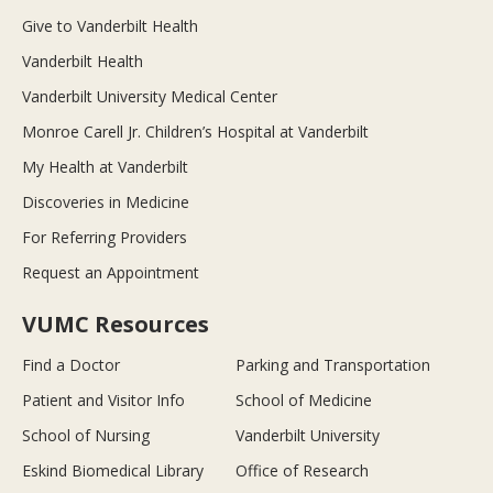
Give to Vanderbilt Health
Vanderbilt Health
Vanderbilt University Medical Center
Monroe Carell Jr. Children’s Hospital at Vanderbilt
My Health at Vanderbilt
Discoveries in Medicine
For Referring Providers
Request an Appointment
VUMC Resources
Find a Doctor
Parking and Transportation
Patient and Visitor Info
School of Medicine
School of Nursing
Vanderbilt University
Eskind Biomedical Library
Office of Research