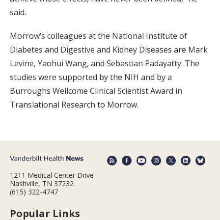
said.
Morrow’s colleagues at the National Institute of
Diabetes and Digestive and Kidney Diseases are Mark
Levine, Yaohui Wang, and Sebastian Padayatty. The
studies were supported by the NIH and by a
Burroughs Wellcome Clinical Scientist Award in
Translational Research to Morrow.
1211 Medical Center Drive
Nashville, TN 37232
(615) 322-4747
Popular Links