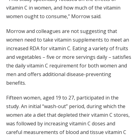
vitamin C in women, and how much of the vitamin
women ought to consume,” Morrow said.
Morrow and colleagues are not suggesting that
women need to take vitamin supplements to meet an
increased RDA for vitamin C. Eating a variety of fruits
and vegetables – five or more servings daily – satisfies
the daily vitamin C requirement for both women and
men and offers additional disease-preventing
benefits.
Fifteen women, aged 19 to 27, participated in the
study. An initial “wash-out” period, during which the
women ate a diet that depleted their vitamin C stores,
was followed by increasing vitamin C doses and
careful measurements of blood and tissue vitamin C