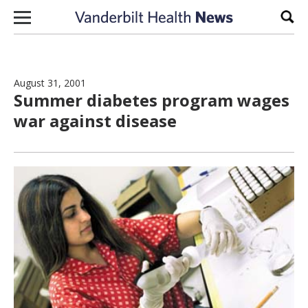
Skip to content
Sear
August 31, 2001
Summer diabetes program wages
war against disease