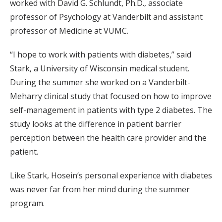
worked with David G. Schlundt, Ph.D., associate
professor of Psychology at Vanderbilt and assistant
professor of Medicine at VUMC.
“I hope to work with patients with diabetes,” said
Stark, a University of Wisconsin medical student.
During the summer she worked on a Vanderbilt-
Meharry clinical study that focused on how to improve
self-management in patients with type 2 diabetes. The
study looks at the difference in patient barrier
perception between the health care provider and the
patient.
Like Stark, Hosein’s personal experience with diabetes
was never far from her mind during the summer
program.