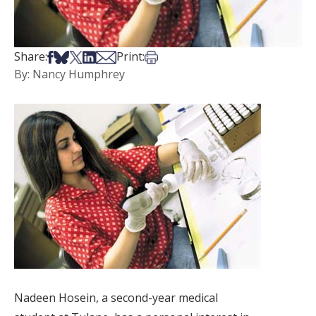
Share on Facebook
Share on Bsky
Share on X
Share on LinkedIn
Share via Email
Print this article
Share:
Print:
By: Nancy Humphrey
Nadeen Hosein, a second-year medical