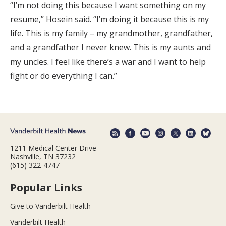
“I’m not doing this because I want something on my
resume,” Hosein said. “I’m doing it because this is my
life. This is my family – my grandmother, grandfather,
and a grandfather I never knew. This is my aunts and
my uncles. I feel like there’s a war and I want to help
fight or do everything I can.”
1211 Medical Center Drive
Nashville, TN 37232
(615) 322-4747
Popular Links
Give to Vanderbilt Health
Vanderbilt Health