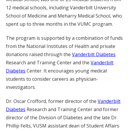
12 medical schools, including Vanderbilt University
School of Medicine and Meharry Medical School, who
spent up to three months in the VUMC program.
The program is supported by a combination of funds
from the National Institutes of Health and private
donations raised through the
Vanderbilt Diabetes
Research and Training Center and the
Vanderbilt
Diabetes
Center. It encourages young medical
students to consider careers as physician-
investigators.
Dr. Oscar Crofford, former director of the
Vanderbilt
Diabetes
Research and Training Center and former
director of the Division of Diabetes and the late Dr.
Phillip Felts, VUSM assistant dean of Student Affairs