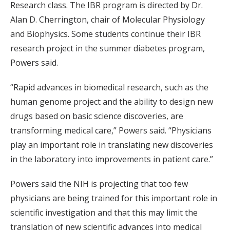
Research class. The IBR program is directed by Dr.
Alan D. Cherrington, chair of Molecular Physiology
and Biophysics. Some students continue their IBR
research project in the summer diabetes program,
Powers said.
“Rapid advances in biomedical research, such as the
human genome project and the ability to design new
drugs based on basic science discoveries, are
transforming medical care,” Powers said. “Physicians
play an important role in translating new discoveries
in the laboratory into improvements in patient care.”
Powers said the NIH is projecting that too few
physicians are being trained for this important role in
scientific investigation and that this may limit the
translation of new scientific advances into medical