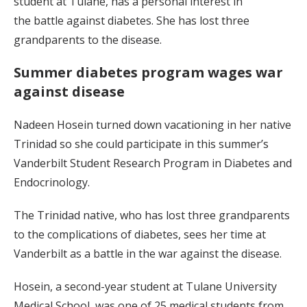
student at Tulane, has a personal interest in
the battle against diabetes. She has lost three
grandparents to the disease.
Summer diabetes program wages war
against disease
Nadeen Hosein turned down vacationing in her native
Trinidad so she could participate in this summer’s
Vanderbilt Student Research Program in Diabetes and
Endocrinology.
The Trinidad native, who has lost three grandparents
to the complications of diabetes, sees her time at
Vanderbilt as a battle in the war against the disease.
Hosein, a second-year student at Tulane University
Medical School, was one of 25 medical students from