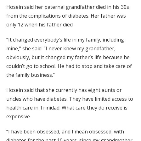
Hosein said her paternal grandfather died in his 30s
from the complications of diabetes. Her father was
only 12 when his father died.
“It changed everybody’s life in my family, including
mine,” she said. “I never knew my grandfather,
obviously, but it changed my father’s life because he
couldn’t go to school. He had to stop and take care of
the family business.”
Hosein said that she currently has eight aunts or
uncles who have diabetes. They have limited access to
health care in Trinidad. What care they do receive is
expensive.
“I have been obsessed, and I mean obsessed, with
diabetes for the past 10 years, since my grandmother