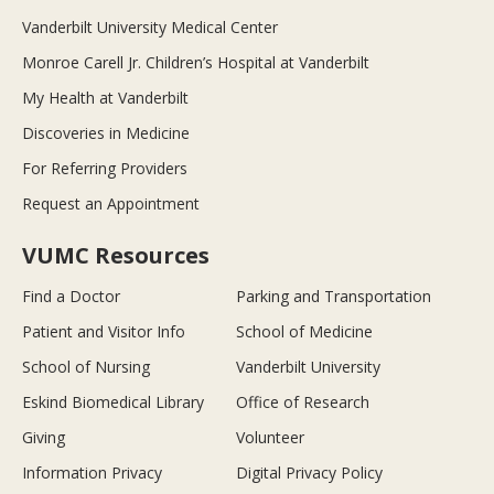
Vanderbilt University Medical Center
Monroe Carell Jr. Children’s Hospital at Vanderbilt
My Health at Vanderbilt
Discoveries in Medicine
For Referring Providers
Request an Appointment
VUMC Resources
Find a Doctor
Parking and Transportation
Patient and Visitor Info
School of Medicine
School of Nursing
Vanderbilt University
Eskind Biomedical Library
Office of Research
Giving
Volunteer
Information Privacy
Digital Privacy Policy