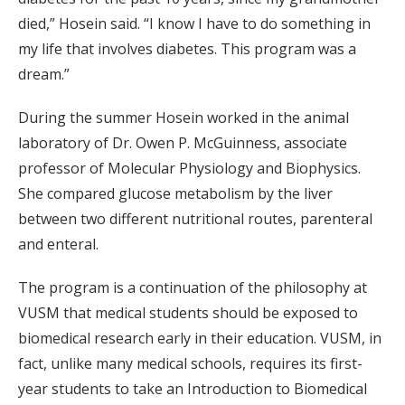
died,” Hosein said. “I know I have to do something in
my life that involves diabetes. This program was a
dream.”
During the summer Hosein worked in the animal
laboratory of Dr. Owen P. McGuinness, associate
professor of Molecular Physiology and Biophysics.
She compared glucose metabolism by the liver
between two different nutritional routes, parenteral
and enteral.
The program is a continuation of the philosophy at
VUSM that medical students should be exposed to
biomedical research early in their education. VUSM, in
fact, unlike many medical schools, requires its first-
year students to take an Introduction to Biomedical