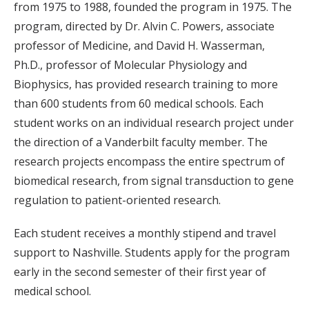
from 1975 to 1988, founded the program in 1975. The
program, directed by Dr. Alvin C. Powers, associate
professor of Medicine, and David H. Wasserman,
Ph.D., professor of Molecular Physiology and
Biophysics, has provided research training to more
than 600 students from 60 medical schools. Each
student works on an individual research project under
the direction of a Vanderbilt faculty member. The
research projects encompass the entire spectrum of
biomedical research, from signal transduction to gene
regulation to patient-oriented research.
Each student receives a monthly stipend and travel
support to Nashville. Students apply for the program
early in the second semester of their first year of
medical school.