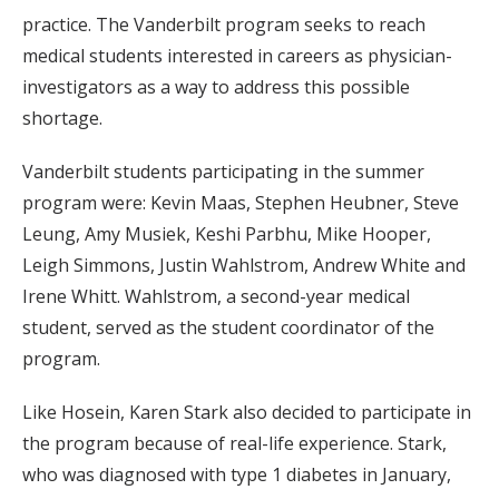
practice. The Vanderbilt program seeks to reach
medical students interested in careers as physician-
investigators as a way to address this possible
shortage.
Vanderbilt students participating in the summer
program were: Kevin Maas, Stephen Heubner, Steve
Leung, Amy Musiek, Keshi Parbhu, Mike Hooper,
Leigh Simmons, Justin Wahlstrom, Andrew White and
Irene Whitt. Wahlstrom, a second-year medical
student, served as the student coordinator of the
program.
Like Hosein, Karen Stark also decided to participate in
the program because of real-life experience. Stark,
who was diagnosed with type 1 diabetes in January,