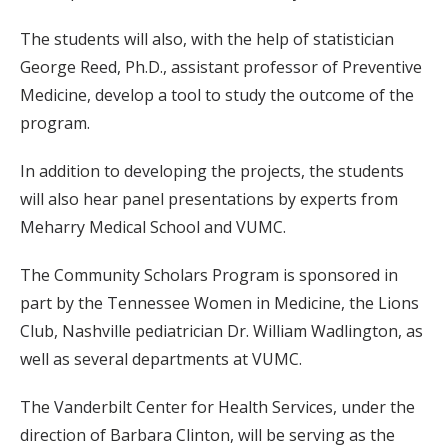
The students will also, with the help of statistician
George Reed, Ph.D., assistant professor of Preventive
Medicine, develop a tool to study the outcome of the
program.
In addition to developing the projects, the students
will also hear panel presentations by experts from
Meharry Medical School and VUMC.
The Community Scholars Program is sponsored in
part by the Tennessee Women in Medicine, the Lions
Club, Nashville pediatrician Dr. William Wadlington, as
well as several departments at VUMC.
The Vanderbilt Center for Health Services, under the
direction of Barbara Clinton, will be serving as the