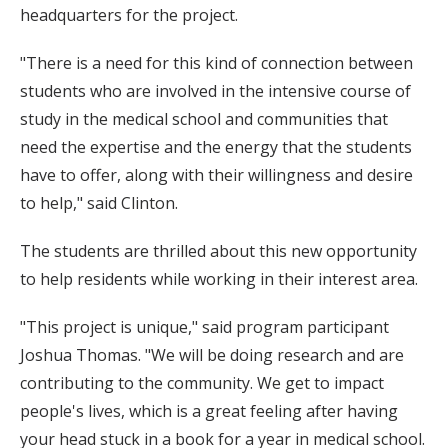
headquarters for the project.
"There is a need for this kind of connection between
students who are involved in the intensive course of
study in the medical school and communities that
need the expertise and the energy that the students
have to offer, along with their willingness and desire
to help," said Clinton.
The students are thrilled about this new opportunity
to help residents while working in their interest area.
"This project is unique," said program participant
Joshua Thomas. "We will be doing research and are
contributing to the community. We get to impact
people's lives, which is a great feeling after having
your head stuck in a book for a year in medical school.