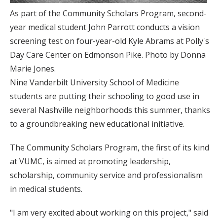
As part of the Community Scholars Program, second-
year medical student John Parrott conducts a vision
screening test on four-year-old Kyle Abrams at Polly's
Day Care Center on Edmonson Pike. Photo by Donna
Marie Jones.
Nine Vanderbilt University School of Medicine
students are putting their schooling to good use in
several Nashville neighborhoods this summer, thanks
to a groundbreaking new educational initiative.
The Community Scholars Program, the first of its kind
at VUMC, is aimed at promoting leadership,
scholarship, community service and professionalism
in medical students.
"I am very excited about working on this project," said