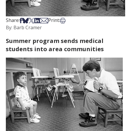
Share on Facebook
Share on Bsky
Share on X
Share on LinkedIn
Share via Email
Print this article
Share:
Print:
By: Barb Cramer
Summer program sends medical
students into area communities