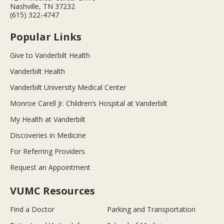
Nashville, TN 37232
(615) 322-4747
Popular Links
Give to Vanderbilt Health
Vanderbilt Health
Vanderbilt University Medical Center
Monroe Carell Jr. Children’s Hospital at Vanderbilt
My Health at Vanderbilt
Discoveries in Medicine
For Referring Providers
Request an Appointment
VUMC Resources
Find a Doctor
Parking and Transportation