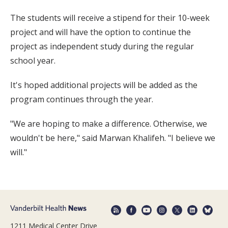
The students will receive a stipend for their 10-week
project and will have the option to continue the
project as independent study during the regular
school year.
It's hoped additional projects will be added as the
program continues through the year.
"We are hoping to make a difference. Otherwise, we
wouldn't be here," said Marwan Khalifeh. "I believe we
will."
1211 Medical Center Drive