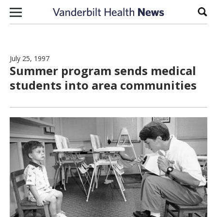
Skip to content
Sear
July 25, 1997
Summer program sends medical
students into area communities