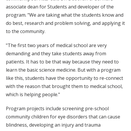
associate dean for Students and developer of the
program. "We are taking what the students know and
do best, research and problem solving, and applying it
to the community.
"The first two years of medical school are very
demanding and they take students away from
patients. It has to be that way because they need to
learn the basic science medicine. But with a program
like this, students have the opportunity to re-connect
with the reason that brought them to medical school,
which is helping people."
Program projects include screening pre-school
community children for eye disorders that can cause
blindness, developing an injury and trauma