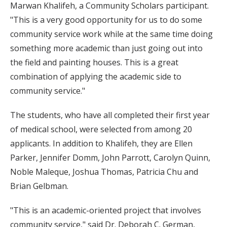
Marwan Khalifeh, a Community Scholars participant.
"This is a very good opportunity for us to do some
community service work while at the same time doing
something more academic than just going out into
the field and painting houses. This is a great
combination of applying the academic side to
community service."
The students, who have all completed their first year
of medical school, were selected from among 20
applicants. In addition to Khalifeh, they are Ellen
Parker, Jennifer Domm, John Parrott, Carolyn Quinn,
Noble Maleque, Joshua Thomas, Patricia Chu and
Brian Gelbman.
"This is an academic-oriented project that involves
community service," said Dr. Deborah C. German,