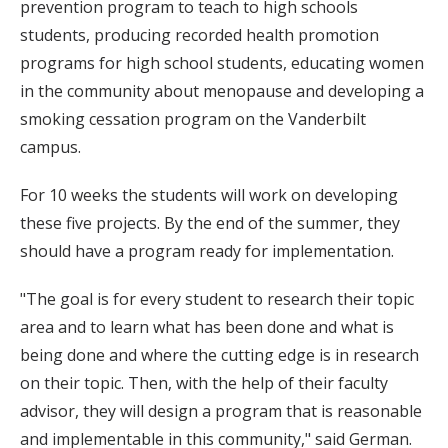
prevention program to teach to high schools
students, producing recorded health promotion
programs for high school students, educating women
in the community about menopause and developing a
smoking cessation program on the Vanderbilt
campus.
For 10 weeks the students will work on developing
these five projects. By the end of the summer, they
should have a program ready for implementation.
"The goal is for every student to research their topic
area and to learn what has been done and what is
being done and where the cutting edge is in research
on their topic. Then, with the help of their faculty
advisor, they will design a program that is reasonable
and implementable in this community," said German.