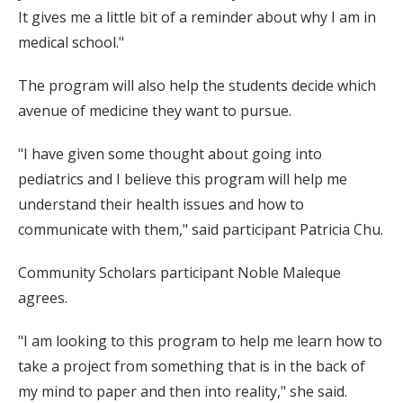
It gives me a little bit of a reminder about why I am in
medical school."
The program will also help the students decide which
avenue of medicine they want to pursue.
"I have given some thought about going into
pediatrics and I believe this program will help me
understand their health issues and how to
communicate with them," said participant Patricia Chu.
Community Scholars participant Noble Maleque
agrees.
"I am looking to this program to help me learn how to
take a project from something that is in the back of
my mind to paper and then into reality," she said.