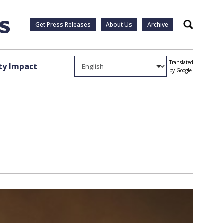
Get Press Releases
About Us
Archive
Search
Translated
y Impact
by Google