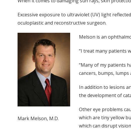
When it comes to damaging sun rays, skin protection
Excessive exposure to ultraviolet (UV) light reflec
oculoplastic and reconstructive surgeon.
Melson is an ophthalmo
“I treat many patients 
“Many of my patients ha
cancers, bumps, lumps a
In addition to lesions 
the development of cat
Other eye problems cau
which are tiny yellow b
Mark Melson, M.D.
which can disrupt vision