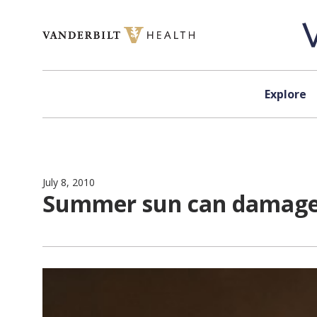
Skip to content
Explore
July 8, 2010
Summer sun can damage e