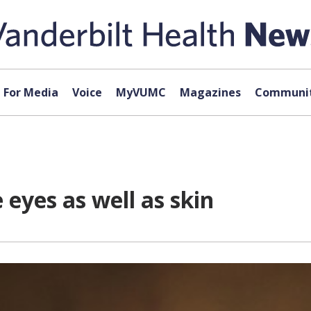
For Media
Voice
MyVUMC
Magazines
Communit
yes as well as skin