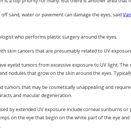
 is a top priority for many. But there is another area that 
ted off sand, water or pavement can damage the eyes, said
Van
logist who performs plastic surgery around the eyes.
with skin cancers that are presumably related to UV exposure
ve eyelid tumors from excessive exposure to UV light. The 
nd nodules that grow on the skin around the eyes. Typicall
and tumors that may be cosmetically unappealing and require
aracts and macular degeneration.
sed by extended UV exposure include corneal sunburns or ph
umps on the eye that begin on the white part of the eye and
.