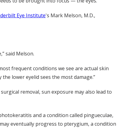
needs to be brought into focus — the eyes.
derbilt Eye Institute
's Mark Melson, M.D.,
,” said Melson.
most frequent conditions we see are actual skin
y the lower eyelid sees the most damage.”
 surgical removal, sun exposure may also lead to
otokeratitis and a condition called pingueculae,
 may eventually progress to pterygium, a condition