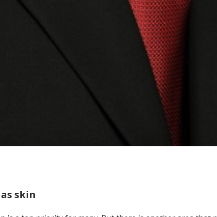
as skin