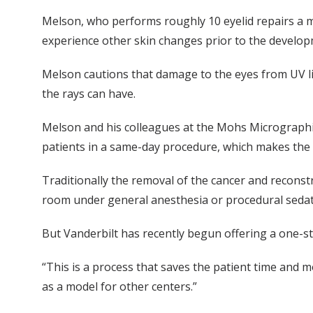
Melson, who performs roughly 10 eyelid repairs a mo
experience other skin changes prior to the developm
Melson cautions that damage to the eyes from UV lig
the rays can have.
Melson and his colleagues at the Mohs Micrographic
patients in a same-day procedure, which makes the 
Traditionally the removal of the cancer and reconstr
room under general anesthesia or procedural sedat
But Vanderbilt has recently begun offering a one-s
“This is a process that saves the patient time and 
as a model for other centers.”