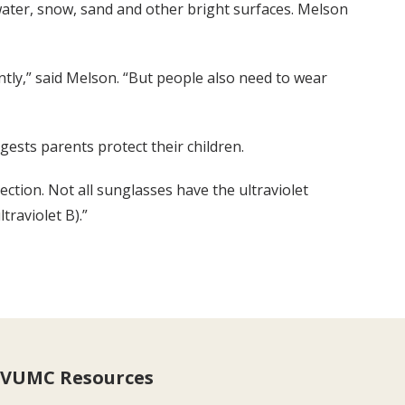
 water, snow, sand and other bright surfaces. Melson
tly,” said Melson. “But people also need to wear
gests parents protect their children.
tion. Not all sunglasses have the ultraviolet
traviolet B).”
VUMC Resources