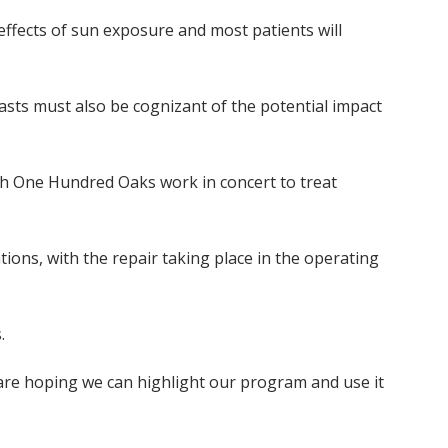
effects of sun exposure and most patients will
asts must also be cognizant of the potential impact
th One Hundred Oaks work in concert to treat
ions, with the repair taking place in the operating
.
 are hoping we can highlight our program and use it