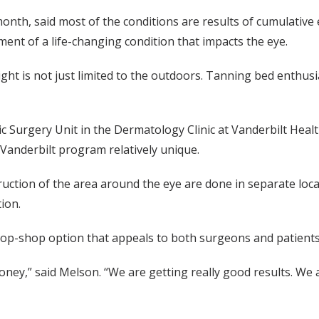
nth, said most of the conditions are results of cumulative 
ent of a life-changing condition that impacts the eye.
ht is not just limited to the outdoors. Tanning bed enthusi
 Surgery Unit in the Dermatology Clinic at Vanderbilt Heal
Vanderbilt program relatively unique.
uction of the area around the eye are done in separate locat
ion.
top-shop option that appeals to both surgeons and patients
money,” said Melson. “We are getting really good results. We