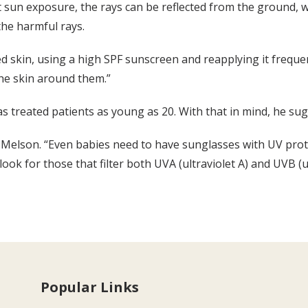
ct sun exposure, the rays can be reflected from the ground,
the harmful rays.
 skin, using a high SPF sunscreen and reapplying it frequen
the skin around them.”
s treated patients as young as 20. With that in mind, he sug
Melson. “Even babies need to have sunglasses with UV protec
k for those that filter both UVA (ultraviolet A) and UVB (ul
Popular Links