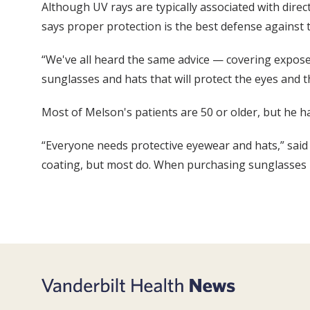
Although UV rays are typically associated with dire
says proper protection is the best defense against 
“We've all heard the same advice — covering exposed
sunglasses and hats that will protect the eyes and 
Most of Melson's patients are 50 or older, but he ha
“Everyone needs protective eyewear and hats,” said 
coating, but most do. When purchasing sunglasses loo