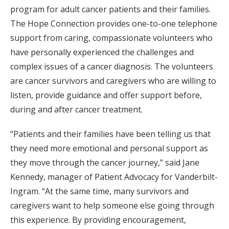
program for adult cancer patients and their families.
The Hope Connection provides one-to-one telephone
support from caring, compassionate volunteers who
have personally experienced the challenges and
complex issues of a cancer diagnosis. The volunteers
are cancer survivors and caregivers who are willing to
listen, provide guidance and offer support before,
during and after cancer treatment.
“Patients and their families have been telling us that
they need more emotional and personal support as
they move through the cancer journey,” said Jane
Kennedy, manager of Patient Advocacy for Vanderbilt-
Ingram. “At the same time, many survivors and
caregivers want to help someone else going through
this experience. By providing encouragement,