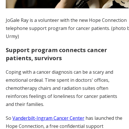
JoGale Ray is a volunteer with the new Hope Connection
telephone support program for cancer patients. (photo 
Urmy)
Support program connects cancer
patients, survivors
Coping with a cancer diagnosis can be a scary and
emotional ordeal. Time spent in doctors' offices,
chemotherapy chairs and radiation suites often
reinforces feelings of loneliness for cancer patients
and their families.
So
Vanderbilt-Ingram Cancer Center
has launched the
Hope Connection, a free confidential support