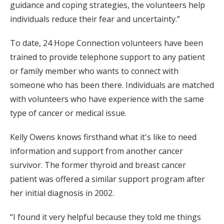
guidance and coping strategies, the volunteers help
individuals reduce their fear and uncertainty.”
To date, 24 Hope Connection volunteers have been
trained to provide telephone support to any patient
or family member who wants to connect with
someone who has been there. Individuals are matched
with volunteers who have experience with the same
type of cancer or medical issue.
Kelly Owens knows firsthand what it's like to need
information and support from another cancer
survivor. The former thyroid and breast cancer
patient was offered a similar support program after
her initial diagnosis in 2002.
“I found it very helpful because they told me things