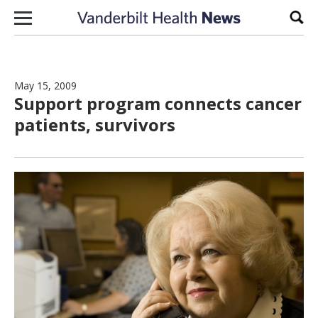
Skip to content
Sear
May 15, 2009
Support program connects cancer
patients, survivors