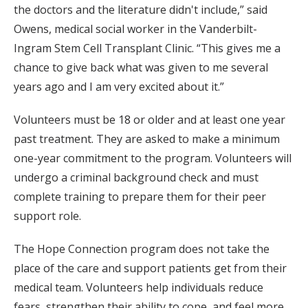
the doctors and the literature didn't include,” said
Owens, medical social worker in the Vanderbilt-
Ingram Stem Cell Transplant Clinic. “This gives me a
chance to give back what was given to me several
years ago and I am very excited about it.”
Volunteers must be 18 or older and at least one year
past treatment. They are asked to make a minimum
one-year commitment to the program. Volunteers will
undergo a criminal background check and must
complete training to prepare them for their peer
support role.
The Hope Connection program does not take the
place of the care and support patients get from their
medical team. Volunteers help individuals reduce
fears, strengthen their ability to cope, and feel more