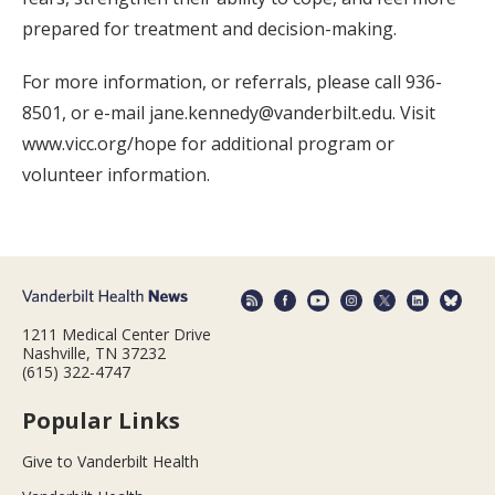
prepared for treatment and decision-making.
For more information, or referrals, please call 936-
8501, or e-mail jane.kennedy@vanderbilt.edu. Visit
www.vicc.org/hope for additional program or
volunteer information.
1211 Medical Center Drive
Nashville, TN 37232
(615) 322-4747
Popular Links
Give to Vanderbilt Health