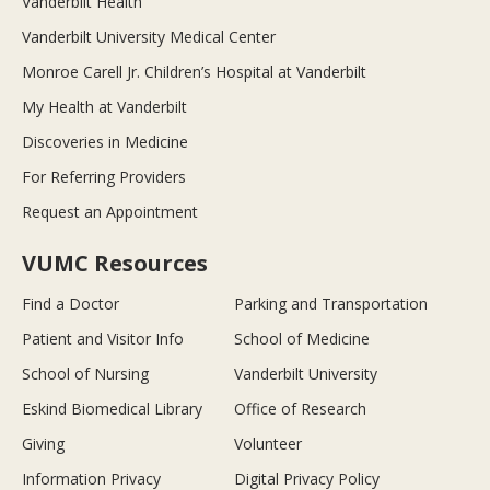
Vanderbilt Health
Vanderbilt University Medical Center
Monroe Carell Jr. Children’s Hospital at Vanderbilt
My Health at Vanderbilt
Discoveries in Medicine
For Referring Providers
Request an Appointment
VUMC Resources
Find a Doctor
Parking and Transportation
Patient and Visitor Info
School of Medicine
School of Nursing
Vanderbilt University
Eskind Biomedical Library
Office of Research
Giving
Volunteer
Information Privacy
Digital Privacy Policy