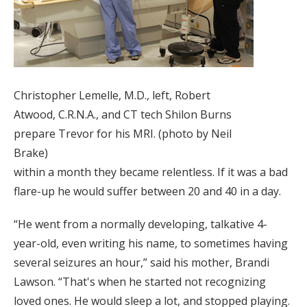
Christopher Lemelle, M.D., left, Robert
Atwood, C.R.N.A., and CT tech Shilon Burns
prepare Trevor for his MRI. (photo by Neil
Brake)
within a month they became relentless. If it was a bad
flare-up he would suffer between 20 and 40 in a day.
“He went from a normally developing, talkative 4-
year-old, even writing his name, to sometimes having
several seizures an hour,” said his mother, Brandi
Lawson. “That's when he started not recognizing
loved ones. He would sleep a lot, and stopped playing.