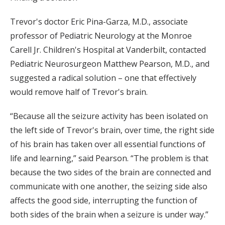
Trevor's doctor Eric Pina-Garza, M.D., associate
professor of Pediatric Neurology at the Monroe
Carell Jr. Children's Hospital at Vanderbilt, contacted
Pediatric Neurosurgeon Matthew Pearson, M.D., and
suggested a radical solution – one that effectively
would remove half of Trevor's brain.
“Because all the seizure activity has been isolated on
the left side of Trevor's brain, over time, the right side
of his brain has taken over all essential functions of
life and learning,” said Pearson. “The problem is that
because the two sides of the brain are connected and
communicate with one another, the seizing side also
affects the good side, interrupting the function of
both sides of the brain when a seizure is under way.”