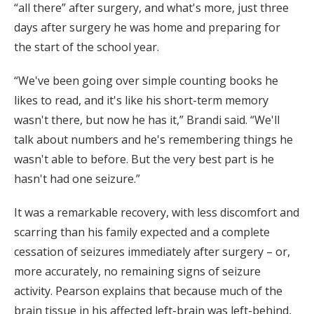
“all there” after surgery, and what's more, just three
days after surgery he was home and preparing for
the start of the school year.
“We've been going over simple counting books he
likes to read, and it's like his short-term memory
wasn't there, but now he has it,” Brandi said. “We'll
talk about numbers and he's remembering things he
wasn't able to before. But the very best part is he
hasn't had one seizure.”
It was a remarkable recovery, with less discomfort and
scarring than his family expected and a complete
cessation of seizures immediately after surgery – or,
more accurately, no remaining signs of seizure
activity. Pearson explains that because much of the
brain tissue in his affected left-brain was left-behind,