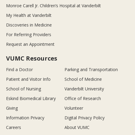
Monroe Carell Jr. Children’s Hospital at Vanderbilt
My Health at Vanderbilt
Discoveries in Medicine
For Referring Providers
Request an Appointment
VUMC Resources
Find a Doctor
Parking and Transportation
Patient and Visitor Info
School of Medicine
School of Nursing
Vanderbilt University
Eskind Biomedical Library
Office of Research
Giving
Volunteer
Information Privacy
Digital Privacy Policy
Careers
About VUMC