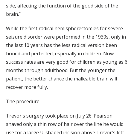
side, affecting the function of the good side of the
brain.”
While the first radical hemispherectomies for severe
seizure disorder were performed in the 1930s, only in
the last 10 years has the less radical version been
honed and perfected, especially in children. Now
success rates are very good for children as young as 6
months through adulthood. But the younger the
patient, the better chance the malleable brain will
recover more fully.
The procedure
Trevor's surgery took place on July 26. Pearson
shaved only a thin row of hair over the line he would
use for a large U-shaped incision above Trevor's left