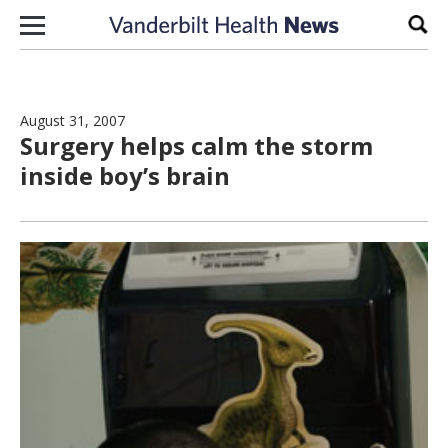
Skip to content
Sear
August 31, 2007
Surgery helps calm the storm
inside boy’s brain