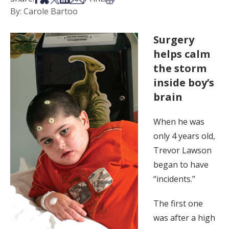
By: Carole Bartoo
Surgery
helps calm
the storm
inside boy’s
brain
When he was
only 4 years old,
Trevor Lawson
began to have
“incidents.”
The first one
was after a high