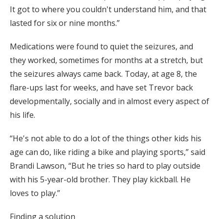
It got to where you couldn't understand him, and that
lasted for six or nine months.”
Medications were found to quiet the seizures, and
they worked, sometimes for months at a stretch, but
the seizures always came back. Today, at age 8, the
flare-ups last for weeks, and have set Trevor back
developmentally, socially and in almost every aspect of
his life.
“He's not able to do a lot of the things other kids his
age can do, like riding a bike and playing sports,” said
Brandi Lawson, “But he tries so hard to play outside
with his 5-year-old brother. They play kickball. He
loves to play.”
Finding a solution