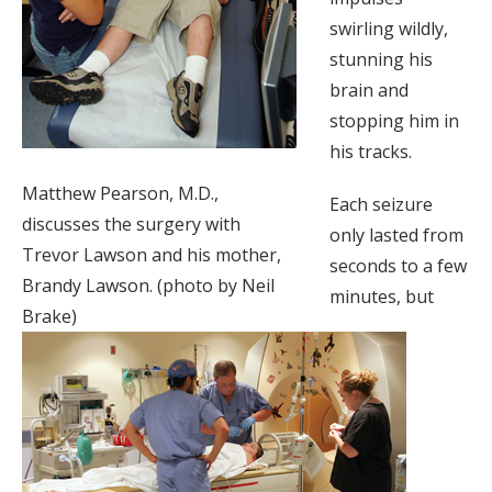
swirling wildly,
stunning his
brain and
stopping him in
his tracks.
Matthew Pearson, M.D.,
Each seizure
discusses the surgery with
only lasted from
Trevor Lawson and his mother,
seconds to a few
Brandy Lawson. (photo by Neil
minutes, but
Brake)