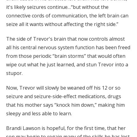
it's likely seizures continue…“but without the
connective cords of communication, the left brain can
seize all it wants without affecting the right side.”
The side of Trevor's brain that now controls almost
all his central nervous system function has been freed
from those periodic “brain storms” that would often
wipe out what he just learned, and stun Trevor into a
stupor.
Now, Trevor will slowly be weaned off his 12 or so
seizure and seizure-side-effect medications, drugs
that his mother says “knock him down,” making him
sleepy and less able to learn.
Brandi Lawson is hopeful, for the first time, that her
son may begin to regain many of the skills he has lost