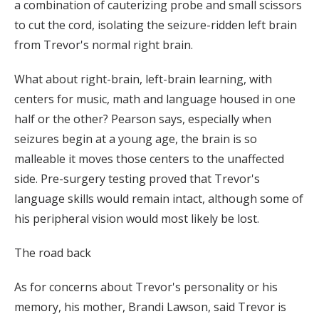
a combination of cauterizing probe and small scissors
to cut the cord, isolating the seizure-ridden left brain
from Trevor's normal right brain.
What about right-brain, left-brain learning, with
centers for music, math and language housed in one
half or the other? Pearson says, especially when
seizures begin at a young age, the brain is so
malleable it moves those centers to the unaffected
side. Pre-surgery testing proved that Trevor's
language skills would remain intact, although some of
his peripheral vision would most likely be lost.
The road back
As for concerns about Trevor's personality or his
memory, his mother, Brandi Lawson, said Trevor is