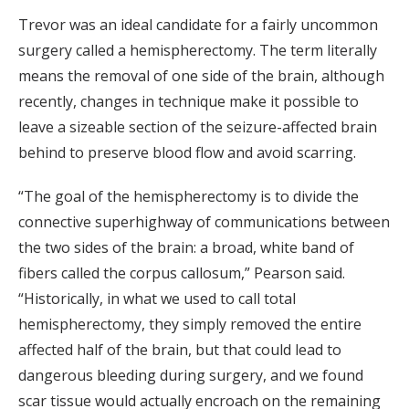
Trevor was an ideal candidate for a fairly uncommon
surgery called a hemispherectomy. The term literally
means the removal of one side of the brain, although
recently, changes in technique make it possible to
leave a sizeable section of the seizure-affected brain
behind to preserve blood flow and avoid scarring.
“The goal of the hemispherectomy is to divide the
connective superhighway of communications between
the two sides of the brain: a broad, white band of
fibers called the corpus callosum,” Pearson said.
“Historically, in what we used to call total
hemispherectomy, they simply removed the entire
affected half of the brain, but that could lead to
dangerous bleeding during surgery, and we found
scar tissue would actually encroach on the remaining