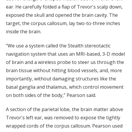
ear. He carefully folded a flap of Trevor's scalp down,
exposed the skull and opened the brain cavity. The
target, the corpus callosum, lay two-to-three inches
inside the brain.
“We use a system called the Stealth stereotactic
navigation system that uses an MRI-based, 3-D model
of brain and a wireless probe to steer us through the
brain tissue without hitting blood vessels, and, more
importantly, without damaging structures like the
basal ganglia and thalamus, which control movement
on both sides of the body,” Pearson said.
A section of the parietal lobe, the brain matter above
Trevor's left ear, was removed to expose the tightly
wrapped cords of the corpus callosum. Pearson used