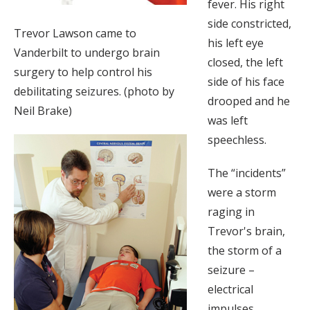
fever. His right
side constricted,
Trevor Lawson came to
his left eye
Vanderbilt to undergo brain
closed, the left
surgery to help control his
side of his face
debilitating seizures. (photo by
drooped and he
Neil Brake)
was left
speechless.
The “incidents”
were a storm
raging in
Trevor's brain,
the storm of a
seizure –
electrical
impulses