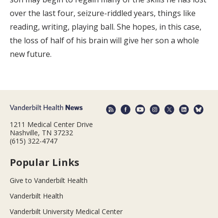
over the last four, seizure-riddled years, things like
reading, writing, playing ball. She hopes, in this case,
the loss of half of his brain will give her son a whole
new future.
1211 Medical Center Drive
Nashville, TN 37232
(615) 322-4747
Popular Links
Give to Vanderbilt Health
Vanderbilt Health
Vanderbilt University Medical Center