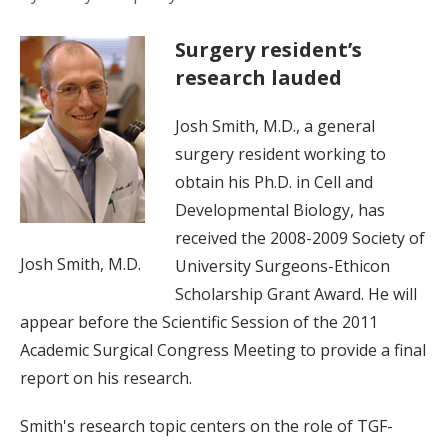
Surgery resident’s
research lauded
Josh Smith, M.D., a general
surgery resident working to
obtain his Ph.D. in Cell and
Developmental Biology, has
received the 2008-2009 Society of
Josh Smith, M.D.
University Surgeons-Ethicon
Scholarship Grant Award. He will
appear before the Scientific Session of the 2011
Academic Surgical Congress Meeting to provide a final
report on his research.
Smith's research topic centers on the role of TGF-