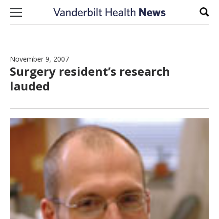
Skip to content
Sear
November 9, 2007
Surgery resident’s research
lauded