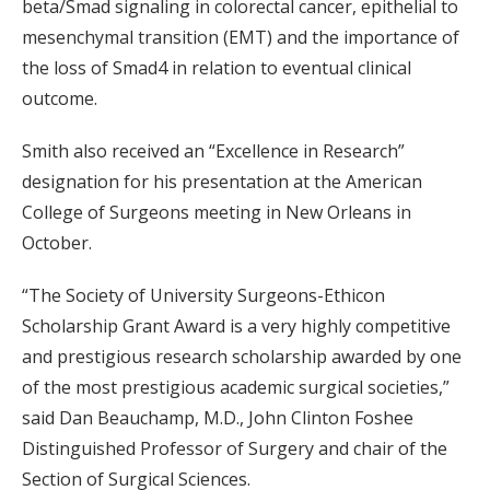
beta/Smad signaling in colorectal cancer, epithelial to
mesenchymal transition (EMT) and the importance of
the loss of Smad4 in relation to eventual clinical
outcome.
Smith also received an “Excellence in Research”
designation for his presentation at the American
College of Surgeons meeting in New Orleans in
October.
“The Society of University Surgeons-Ethicon
Scholarship Grant Award is a very highly competitive
and prestigious research scholarship awarded by one
of the most prestigious academic surgical societies,”
said Dan Beauchamp, M.D., John Clinton Foshee
Distinguished Professor of Surgery and chair of the
Section of Surgical Sciences.