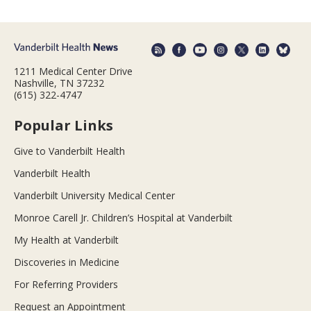
1211 Medical Center Drive
Nashville, TN 37232
(615) 322-4747
Popular Links
Give to Vanderbilt Health
Vanderbilt Health
Vanderbilt University Medical Center
Monroe Carell Jr. Children’s Hospital at Vanderbilt
My Health at Vanderbilt
Discoveries in Medicine
For Referring Providers
Request an Appointment