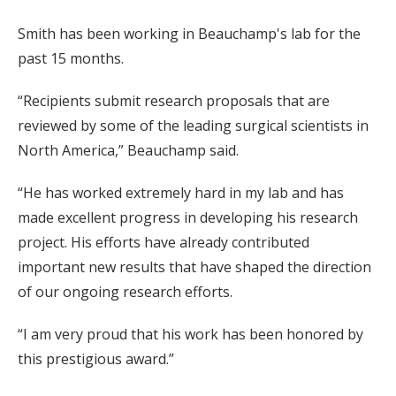
Smith has been working in Beauchamp's lab for the
past 15 months.
“Recipients submit research proposals that are
reviewed by some of the leading surgical scientists in
North America,” Beauchamp said.
“He has worked extremely hard in my lab and has
made excellent progress in developing his research
project. His efforts have already contributed
important new results that have shaped the direction
of our ongoing research efforts.
“I am very proud that his work has been honored by
this prestigious award.”