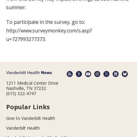
summer.
To participate in the survey, go to:
http://www.surveymonkey.com/s.asp?
u=727993277373.
1211 Medical Center Drive
Nashville, TN 37232
(615) 322-4747
Popular Links
Give to Vanderbilt Health
Vanderbilt Health