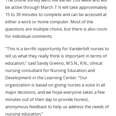
The online survey went live earlier this week and will
be active through March 7. It will take approximately
15 to 30 minutes to complete and can be accessed at
either a work or home computer. Most of the
questions are multiple choice, but there is also room
for individual comments.
“This is a terrific opportunity for Vanderbilt nurses to
tell us what they really think is important in terms of
education,” said Sandy Greeno, M.S.N., R.N., clinical
nursing consultant for Nursing Education and
Development in the Learning Center. “Our
organization is based on giving nurses a voice in all
major decisions, and we hope everyone takes a few
minutes out of their day to provide honest,
anonymous feedback to help us address the needs of
nursing education.”