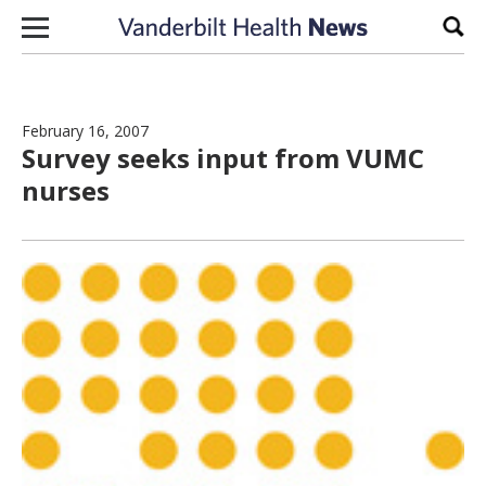
Skip to content
Sear
February 16, 2007
Survey seeks input from VUMC
nurses