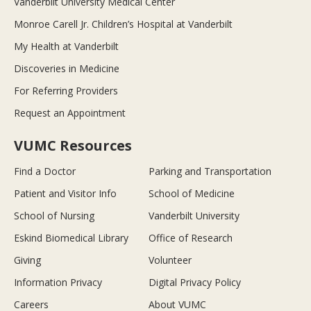
Vanderbilt University Medical Center
Monroe Carell Jr. Children’s Hospital at Vanderbilt
My Health at Vanderbilt
Discoveries in Medicine
For Referring Providers
Request an Appointment
VUMC Resources
Find a Doctor
Parking and Transportation
Patient and Visitor Info
School of Medicine
School of Nursing
Vanderbilt University
Eskind Biomedical Library
Office of Research
Giving
Volunteer
Information Privacy
Digital Privacy Policy
Careers
About VUMC