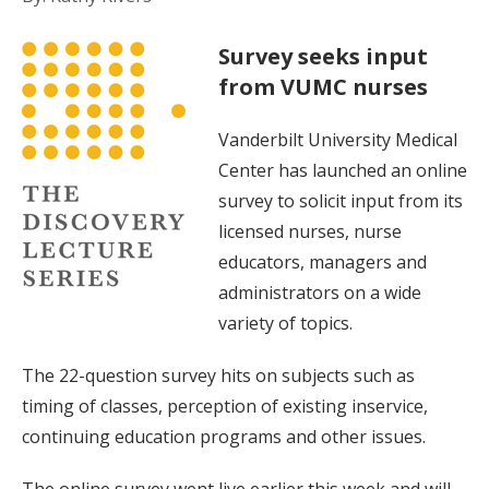
Survey seeks input
from VUMC nurses
Vanderbilt University Medical
Center has launched an online
survey to solicit input from its
licensed nurses, nurse
educators, managers and
administrators on a wide
variety of topics.
The 22-question survey hits on subjects such as
timing of classes, perception of existing inservice,
continuing education programs and other issues.