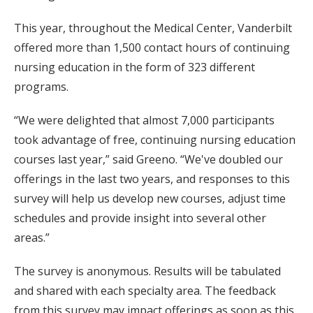
This year, throughout the Medical Center, Vanderbilt
offered more than 1,500 contact hours of continuing
nursing education in the form of 323 different
programs.
“We were delighted that almost 7,000 participants
took advantage of free, continuing nursing education
courses last year,” said Greeno. “We've doubled our
offerings in the last two years, and responses to this
survey will help us develop new courses, adjust time
schedules and provide insight into several other
areas.”
The survey is anonymous. Results will be tabulated
and shared with each specialty area. The feedback
from this survey may impact offerings as soon as this