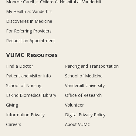
Monroe Carell Jr. Children’s Hospital at Vanderbilt
My Health at Vanderbilt
Discoveries in Medicine
For Referring Providers
Request an Appointment
VUMC Resources
Find a Doctor
Parking and Transportation
Patient and Visitor Info
School of Medicine
School of Nursing
Vanderbilt University
Eskind Biomedical Library
Office of Research
Giving
Volunteer
Information Privacy
Digital Privacy Policy
Careers
About VUMC