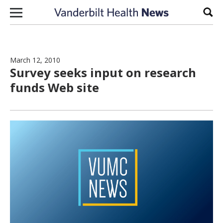
Skip to content
Sear
March 12, 2010
Survey seeks input on research
funds Web site