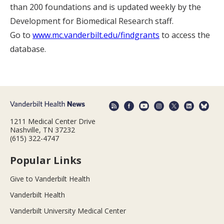
than 200 foundations and is updated weekly by the
Development for Biomedical Research staff.
Go to
www.mc.vanderbilt.edu/findgrants
to access the
database.
1211 Medical Center Drive
Nashville, TN 37232
(615) 322-4747
Popular Links
Give to Vanderbilt Health
Vanderbilt Health
Vanderbilt University Medical Center