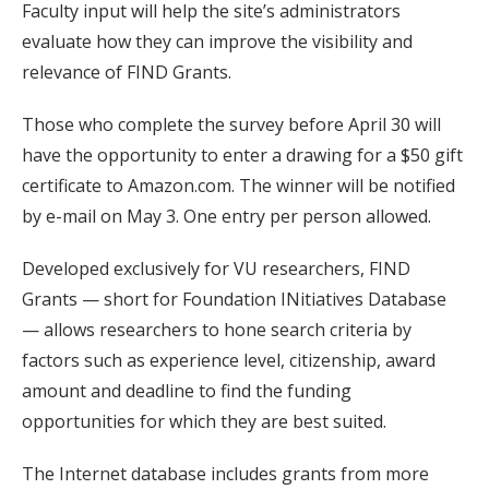
Faculty input will help the site’s administrators
evaluate how they can improve the visibility and
relevance of FIND Grants.
Those who complete the survey before April 30 will
have the opportunity to enter a drawing for a $50 gift
certificate to Amazon.com. The winner will be notified
by e-mail on May 3. One entry per person allowed.
Developed exclusively for VU researchers, FIND
Grants — short for Foundation INitiatives Database
— allows researchers to hone search criteria by
factors such as experience level, citizenship, award
amount and deadline to find the funding
opportunities for which they are best suited.
The Internet database includes grants from more