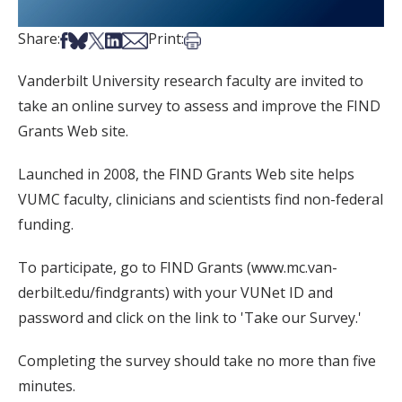
Share on Facebook
Share on Bsky
Share on X
Share on LinkedIn
Share via Email
Print this article
Share:
Print:
Vanderbilt University research faculty are invited to
take an online survey to assess and improve the FIND
Grants Web site.
Launched in 2008, the FIND Grants Web site helps
VUMC faculty, clinicians and scientists find non-federal
funding.
To participate, go to FIND Grants (www.mc.van-
derbilt.edu/findgrants) with your VUNet ID and
password and click on the link to 'Take our Survey.'
Completing the survey should take no more than five
minutes.