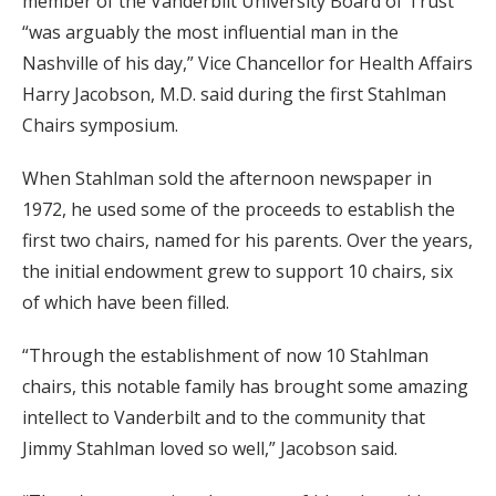
member of the Vanderbilt University Board of Trust
“was arguably the most influential man in the
Nashville of his day,” Vice Chancellor for Health Affairs
Harry Jacobson, M.D. said during the first Stahlman
Chairs symposium.
When Stahlman sold the afternoon newspaper in
1972, he used some of the proceeds to establish the
first two chairs, named for his parents. Over the years,
the initial endowment grew to support 10 chairs, six
of which have been filled.
“Through the establishment of now 10 Stahlman
chairs, this notable family has brought some amazing
intellect to Vanderbilt and to the community that
Jimmy Stahlman loved so well,” Jacobson said.