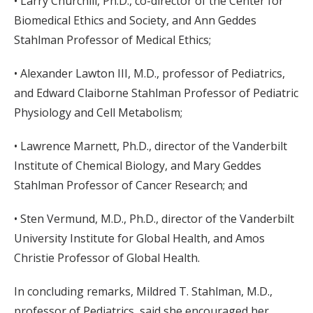
• Larry Churchill, Ph.D., co-director of the Center for
Biomedical Ethics and Society, and Ann Geddes
Stahlman Professor of Medical Ethics;
• Alexander Lawton III, M.D., professor of Pediatrics,
and Edward Claiborne Stahlman Professor of Pediatric
Physiology and Cell Metabolism;
• Lawrence Marnett, Ph.D., director of the Vanderbilt
Institute of Chemical Biology, and Mary Geddes
Stahlman Professor of Cancer Research; and
• Sten Vermund, M.D., Ph.D., director of the Vanderbilt
University Institute for Global Health, and Amos
Christie Professor of Global Health.
In concluding remarks, Mildred T. Stahlman, M.D.,
professor of Pediatrics, said she encouraged her