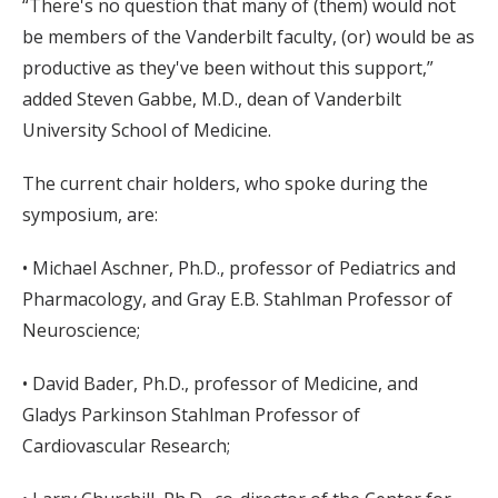
“There's no question that many of (them) would not
be members of the Vanderbilt faculty, (or) would be as
productive as they've been without this support,”
added Steven Gabbe, M.D., dean of Vanderbilt
University School of Medicine.
The current chair holders, who spoke during the
symposium, are:
• Michael Aschner, Ph.D., professor of Pediatrics and
Pharmacology, and Gray E.B. Stahlman Professor of
Neuroscience;
• David Bader, Ph.D., professor of Medicine, and
Gladys Parkinson Stahlman Professor of
Cardiovascular Research;