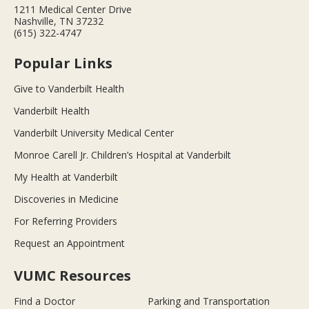
1211 Medical Center Drive
Nashville, TN 37232
(615) 322-4747
Popular Links
Give to Vanderbilt Health
Vanderbilt Health
Vanderbilt University Medical Center
Monroe Carell Jr. Children’s Hospital at Vanderbilt
My Health at Vanderbilt
Discoveries in Medicine
For Referring Providers
Request an Appointment
VUMC Resources
Find a Doctor
Parking and Transportation