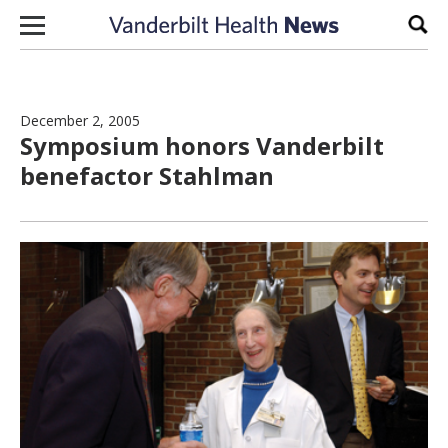
Skip to content
Sear
December 2, 2005
Symposium honors Vanderbilt
benefactor Stahlman