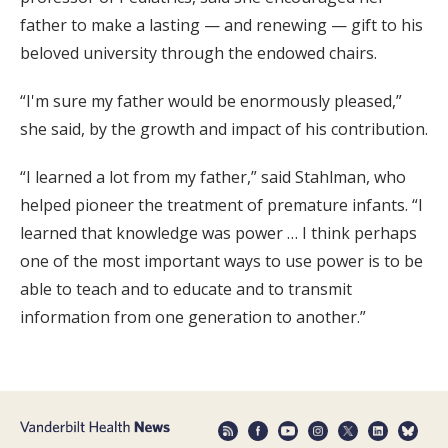
father to make a lasting — and renewing — gift to his
beloved university through the endowed chairs.
“I'm sure my father would be enormously pleased,”
she said, by the growth and impact of his contribution.
“I learned a lot from my father,” said Stahlman, who
helped pioneer the treatment of premature infants. “I
learned that knowledge was power … I think perhaps
one of the most important ways to use power is to be
able to teach and to educate and to transmit
information from one generation to another.”