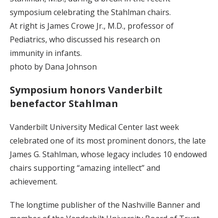
symposium celebrating the Stahlman chairs.
At right is James Crowe Jr., M.D., professor of
Pediatrics, who discussed his research on
immunity in infants.
photo by Dana Johnson
Symposium honors Vanderbilt
benefactor Stahlman
Vanderbilt University Medical Center last week
celebrated one of its most prominent donors, the late
James G. Stahlman, whose legacy includes 10 endowed
chairs supporting “amazing intellect” and
achievement.
The longtime publisher of the Nashville Banner and