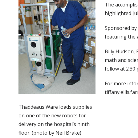
The accomplish
highlighted Ju
Sponsored by 
featuring the 
Billy Hudson, 
math and scien
follow at 2:30 
For more infor
tiffany.ellis.f
Thaddeaus Ware loads supplies
on one of the new robots for
delivery on the hospital’s ninth
floor. (photo by Neil Brake)