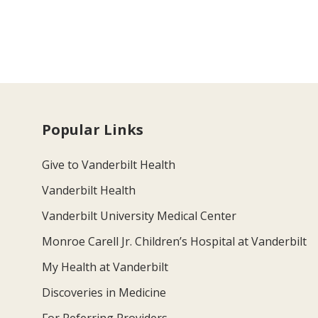
Popular Links
Give to Vanderbilt Health
Vanderbilt Health
Vanderbilt University Medical Center
Monroe Carell Jr. Children’s Hospital at Vanderbilt
My Health at Vanderbilt
Discoveries in Medicine