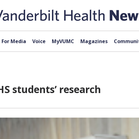
For Media
Voice
MyVUMC
Magazines
Communit
HS students’ research