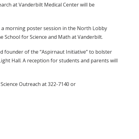
arch at Vanderbilt Medical Center will be
e a morning poster session in the North Lobby
e School for Science and Math at Vanderbilt.
d founder of the “Aspirnaut Initiative” to bolster
ight Hall. A reception for students and parents will
r Science Outreach at 322-7140 or