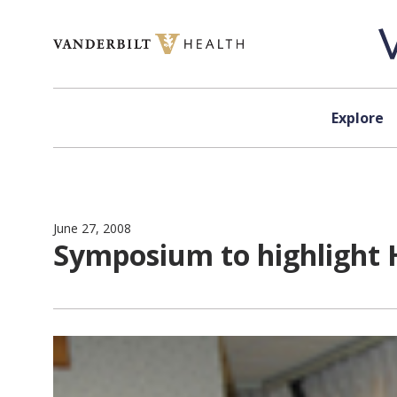
Skip to content
Explore
June 27, 2008
Symposium to highlight 