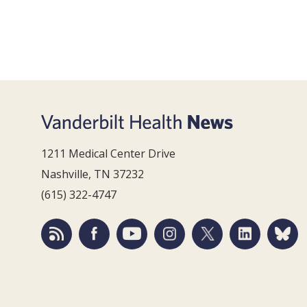
1211 Medical Center Drive
Nashville, TN 37232
(615) 322-4747