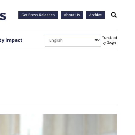
Get Press Releases
About Us
Archive
Search
Translated
y Impact
by Google