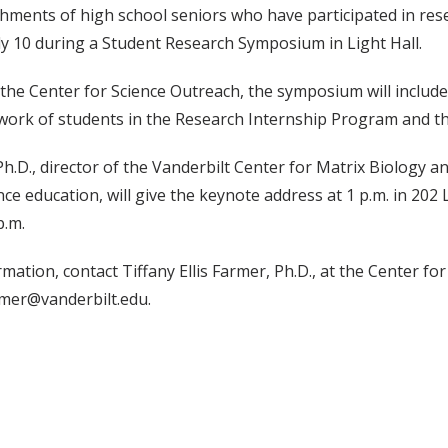
ments of high school seniors who have participated in rese
ly 10 during a Student Research Symposium in Light Hall.
the Center for Science Outreach, the symposium will includ
work of students in the Research Internship Program and th
Ph.D., director of the Vanderbilt Center for Matrix Biology an
ce education, will give the keynote address at 1 p.m. in 202 L
p.m.
mation, contact Tiffany Ellis Farmer, Ph.D., at the Center fo
armer@vanderbilt.edu.