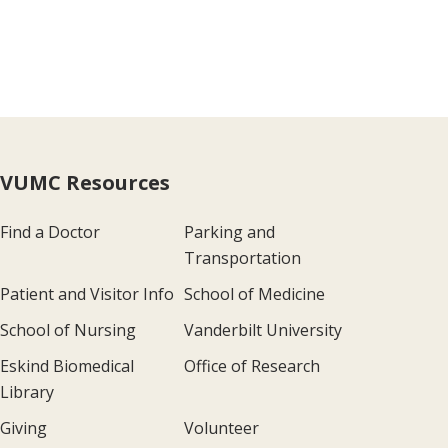
VUMC Resources
Find a Doctor
Parking and
Transportation
Patient and Visitor Info
School of Medicine
School of Nursing
Vanderbilt University
Eskind Biomedical
Office of Research
Library
Giving
Volunteer