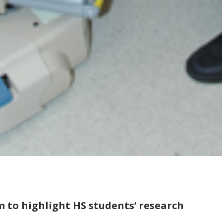
 to highlight HS students’ research