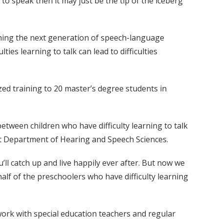
to speak then it may just be the tip of the iceberg
ining the next generation of speech-language
es learning to talk can lead to difficulties
ized training to 20 master’s degree students in
etween children who have difficulty learning to talk
bilt Department of Hearing and Speech Sciences.
’ll catch up and live happily ever after. But now we
t half of the preschoolers who have difficulty learning
 work with special education teachers and regular