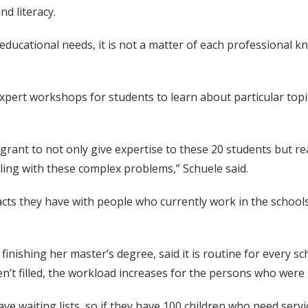
d literacy.
’s educational needs, it is not a matter of each professiona
expert workshops for students to learn about particular topi
g grant to not only give expertise to these 20 students but 
gling with these complex problems,” Schuele said.
acts they have with people who currently work in the schools
nishing her master’s degree, said it is routine for every schoo
’t filled, the workload increases for the persons who were 
have waiting lists, so if they have 100 children who need ser