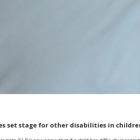
es set stage for other disabilities in childr