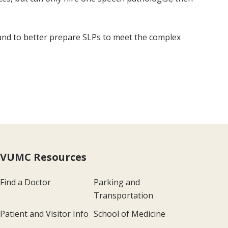
and to better prepare SLPs to meet the complex
VUMC Resources
Find a Doctor
Parking and
Transportation
Patient and Visitor Info
School of Medicine