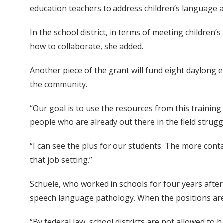
education teachers to address children’s language an
In the school district, in terms of meeting children
how to collaborate, she added.
Another piece of the grant will fund eight daylong 
the community.
“Our goal is to use the resources from this trainin
people who are already out there in the field strug
“I can see the plus for our students. The more cont
that job setting.”
Schuele, who worked in schools for four years after fi
speech language pathology. When the positions aren
“By federal law, school districts are not allowed to 