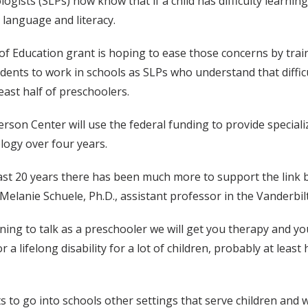
ists (SLPs) now know that if a child has difficulty learning 
 language and literacy.
of Education grant is hoping to ease those concerns by tra
nts to work in schools as SLPs who understand that difficulti
least half of preschoolers.
erson Center will use the federal funding to provide special
ogy over four years.
last 20 years there has been much more to support the link b
id Melanie Schuele, Ph.D., assistant professor in the Vander
rning to talk as a preschooler we will get you therapy and you
or a lifelong disability for a lot of children, probably at leas
ts to go into schools other settings that serve children and