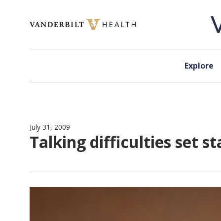
Skip to content
Explore
July 31, 2009
Talking difficulties set st