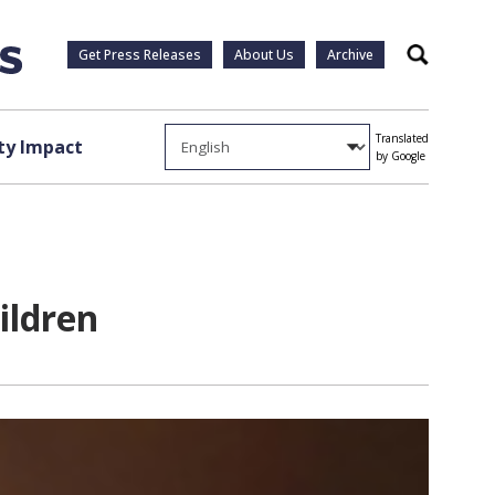
Get Press Releases
About Us
Archive
Search
Translated
y Impact
by Google
hildren