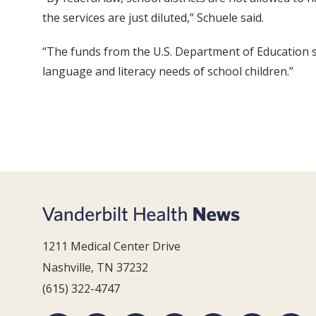
the services are just diluted,” Schuele said.
“The funds from the U.S. Department of Education 
language and literacy needs of school children.”
1211 Medical Center Drive
Nashville, TN 37232
(615) 322-4747