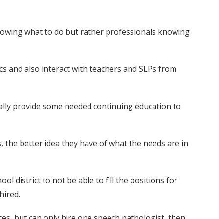
l knowing what to do but rather professionals knowing
cs and also interact with teachers and SLPs from
really provide some needed continuing education to
, the better idea they have of what the needs are in
l district to not be able to fill the positions for
hired.
vices, but can only hire one speech pathologist, then