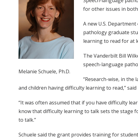
Speech-language patholog
for other issues in both
A new U.S. Department 
pathology graduate stude
learning to read for at 
The Vanderbilt Bill Wilk
speech-language pathol
Melanie Schuele, Ph.D.
“Research-wise, in the 
and children having difficulty learning to read,” sa
“It was often assumed that if you have difficulty lea
know that difficulty learning to talk sets the stage f
to talk.”
Schuele said the grant provides training for studen