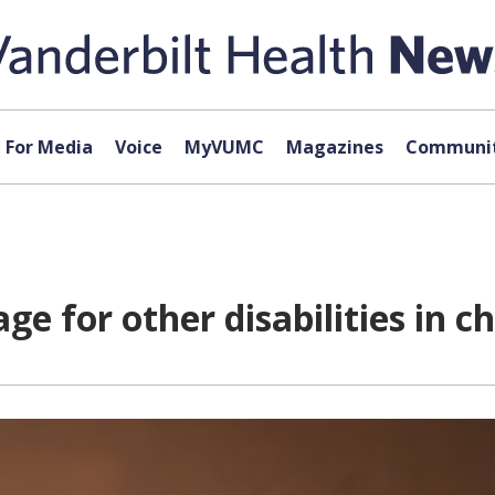
For Media
Voice
MyVUMC
Magazines
Communit
age for other disabilities in c