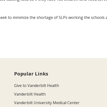
seek to minimize the shortage of SLPs working the schools 
Popular Links
Give to Vanderbilt Health
Vanderbilt Health
Vanderbilt University Medical Center