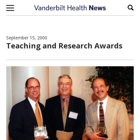
Skip to content
Sear
September 15, 2000
Teaching and Research Awards