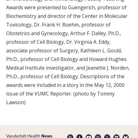
Awards were presented to Guengerich, professor of
Biochemistry and director of the Center in Molecular
Toxicology, Dr. Frank H. Boehm, professor of
Obstetrics and Gynecology, Arthur F. Dalley, Ph.D.,
professor of Cell Biology, Dr. Virginia A. Eddy,
associate professor of Surgery, Kathleen L. Gould,
Ph.D., professor of Cell Biology and Howard Hughes
Medical Institute investigator, and Jeanette J. Norden,
Ph.D., professor of Cell Biology. Descriptions of the
awards were included in a story in the May 12, 2000
issue of the VUMC Reporter. (photo by Tommy
Lawson)