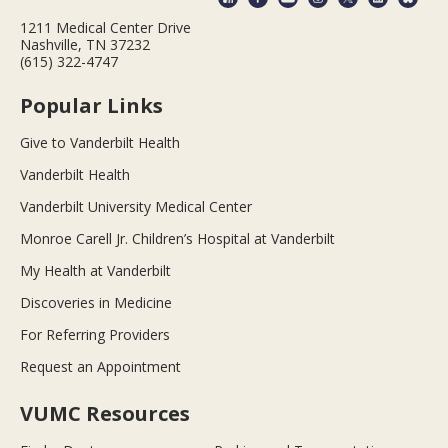
1211 Medical Center Drive
Nashville, TN 37232
(615) 322-4747
Popular Links
Give to Vanderbilt Health
Vanderbilt Health
Vanderbilt University Medical Center
Monroe Carell Jr. Children’s Hospital at Vanderbilt
My Health at Vanderbilt
Discoveries in Medicine
For Referring Providers
Request an Appointment
VUMC Resources