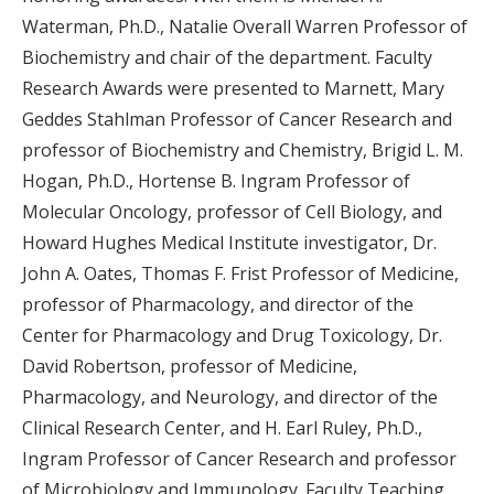
Waterman, Ph.D., Natalie Overall Warren Professor of
Biochemistry and chair of the department. Faculty
Research Awards were presented to Marnett, Mary
Geddes Stahlman Professor of Cancer Research and
professor of Biochemistry and Chemistry, Brigid L. M.
Hogan, Ph.D., Hortense B. Ingram Professor of
Molecular Oncology, professor of Cell Biology, and
Howard Hughes Medical Institute investigator, Dr.
John A. Oates, Thomas F. Frist Professor of Medicine,
professor of Pharmacology, and director of the
Center for Pharmacology and Drug Toxicology, Dr.
David Robertson, professor of Medicine,
Pharmacology, and Neurology, and director of the
Clinical Research Center, and H. Earl Ruley, Ph.D.,
Ingram Professor of Cancer Research and professor
of Microbiology and Immunology. Faculty Teaching