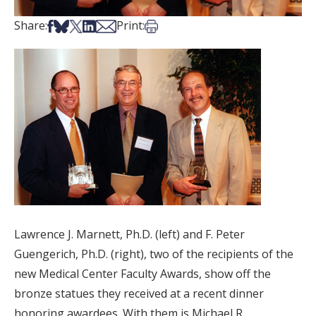
Share on Facebook
Share on Bsky
Share on X
Share on LinkedIn
Share via Email
Print this article
Share:
Print:
Lawrence J. Marnett, Ph.D. (left) and F. Peter
Guengerich, Ph.D. (right), two of the recipients of the
new Medical Center Faculty Awards, show off the
bronze statues they received at a recent dinner
honoring awardees. With them is Michael R.